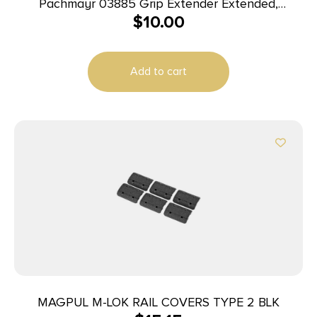
Pachmayr 03885 Grip Extender Extended,
$
10.00
Compatible w/Glock 42 Black Polymer 2 Per Pack
Add to cart
MAGPUL M-LOK RAIL COVERS TYPE 2 BLK