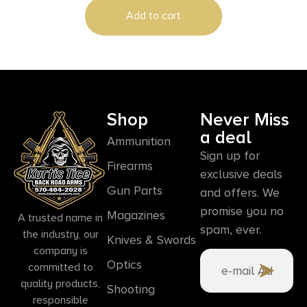
Add to cart
Shop
Never Miss
a deal
Ammunition
Sign up for
Firearms
exclusive deals
Gun Parts
and offers. We
promise you no
Magazines
A trusted name in
spam, ever.
the industry, our
Knives & Swords
company is
Optics
committed to
quality products,
Shooting
responsible