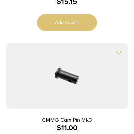
$
15.15
Add to cart
CMMG Cam Pin Mk3
$
11.00