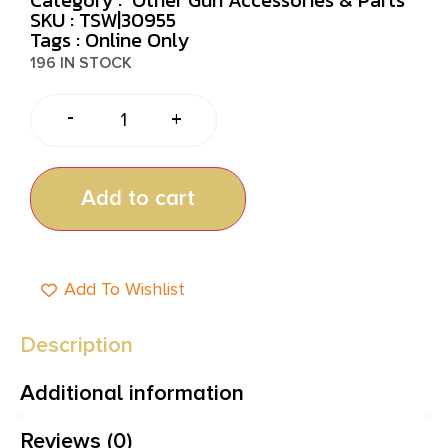
SKU : TSW|30955
Tags :
Online Only
196 IN STOCK
-
+
Add to cart
Add To Wishlist
Description
Additional information
Reviews (0)