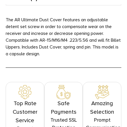
The AR Ultimate Dust Cover features an adjustable
detent set screw in order to compensate wear on the
receiver and increase or decrease opening power.
Compatible with AR-15/M16/M4 .223/5.56 and will fit Billet
Uppers. Includes Dust Cover, spring and pin. This model is
a capsule design.
Top Rate
Safe
Amazing
Customer
Payments
Selection
Trusted SSL
Prompt
Service