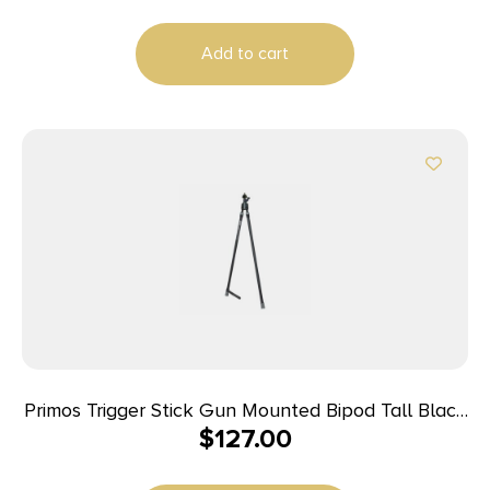
Add to cart
Primos Trigger Stick Gun Mounted Bipod Tall Black
$
127.00
with Spartan Technology