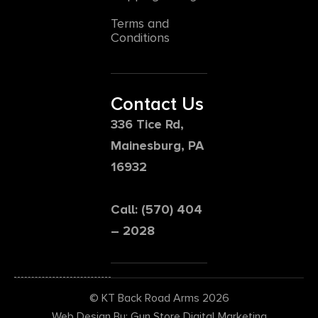
Terms and
Conditions
Contact Us
336 Tice Rd,
Mainesburg, PA
16932
Call: (570) 404
– 2028
© KT Back Road Arms 2026
Web Design By: Gun Store Digital Marketing