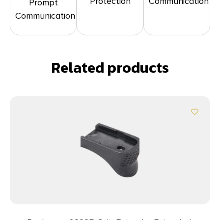
Protection
Communication
Prompt
Communication
Related products