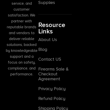
Supplies
service, and
customer
satisfaction. We
partner with
Resource
reputable brands
Links
and vendors to
deliver reliable
About Us
solutions, backed
Blog
by knowledgeable
support and a
Contact US
focus on safety,
compliance, and
Firearms Sale &
Checkout
performance.
Agreement
Privacy Policy
Refund Policy
Shipping Policy