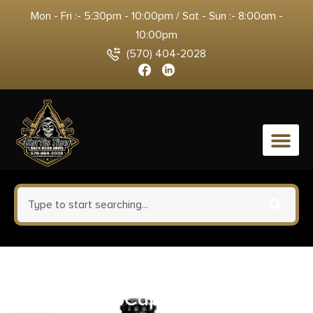
Mon - Fri :- 5:30pm - 10:00pm / Sat - Sun :- 8:00am -
10:00pm
(570) 404-2028
0
Strike ARUDCE0322 Ultimate
Dust Cover Capsule AR-15, M4,