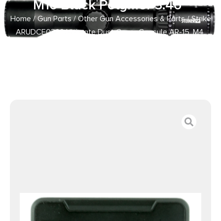
M16 Black Polymer 3.46″
Home
/
Gun Parts
/
Other Gun Accessories & Parts
/ Strike
ARUDCE0322 Ultimate Dust Cover Capsule AR-15, M4,
M16 Black Polymer 3.46″