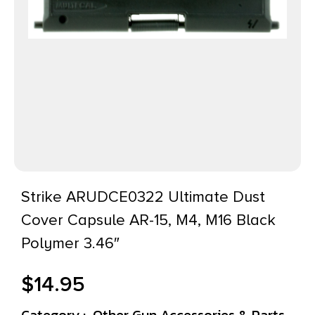
Strike ARUDCE0322 Ultimate Dust
Cover Capsule AR-15, M4, M16 Black
Polymer 3.46″
$
14.95
Category :
Other Gun Accessories & Parts