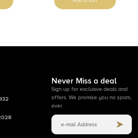
Add to cart
Never Miss a deal
Sign up for exclusive deals and
offers. We promise you no spam,
6932
ever.
 2028