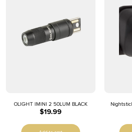
OLIGHT IMINI 2 50LUM BLACK
Nightsti
$
19.99
Multi-Fu
Lumens Gr
93 Me