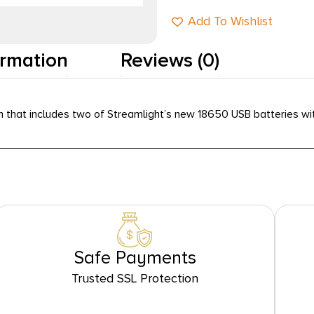
Add To Wishlist
ormation
Reviews (0)
that includes two of Streamlight’s new 18650 USB batteries wit
Safe Payments
Trusted SSL Protection