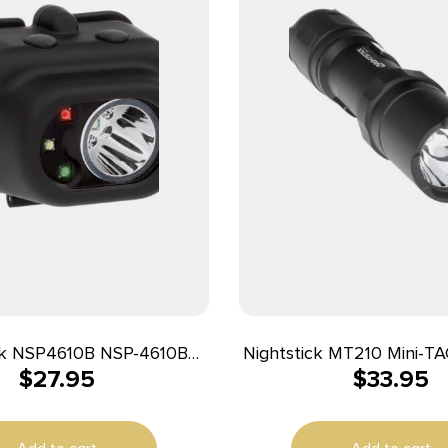
ck NSP4610B NSP-4610B
Nightstick MT210 Mini-TAC Pro Black
$
27.95
$
33.95
nction Black 110/135/210
Anodized 50/80/150 Lu
een/Red/White LED Bulb
LED
ters Beam Distance