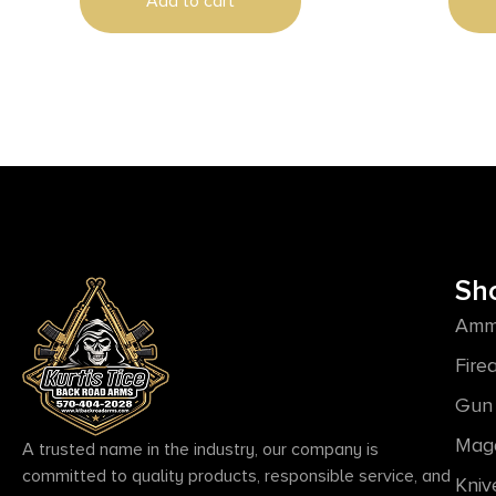
Add to cart
Sh
Amm
Fire
Gun 
Mag
A trusted name in the industry, our company is
committed to quality products, responsible service, and
Kniv