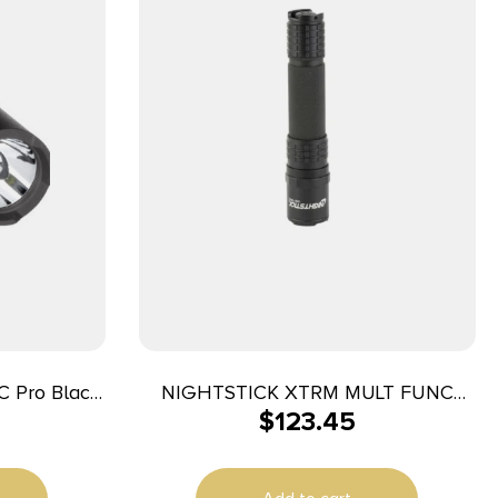
NIGHTSTICK XTRM MULT FUNC
$
123.45
mens White
RECHRG LT