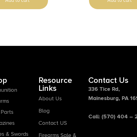
Add to cart
Add to cart
op
Resource
Contact Us
Links
336 Tice Rd,
unition
Mainesburg, PA 1
About Us
arms
Blog
Parts
Call: (570) 404 –
azines
Contact US
es & Swords
Firearms Sale &