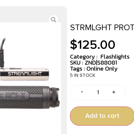
STRMLGHT PROT
$
125.00
Category :
Flashlights
SKU : ZND|S88081
Tags :
Online Only
5 IN STOCK
-
+
Add to cart