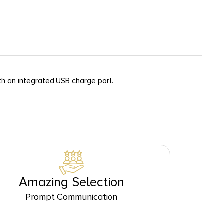
h an integrated USB charge port.
Amazing Selection
Prompt Communication