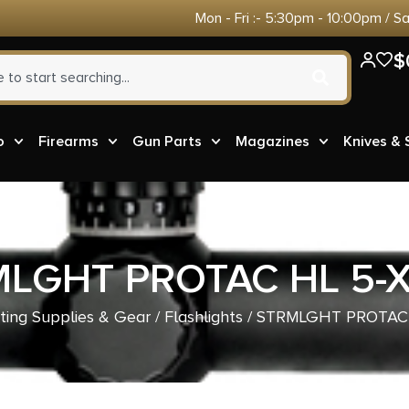
Mon - Fri :- 5:30pm - 10:00pm / S
$
o
Firearms
Gun Parts
Magazines
Knives &
LGHT PROTAC HL 5-
ting Supplies & Gear
/
Flashlights
/ STRMLGHT PROTAC 