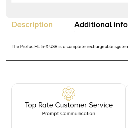
Description
Additional inf
The ProTac HL 5-X USB is a complete rechargeable system 
Top Rate Customer Service
Prompt Communication