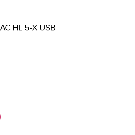
AC HL 5-X USB