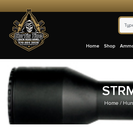
Home
Shop
Amm
STRM
Home
/
Hun