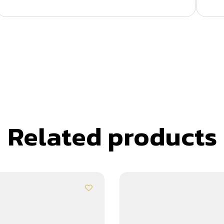
Related products