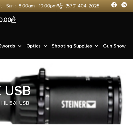
at - Sun :- 8:00am - 10:00pm
(570) 404-2028
0
0.00
 Swords
Optics
Shooting Supplies
Gun Show
X USB
HL 5-X USB