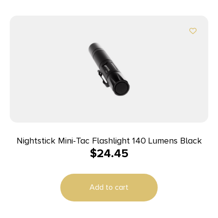
Nightstick Mini-Tac Flashlight 140 Lumens Black
$
24.45
Add to cart