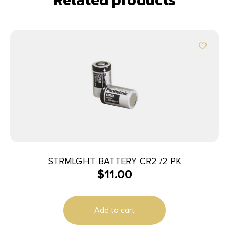
STRMLGHT BATTERY CR2 /2 PK
$
11.00
Add to cart