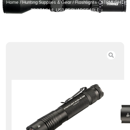
Home
/
Hunting Supplies & Gear
/
Flashlights
/ STRMLGHT
PROTAC HL USB RECHARGEABLE