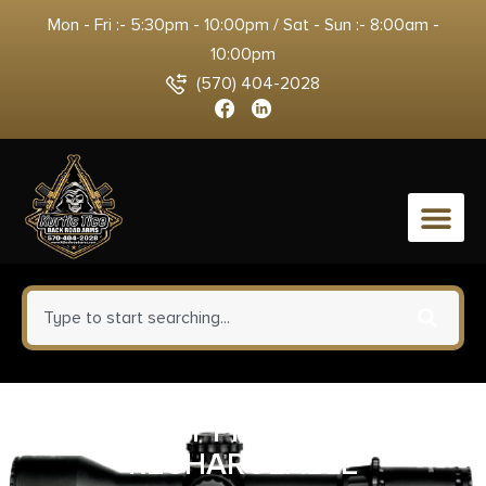
Mon - Fri :- 5:30pm - 10:00pm / Sat - Sun :- 8:00am -
10:00pm
(570) 404-2028
0
STRMLGHT PROTAC HL USB
RECHARGEABLE