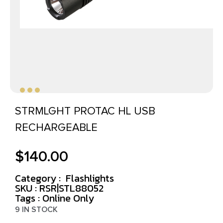
STRMLGHT PROTAC HL USB
RECHARGEABLE
$
140.00
Category :
Flashlights
SKU : RSR|STL88052
Tags :
Online Only
9 IN STOCK