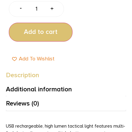
-
+
Add to cart
Add To Wishlist
Description
Additional information
Reviews (0)
USB rechargeable, high lumen tactical light features multi-