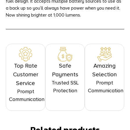
fuel design. It accepts multiple battery sources to use as
a back up so you’ll always have power when you need it.
Now shining brighter at 1,000 lumens.
Top Rate
Safe
Amazing
Customer
Payments
Selection
Trusted SSL
Prompt
Service
Protection
Communication
Prompt
Communication
Related products