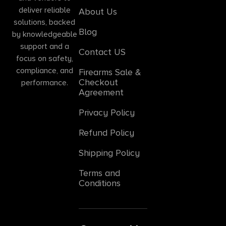
deliver reliable
About Us
solutions, backed
Blog
by knowledgeable
support and a
Contact US
focus on safety,
compliance, and
Firearms Sale &
Checkout
performance.
Agreement
Privacy Policy
Refund Policy
Shipping Policy
Terms and
Conditions