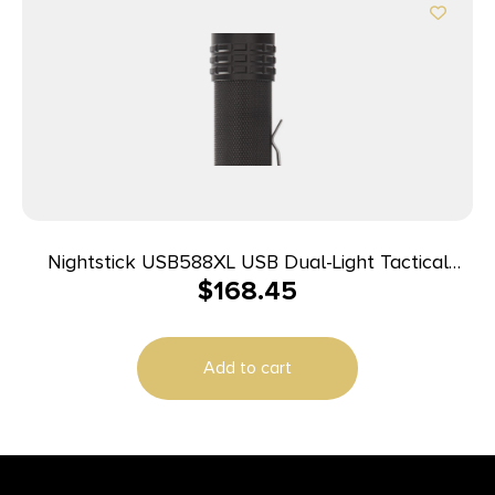
Nightstick USB588XL USB Dual-Light Tactical
$
168.45
Flashlight Black Anodized 125/350/450/850/1,100
Lumens White LED
Add to cart