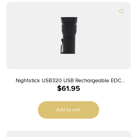
Nightstick USB320 USB Rechargeable EDC
$
61.95
Flashlight Black Anodized 320 Lumens White LED
Add to cart