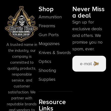
Shop
Never Miss
a deal
Ammunition
Sign up for
Firearms
exclusive deals
Gun Parts
and offers. We
promise you no
Magazines
A trusted name in
spam, ever.
the industry, our
Knives & Swords
company is
Optics
committed to
quality products,
Shooting
responsible
Supplies
service, and
customer
satisfaction. We
partner with
Resource
reputable brands
Links
and vendors to