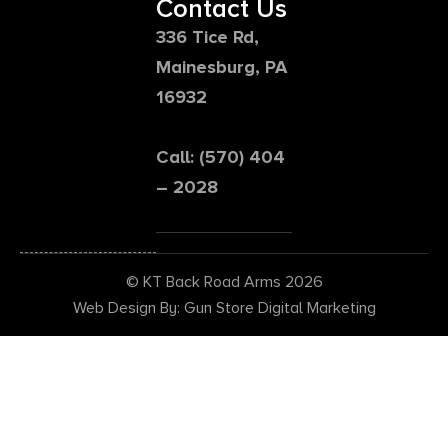
Contact Us
336 Tice Rd,
Mainesburg, PA
16932
Call: (570) 404
– 2028
© KT Back Road Arms 2026
Web Design By: Gun Store Digital Marketing