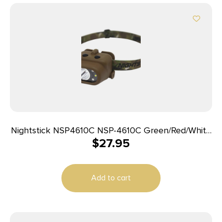
Nightstick NSP4610C NSP-4610C Green/Red/White
$
27.95
LED Bulb Flat Dark Earth/Camo 93 Meters Beam
Distance
Add to cart