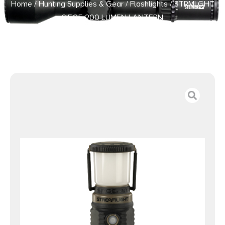
Home
/
Hunting Supplies & Gear
/
Flashlights
/ STRMLGHT
SIEGE 200 LUMEN LANTERN