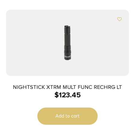
NIGHTSTICK XTRM MULT FUNC RECHRG LT
$
123.45
Add to cart