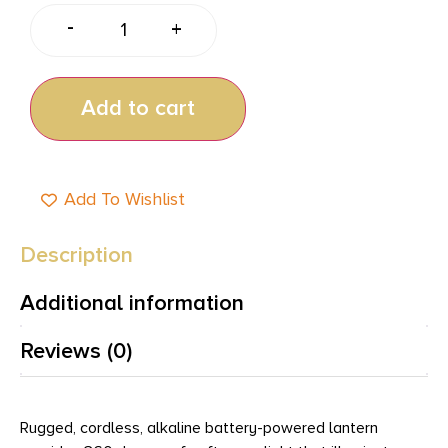
-
+
Add to cart
Add To Wishlist
Description
Additional information
Reviews (0)
Rugged, cordless, alkaline battery-powered lantern