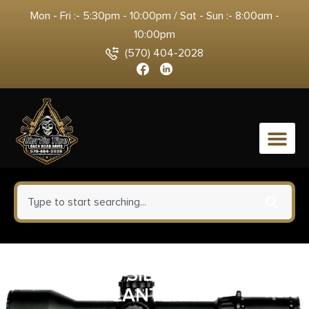
Mon - Fri :- 5:30pm - 10:00pm / Sat - Sun :- 8:00am -
10:00pm
(570) 404-2028
0
STRMLGHT SIEGE 200 LUMEN
LANTERN