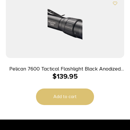
Pelican 7600 Tactical Flashlight Black Anodized
$
139.95
37/479/944 Lumens White/Red/Green LED
Add to cart