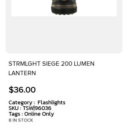
STRMLGHT SIEGE 200 LUMEN
LANTERN
$
36.00
Category :
Flashlights
SKU : TSW|96036
Tags :
Online Only
8 IN STOCK