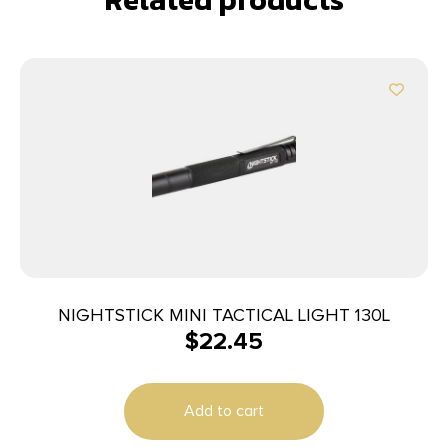
NIGHTSTICK MINI TACTICAL LIGHT 130L
$
22.45
Add to cart