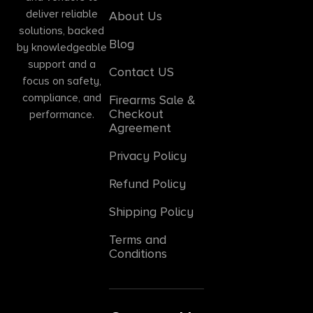
deliver reliable
About Us
solutions, backed
Blog
by knowledgeable
support and a
Contact US
focus on safety,
compliance, and
Firearms Sale &
Checkout
performance.
Agreement
Privacy Policy
Refund Policy
Shipping Policy
Terms and
Conditions