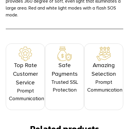
provides 360 degree of soft, even light that illuminates a
large area. Red and white light modes with a flash SOS
mode.
Top Rate
Safe
Amazing
Customer
Payments
Selection
Trusted SSL
Prompt
Service
Protection
Communication
Prompt
Communication
Related products