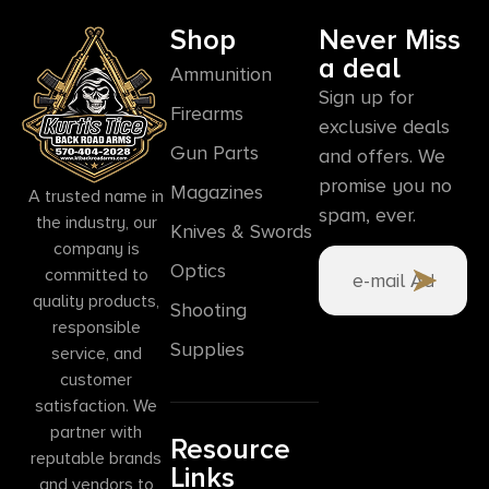
Shop
Never Miss
a deal
Ammunition
Sign up for
Firearms
exclusive deals
Gun Parts
and offers. We
promise you no
Magazines
A trusted name in
spam, ever.
the industry, our
Knives & Swords
company is
Optics
committed to
quality products,
Shooting
responsible
Supplies
service, and
customer
satisfaction. We
partner with
Resource
reputable brands
Links
and vendors to