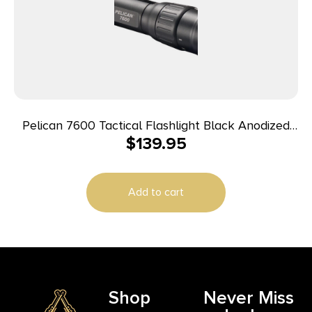
Pelican 7600 Tactical Flashlight Black Anodized
$
139.95
37/479/944 Lumens White/Red/Green LED
Add to cart
Shop
Never Miss