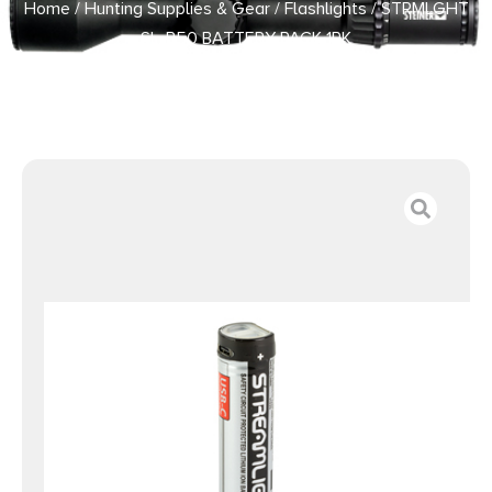
Home
/
Hunting Supplies & Gear
/
Flashlights
/ STRMLGHT
SL-B50 BATTERY PACK 1PK