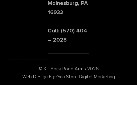
Mainesburg, PA
16932
Call: (570) 404
– 2028
© KT Back Road Arms 2026
Web Design By: Gun Store Digital Marketing