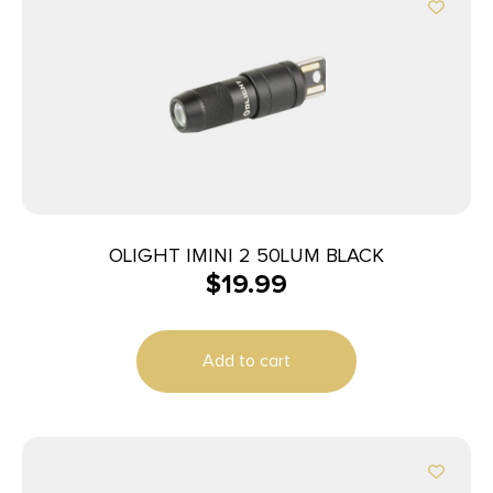
OLIGHT IMINI 2 50LUM BLACK
$
19.99
Add to cart