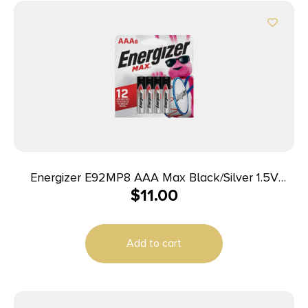
Energizer E92MP8 AAA Max Black/Silver 1.5V
$
11.00
Alkaline Qty (8) Single Pack
Add to cart