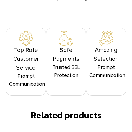
Top Rate
Safe
Amazing
Customer
Payments
Selection
Trusted SSL
Prompt
Service
Protection
Communication
Prompt
Communication
Related products