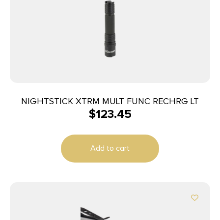
NIGHTSTICK XTRM MULT FUNC RECHRG LT
$
123.45
Add to cart