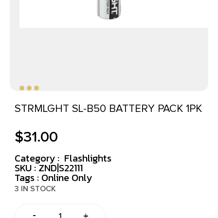
STRMLGHT SL-B50 BATTERY PACK 1PK
$
31.00
Category :
Flashlights
SKU : ZND|S22111
Tags :
Online Only
3 IN STOCK
-
+