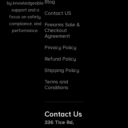
Blog
by knowledgeable
support and a
Contact US
focus on safety,
compliance, and
Firearms Sale &
Checkout
performance.
Agreement
Privacy Policy
Refund Policy
Shipping Policy
Terms and
Conditions
Contact Us
336 Tice Rd,