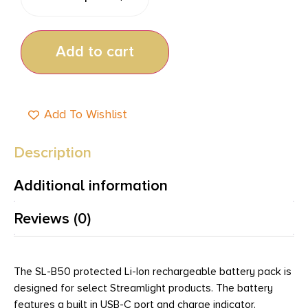
Add to cart
Add To Wishlist
Description
Additional information
Reviews (0)
The SL-B50 protected Li-Ion rechargeable battery pack is
designed for select Streamlight products. The battery
features a built in USB-C port and charge indicator.