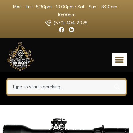
Mon - Fri :- 5:30pm - 10:00pm / Sat - Sun :- 8:00am -
10:00pm
(570) 404-2028
0
STRMLGHT SL-B50 BATTERY
PACK 1PK