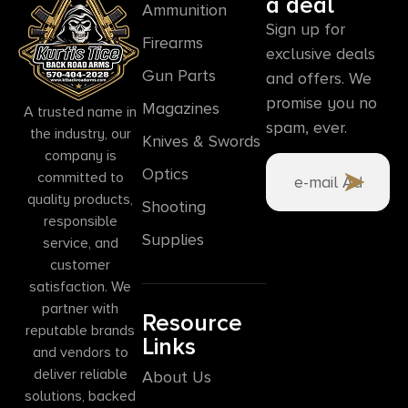
a deal
Ammunition
Sign up for
Firearms
exclusive deals
Gun Parts
and offers. We
promise you no
Magazines
A trusted name in
spam, ever.
the industry, our
Knives & Swords
company is
Optics
committed to
quality products,
Shooting
responsible
Supplies
service, and
customer
satisfaction. We
partner with
Resource
reputable brands
Links
and vendors to
deliver reliable
About Us
solutions, backed