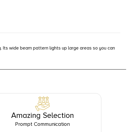
. Its wide beam pattern lights up large areas so you can
Amazing Selection
Prompt Communication