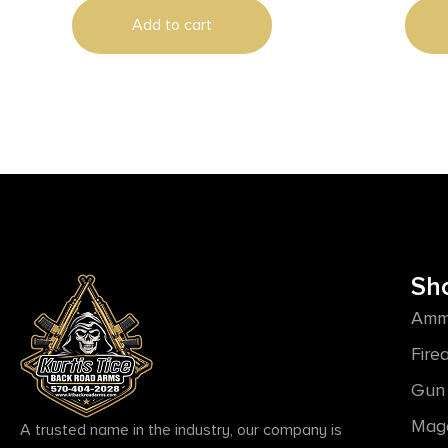
Add to cart
Sh
Amm
Fire
Gun 
Mag
A trusted name in the industry, our company is