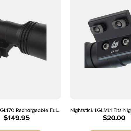
LGL170 Rechargeable Full-
Nightstick LGLML1 Fits Nightstick LGL-
$
149.95
$
20.00
 Gun Light Kit Black
150/160/170 Weapon Ligh
 1500 Lumens White LED
LOK Rifle Handguard Bla