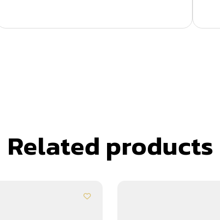
Related products