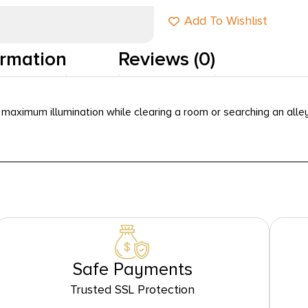
Add To Wishlist
ormation
Reviews (0)
maximum illumination while clearing a room or searching an alley
Safe Payments
Trusted SSL Protection