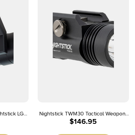
Nightstick TWM30 Tactical Weapon-
$
146.95
ts 1.30″ M-
Mounted Light Black Anodized 1200
ck Anodized
Lumens White LED Light