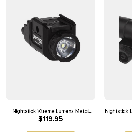
Nightstick Xtreme Lumens Metal
Nightstick 
$
119.95
Compact Weapon-Mounted Light with
Size Long
Strobe 550 Lumens
Anodized