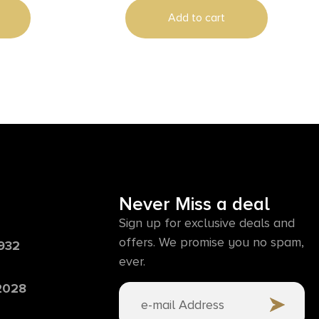
Add to cart
Never Miss a deal
Sign up for exclusive deals and
offers. We promise you no spam,
6932
ever.
 2028