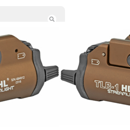
STRMLGHT TLR-
$
185.00
Category :
Weapon Ligh
SKU : ZND|69267
Tags :
Online Only
11 IN STOCK
-
+
Add to cart