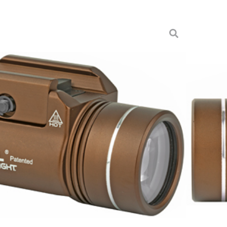
1-HL FDE BROWN
ts