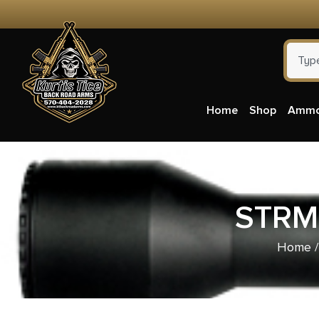
Home
Shop
Amm
STRM
Home