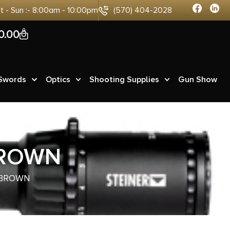
at - Sun :- 8:00am - 10:00pm
(570) 404-2028
0
0.00
 Swords
Optics
Shooting Supplies
Gun Show
BROWN
 BROWN