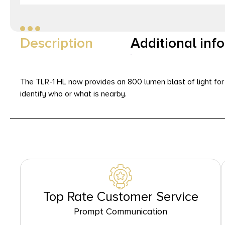
Description
Additional inf
The TLR-1 HL now provides an 800 lumen blast of light for 
identify who or what is nearby.
Top Rate Customer Service
Prompt Communication