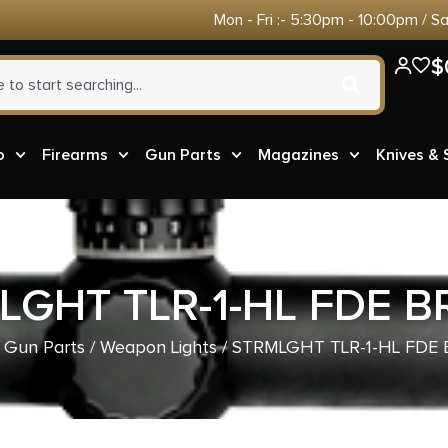
Mon - Fri :- 5:30pm - 10:00pm / S
$
o
Firearms
Gun Parts
Magazines
Knives &
LGHT TLR-1-HL FDE 
/
Gun Parts
/
Weapon Lights
/ STRMLGHT TLR-1-HL FDE