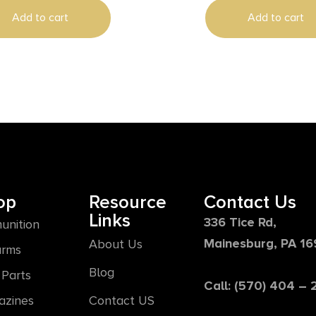
Aluminum
Add to cart
Add to cart
op
Resource
Contact Us
Links
336 Tice Rd,
unition
Mainesburg, PA 1
About Us
arms
Blog
Parts
Call: (570) 404 –
azines
Contact US