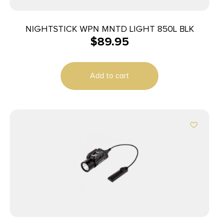
NIGHTSTICK WPN MNTD LIGHT 850L BLK
$
89.95
Add to cart