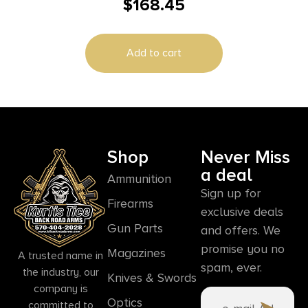
$
168.45
1200 Lumens White LED Mossberg
500/590/Shockwave
Add to cart
Shop
Never Miss
a deal
Ammunition
Sign up for
Firearms
exclusive deals
Gun Parts
and offers. We
promise you no
Magazines
A trusted name in
spam, ever.
the industry, our
Knives & Swords
company is
Optics
committed to