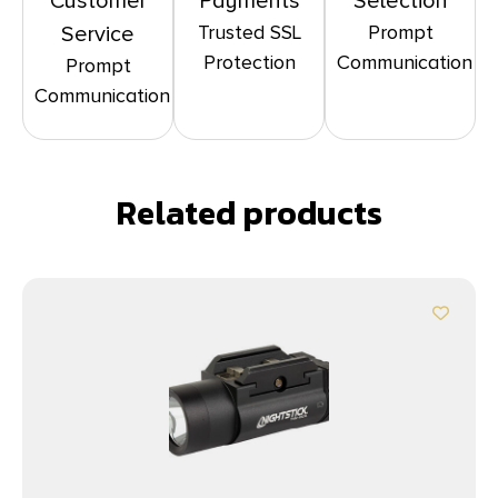
Customer
Payments
Selection
Trusted SSL
Prompt
Service
Protection
Communication
Prompt
Communication
Related products