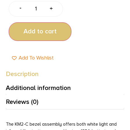
-
+
Add to cart
Add To Wishlist
Description
Additional information
Reviews (0)
The KM2-C bezel assembly offers both white light and