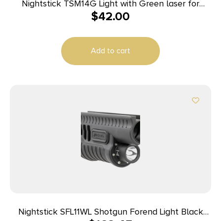
Nightstick TSM14G Light with Green laser for
$
42.00
Glock 43X MOS/48 MOS Black 150 Lumens White
LED
Add to cart
Nightstick SFL11WL Shotgun Forend Light Black