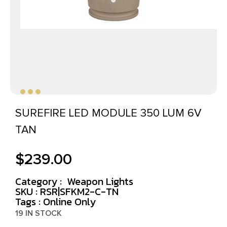
SUREFIRE LED MODULE 350 LUM 6V
TAN
$
239.00
Category :
Weapon Lights
SKU : RSR|SFKM2-C-TN
Tags :
Online Only
19 IN STOCK