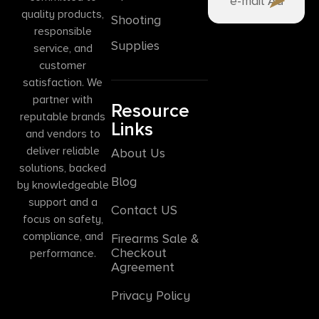
quality products,
Shooting
responsible
Supplies
service, and
customer
satisfaction. We
partner with
Resource
reputable brands
Links
and vendors to
deliver reliable
About Us
solutions, backed
Blog
by knowledgeable
support and a
Contact US
focus on safety,
compliance, and
Firearms Sale &
Checkout
performance.
Agreement
Privacy Policy