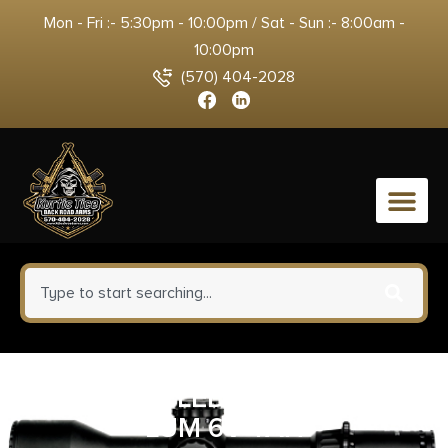
Mon - Fri :- 5:30pm - 10:00pm / Sat - Sun :- 8:00am -
10:00pm
(570) 404-2028
0
SUREFIRE LED MODULE 350
LUM 6V TAN