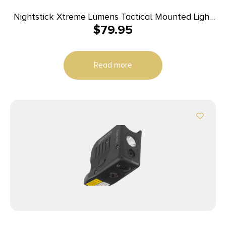
Nightstick Xtreme Lumens Tactical Mounted Light
$
79.95
w/Remote Pressure Switch – Long Gun 850
Lumens
Read more