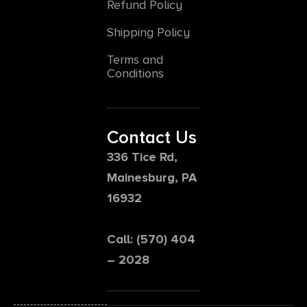
Refund Policy
Shipping Policy
Terms and
Conditions
Contact Us
336 Tice Rd,
Mainesburg, PA
16932
Call: (570) 404
– 2028