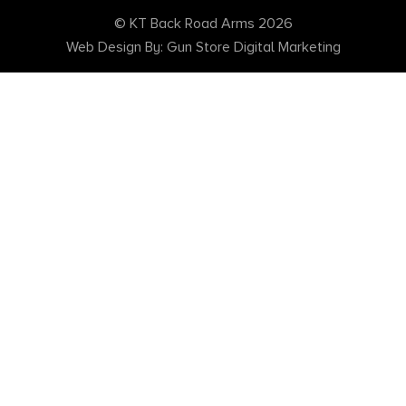
© KT Back Road Arms 2026
Web Design By: Gun Store Digital Marketing