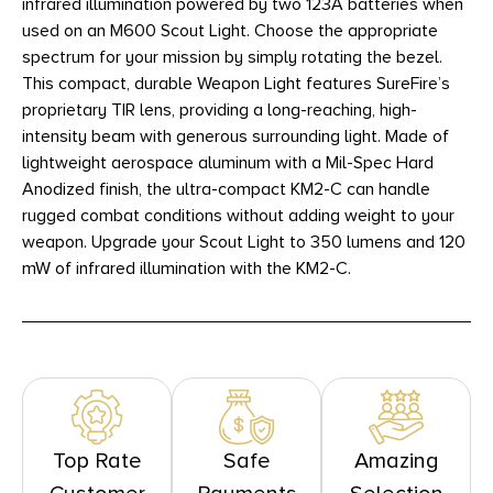
infrared illumination powered by two 123A batteries when
used on an M600 Scout Light. Choose the appropriate
spectrum for your mission by simply rotating the bezel.
This compact, durable Weapon Light features SureFire’s
proprietary TIR lens, providing a long-reaching, high-
intensity beam with generous surrounding light. Made of
lightweight aerospace aluminum with a Mil-Spec Hard
Anodized finish, the ultra-compact KM2-C can handle
rugged combat conditions without adding weight to your
weapon. Upgrade your Scout Light to 350 lumens and 120
mW of infrared illumination with the KM2-C.
Top Rate
Safe
Amazing