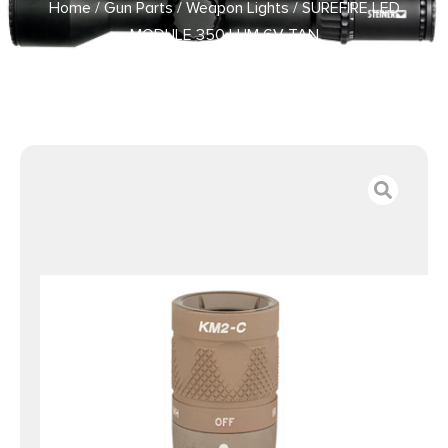
Home
/
Gun Parts
/
Weapon Lights
/ SUREFIRE LED
MODULE 350 LUM 6V TAN