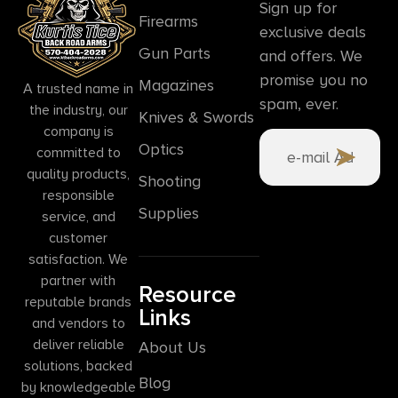
Sign up for
Firearms
exclusive deals
Gun Parts
and offers. We
promise you no
Magazines
A trusted name in
spam, ever.
the industry, our
Knives & Swords
company is
Optics
committed to
quality products,
Shooting
responsible
Supplies
service, and
customer
satisfaction. We
partner with
Resource
reputable brands
Links
and vendors to
deliver reliable
About Us
solutions, backed
Blog
by knowledgeable