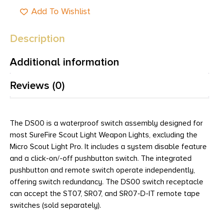
Add To Wishlist
Description
Additional information
Reviews (0)
The DS00 is a waterproof switch assembly designed for
most SureFire Scout Light Weapon Lights, excluding the
Micro Scout Light Pro. It includes a system disable feature
and a click-on/-off pushbutton switch. The integrated
pushbutton and remote switch operate independently,
offering switch redundancy. The DS00 switch receptacle
can accept the ST07, SR07, and SR07-D-IT remote tape
switches (sold separately).