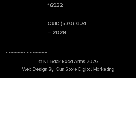
16932
Call: (570) 404
– 2028
© KT Back Road Arms 2026
Web Design By: Gun Store Digital Marketing