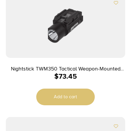
Nightstick TWM350 Tactical Weapon-Mounted
$
73.45
Light Black Anodized 350 Lumens White LED Light
Add to cart