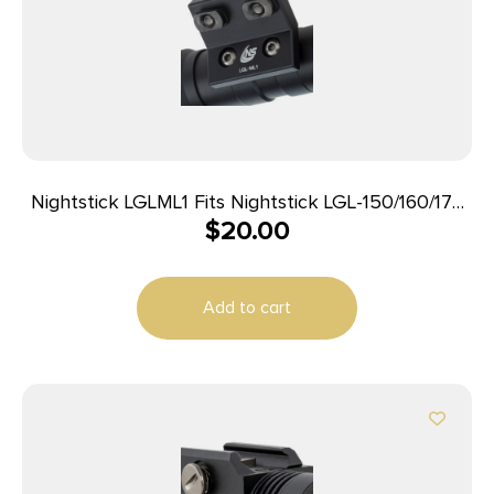
Nightstick LGLML1 Fits Nightstick LGL-150/160/170
$
20.00
Weapon Lights 1.30″ M-LOK Rifle Handguard Black
Anodized Aluminum
Add to cart