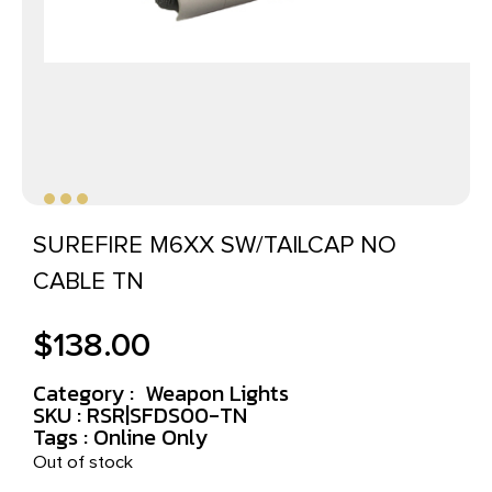
SUREFIRE M6XX SW/TAILCAP NO
CABLE TN
$
138.00
Category :
Weapon Lights
SKU : RSR|SFDS00-TN
Tags :
Online Only
Out of stock