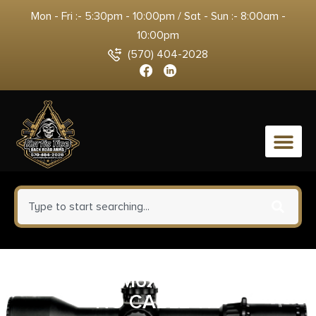
Mon - Fri :- 5:30pm - 10:00pm / Sat - Sun :- 8:00am -
10:00pm
(570) 404-2028
0
SUREFIRE M6XX SW/TAILCAP
NO CABLE TN