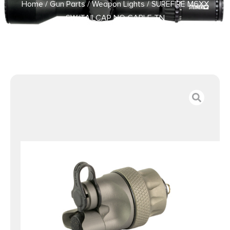
Home
/
Gun Parts
/
Weapon Lights
/ SUREFIRE M6XX
SW/TAILCAP NO CABLE TN