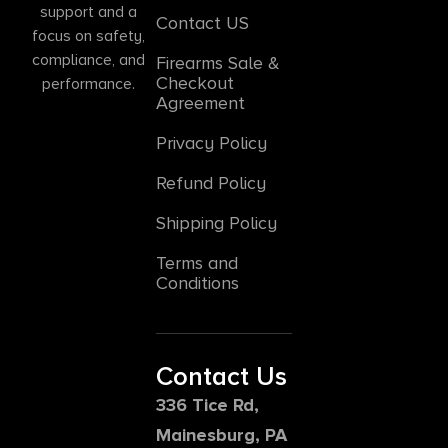
support and a
Contact US
focus on safety,
compliance, and
Firearms Sale &
Checkout
performance.
Agreement
Privacy Policy
Refund Policy
Shipping Policy
Terms and
Conditions
Contact Us
336 Tice Rd,
Mainesburg, PA