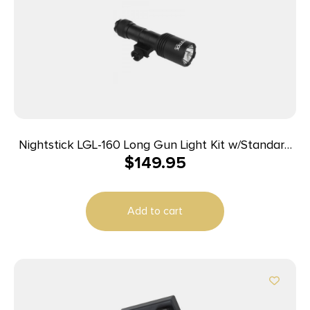
Nightstick LGL-160 Long Gun Light Kit w/Standard
$
149.95
&Offset Picatinny Mount
Add to cart