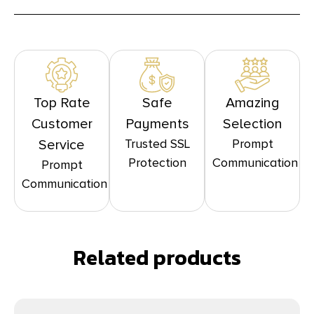
Top Rate
Safe
Amazing
Customer
Payments
Selection
Trusted SSL
Prompt
Service
Protection
Communication
Prompt
Communication
Related products