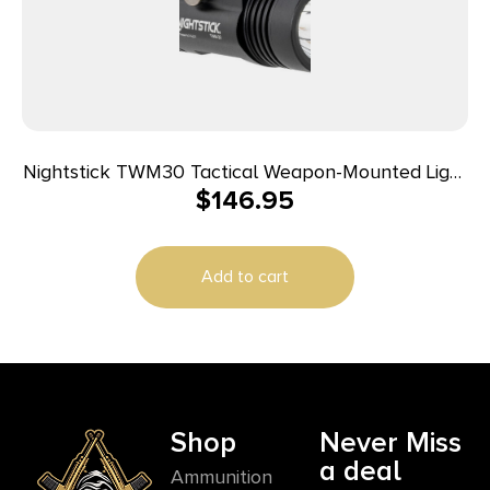
Nightstick TWM30 Tactical Weapon-Mounted Light
$
146.95
Black Anodized 1200 Lumens White LED Light
Add to cart
Shop
Never Miss
a deal
Ammunition