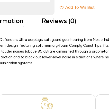
Add To Wishlist
ormation
Reviews (0)
Defenders Ultra earplugs safeguard your hearing from Noise-Induc
tem design, featuring soft memory-foam Comply Canal Tips, fits
e louder noises (above 85 dB) are diminished through a proprietar
otection and to block out lower-level noise in situations where h
munication systems.