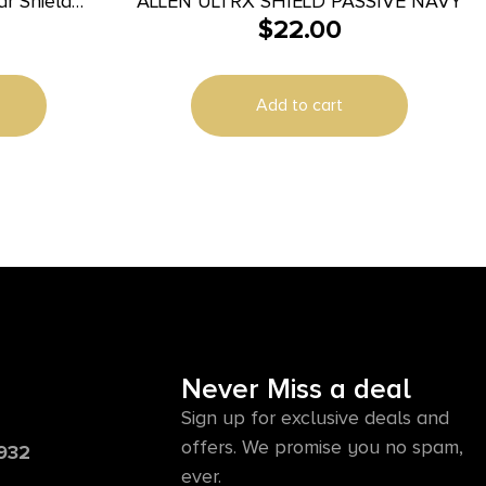
r Shield
ALLEN ULTRX SHIELD PASSIVE NAVY
$
22.00
3 dB In The
ir
Add to cart
Never Miss a deal
Sign up for exclusive deals and
offers. We promise you no spam,
6932
ever.