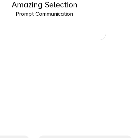
Amazing Selection
Prompt Communication