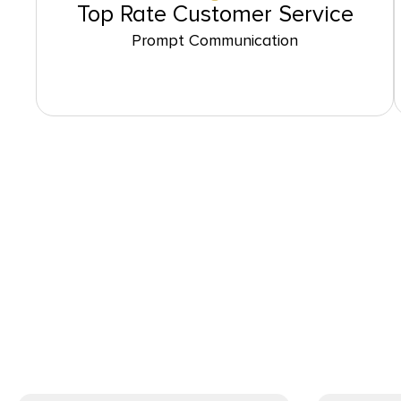
Top Rate Customer Service
Prompt Communication