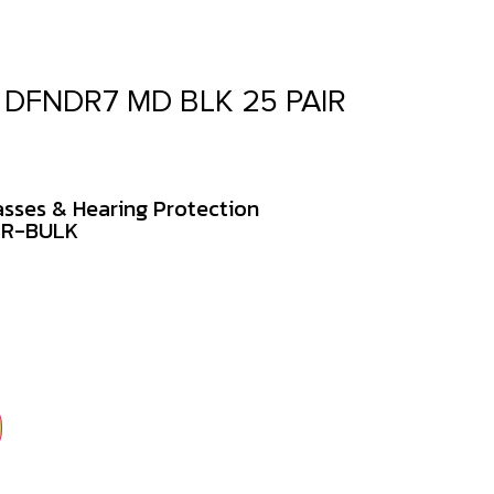
 DFNDR7 MD BLK 25 PAIR
asses & Hearing Protection
PR-BULK