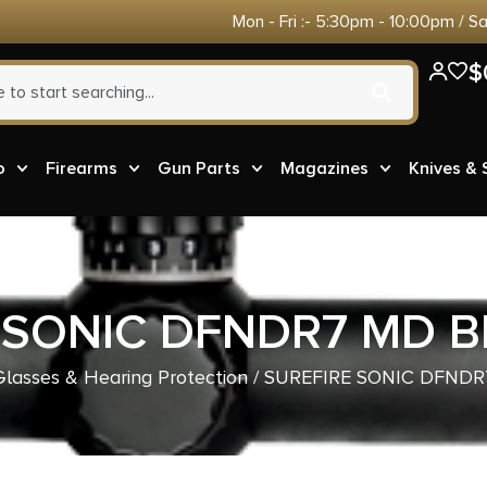
Mon - Fri :- 5:30pm - 10:00pm / S
$
o
Firearms
Gun Parts
Magazines
Knives &
 SONIC DFNDR7 MD BL
Glasses & Hearing Protection
/ SUREFIRE SONIC DFNDR