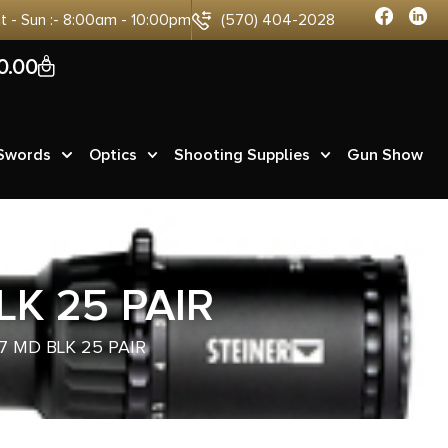
at - Sun :- 8:00am - 10:00pm
(570) 404-2028
0
0.00
 Swords
Optics
Shooting Supplies
Gun Show
K 25 PAIR
7 MD BLK 25 PAIR