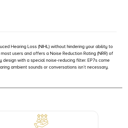
ed Hearing Loss (NIHL) without hindering your ability to
 most users and offers a Noise Reduction Rating (NRR) of
y design with a special noise-reducing filter. EP7s come
earing ambient sounds or conversations isn’t necessary.