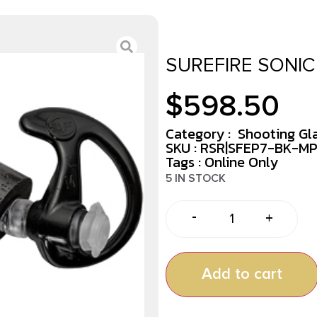
SUREFIRE SONIC
$
598.50
Category :
Shooting Gl
SKU : RSR|SFEP7-BK-M
Tags :
Online Only
5 IN STOCK
-
+
Add to cart