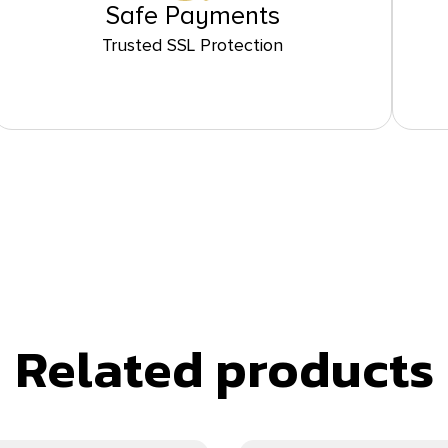
Safe Payments
Trusted SSL Protection
Related products