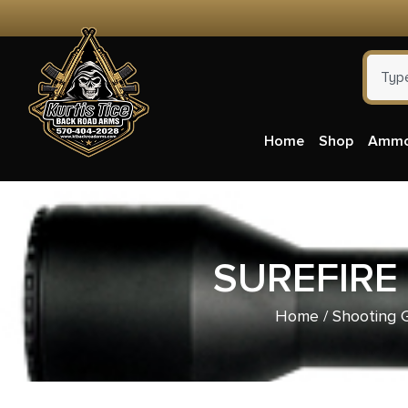
Home
Shop
Amm
SUREFIRE
Home
/
Shooting 