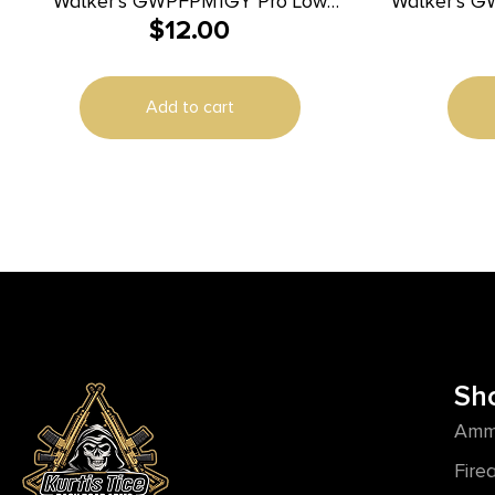
Walker’s GWPFPM1GY Pro Low
Walker’s G
$
12.00
Profile Passive Muff 22 dB Over the
Case Black EVA Includes Detachable
Head Gray/Black Polymer
Add to cart
Sh
Amm
Fire