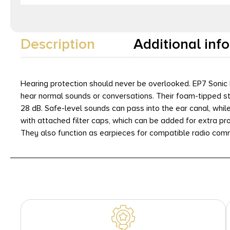
Description
Additional inf
Hearing protection should never be overlooked. EP7 Sonic 
hear normal sounds or conversations. Their foam-tipped s
28 dB. Safe-level sounds can pass into the ear canal, whil
with attached filter caps, which can be added for extra pr
They also function as earpieces for compatible radio com