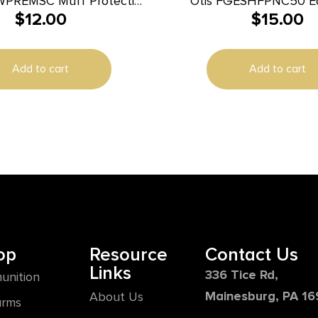
WPREMSC Muff Protective
Otis FGESHFPNC50 Ea
$
12.00
$
15.00
Premium Earplugs Foam 3
Nylon Lanyard
Ear Yellow 50 Pa
Add to cart
Add to cart
op
Resource
Contact Us
Links
336 Tice Rd,
unition
Mainesburg, PA 1
About Us
arms