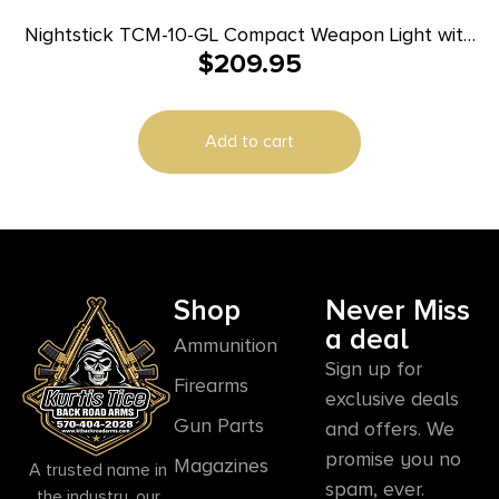
Nightstick TCM-10-GL Compact Weapon Light with
$
209.95
Green Laser 650 Lumens Black
Add to cart
Shop
Never Miss
a deal
Ammunition
Sign up for
Firearms
exclusive deals
Gun Parts
and offers. We
promise you no
Magazines
A trusted name in
spam, ever.
the industry, our