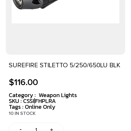
SUREFIRE STILETTO 5/250/650LU BLK
$
116.00
Category :
Weapon Lights
SKU : CSSI|FHPLRA
Tags :
Online Only
10 IN STOCK
-
+