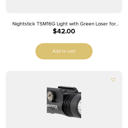
Nightstick TSM16G Light with Green Laser for
$
42.00
Springfield Armory Hellcat Black 150 Lumens
White LED
Add to cart