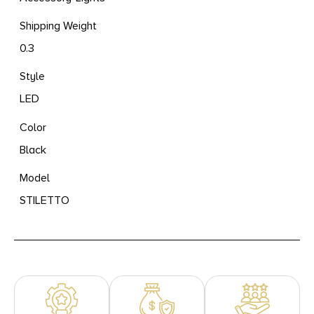
Shipping Weight
0.3
Style
LED
Color
Black
Model
STILETTO