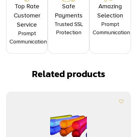
Top Rate
Safe
Amazing
Customer
Payments
Selection
Trusted SSL
Prompt
Service
Protection
Communication
Prompt
Communication
Related products