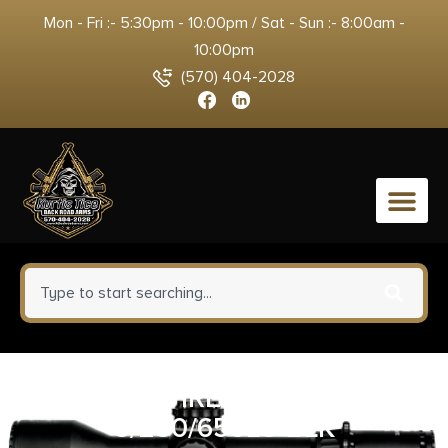
Mon - Fri :- 5:30pm - 10:00pm / Sat - Sun :- 8:00am -
10:00pm
(570) 404-2028
0
SUREFIRE STILETTO
5/250/650LU BLK