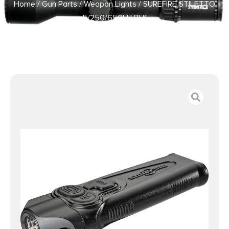
Home
/
Gun Parts
/
Weapon Lights
/ SUREFIRE STILETTO
5/250/650LU BLK