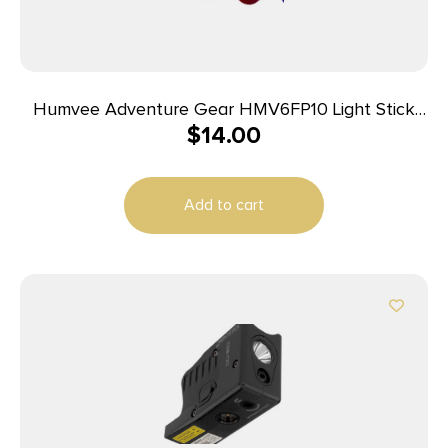
Humvee Adventure Gear HMV6FP10 Light Stick
$
14.00
Family Pack Multi Color 6″ Weather Proof 10 Lights
Add to cart