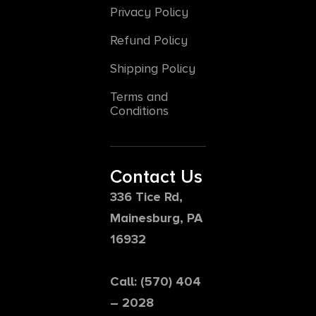
Privacy Policy
Refund Policy
Shipping Policy
Terms and
Conditions
Contact Us
336 Tice Rd,
Mainesburg, PA
16932
Call: (570) 404
– 2028