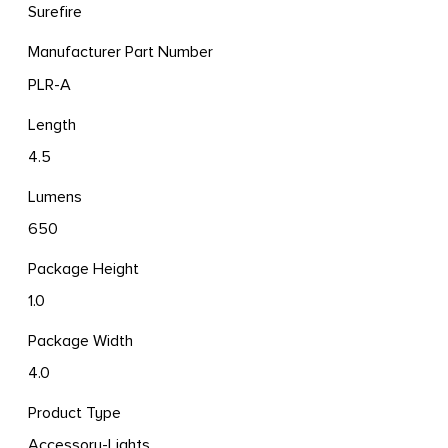
Surefire
Manufacturer Part Number
PLR-A
Length
4.5
Lumens
650
Package Height
1.0
Package Width
4.0
Product Type
Accessory-Lights