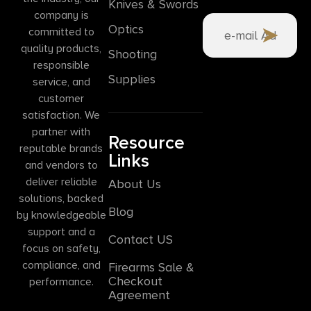
Knives & Swords
company is
Optics
committed to
quality products,
Shooting
responsible
Supplies
service, and
customer
satisfaction. We
partner with
Resource
reputable brands
Links
and vendors to
deliver reliable
About Us
solutions, backed
Blog
by knowledgeable
support and a
Contact US
focus on safety,
compliance, and
Firearms Sale &
Checkout
performance.
Agreement