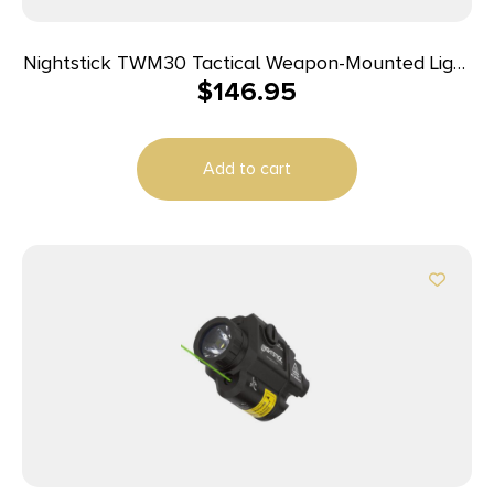
Nightstick TWM30 Tactical Weapon-Mounted Light
$
146.95
Black Anodized 1200 Lumens White LED Light
Add to cart