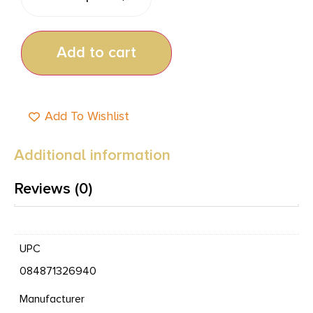
Add to cart
Add To Wishlist
Additional information
Reviews (0)
UPC
084871326940
Manufacturer