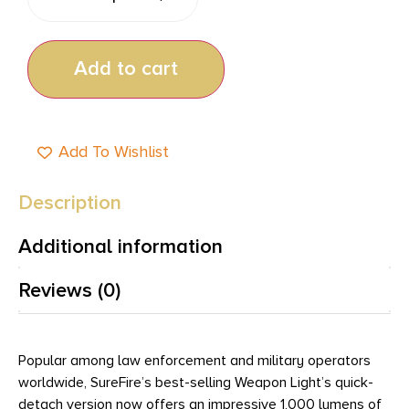
Add to cart
Add To Wishlist
Description
Additional information
Reviews (0)
Popular among law enforcement and military operators
worldwide, SureFire’s best-selling Weapon Light’s quick-
detach version now offers an impressive 1,000 lumens of