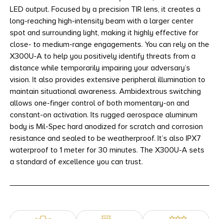
LED output. Focused by a precision TIR lens, it creates a
long-reaching high-intensity beam with a larger center
spot and surrounding light, making it highly effective for
close- to medium-range engagements. You can rely on the
X300U-A to help you positively identify threats from a
distance while temporarily impairing your adversary’s
vision. It also provides extensive peripheral illumination to
maintain situational awareness. Ambidextrous switching
allows one-finger control of both momentary-on and
constant-on activation. Its rugged aerospace aluminum
body is Mil-Spec hard anodized for scratch and corrosion
resistance and sealed to be weatherproof. It’s also IPX7
waterproof to 1 meter for 30 minutes. The X300U-A sets
a standard of excellence you can trust.