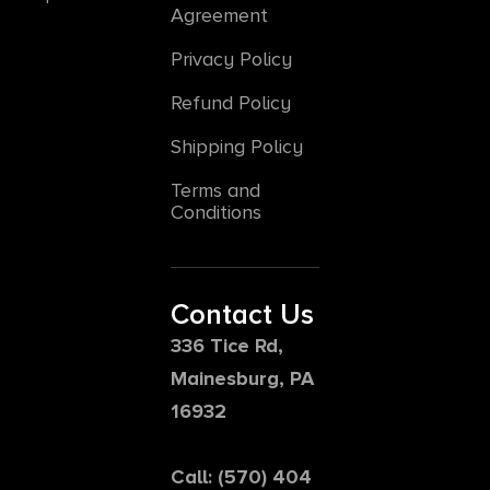
Agreement
Privacy Policy
Refund Policy
Shipping Policy
Terms and
Conditions
Contact Us
336 Tice Rd,
Mainesburg, PA
16932
Call: (570) 404