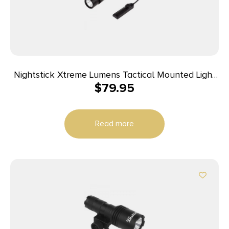
Nightstick Xtreme Lumens Tactical Mounted Light
$
79.95
w/Remote Pressure Switch – Long Gun 850
Lumens
Read more