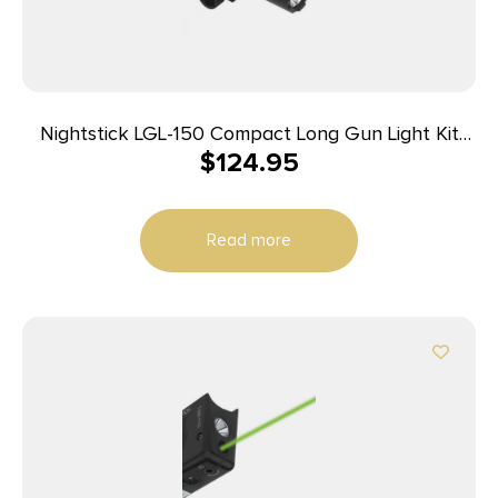
Nightstick LGL-150 Compact Long Gun Light Kit
$
124.95
w/Standard & Offset Picatinny Mount
Read more