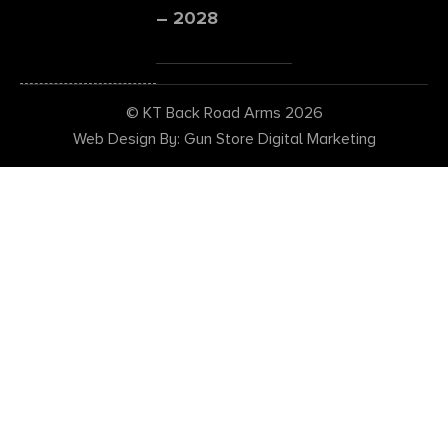
– 2028
© KT Back Road Arms 2026
Web Design By: Gun Store Digital Marketing