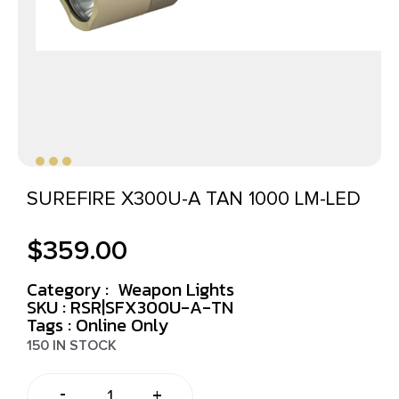
SUREFIRE X300U-A TAN 1000 LM-LED
$
359.00
Category :
Weapon Lights
SKU : RSR|SFX300U-A-TN
Tags :
Online Only
150 IN STOCK
-
+