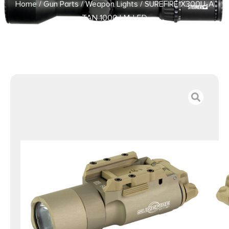
Home
/
Gun Parts
/
Weapon Lights
/ SUREFIRE X300U-A
TAN 1000 LM-LED