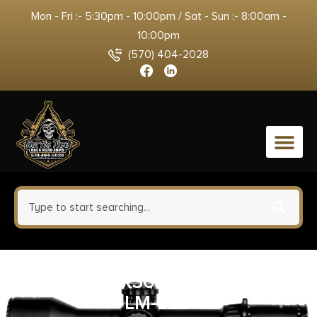
Mon - Fri :- 5:30pm - 10:00pm / Sat - Sun :- 8:00am -
10:00pm
(570) 404-2028
0
SUREFIRE X300U-A TAN 1000
LM-LED