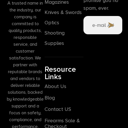
promise you no
Magazines
A trusted name in
spam, ever.
the industry, our
Knives & Swords
company is
Optics
committed to
quality products,
Shooting
responsible
Supplies
service, and
customer
satisfaction. We
partner with
Resource
reputable brands
Links
and vendors to
deliver reliable
About Us
solutions, backed
Blog
by knowledgeable
support and a
Contact US
focus on safety,
compliance, and
Firearms Sale &
Checkout
performance.