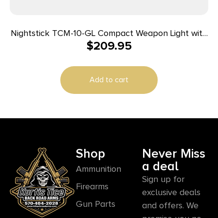
Nightstick TCM-10-GL Compact Weapon Light with
$
209.95
Green Laser 650 Lumens Black
Add to cart
Shop
Never Miss
a deal
Ammunition
Sign up for
Firearms
exclusive deals
Gun Parts
and offers. We