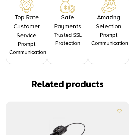
Top Rate
Safe
Amazing
Customer
Payments
Selection
Trusted SSL
Prompt
Service
Protection
Communication
Prompt
Communication
Related products