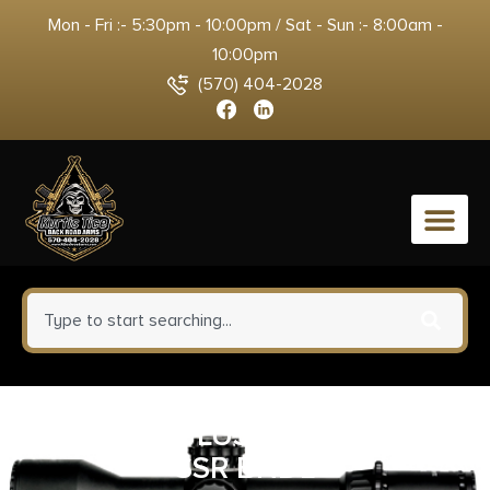
Mon - Fri :- 5:30pm - 10:00pm / Sat - Sun :- 8:00am -
10:00pm
(570) 404-2028
0
S&W 686 PLUS 357 4.13″ 7RD
SSR BNDL