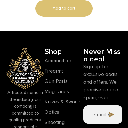
Frame, Engraved Wood Grip, Mahogany
Add to cart
Presentation Case
Shop
Never Miss
a deal
Ammunition
Sign up for
Firearms
exclusive deals
Gun Parts
and offers. We
promise you no
Magazines
A trusted name in
spam, ever.
the industry, our
Knives & Swords
company is
Optics
committed to
quality products,
Shooting
responsible