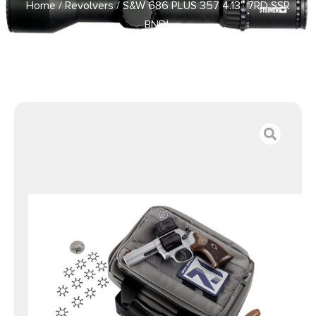
Home
/
Revolvers
/ S&W 686 PLUS 357 4.13″ 7RD SSR
BNDL