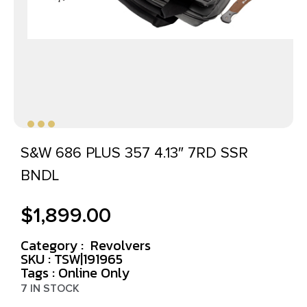
S&W 686 PLUS 357 4.13″ 7RD SSR
BNDL
$
1,899.00
Category :
Revolvers
SKU : TSW|191965
Tags :
Online Only
7 IN STOCK