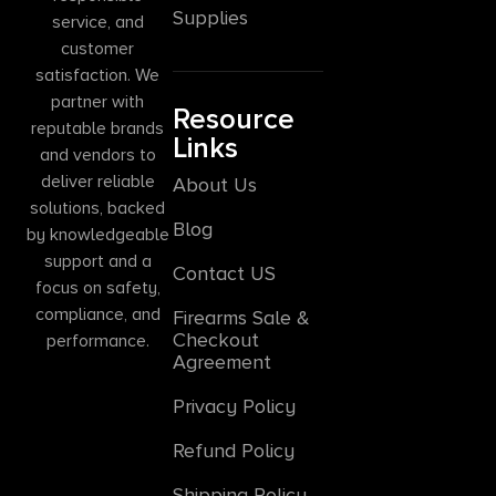
Supplies
service, and
customer
satisfaction. We
partner with
Resource
reputable brands
Links
and vendors to
deliver reliable
About Us
solutions, backed
Blog
by knowledgeable
support and a
Contact US
focus on safety,
compliance, and
Firearms Sale &
Checkout
performance.
Agreement
Privacy Policy
Refund Policy
Shipping Policy