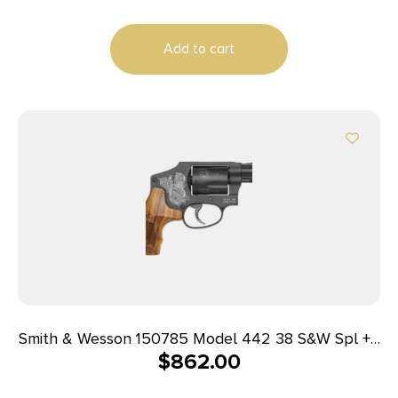
Add to cart
Smith & Wesson 150785 Model 442 38 S&W Spl +P
$
862.00
5 Shot 1.88″ Engraved Black Carbon Steel
Barrel/Cylinder, Engraved Black Aluminum J-