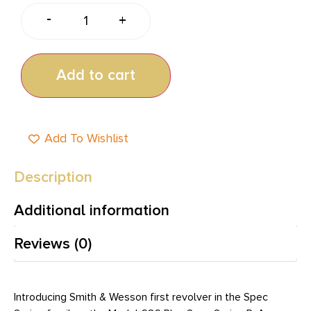
-
+
Add to cart
Add To Wishlist
Description
Additional information
Reviews (0)
Introducing Smith & Wesson first revolver in the Spec