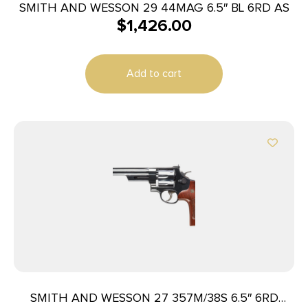
SMITH AND WESSON 29 44MAG 6.5″ BL 6RD AS
$
1,426.00
Add to cart
SMITH AND WESSON 27 357M/38S 6.5″ 6RD