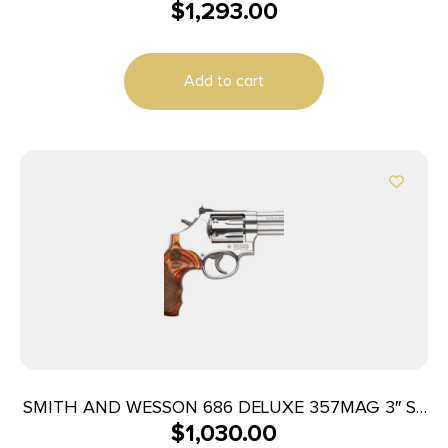
$
1,293.00
BL/WD AS
Add to cart
SMITH AND WESSON 686 DELUXE 357MAG 3″ SS
$
1,030.00
AS 7RD