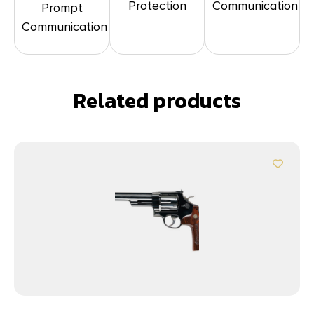
Protection
Communication
Prompt
Communication
Related products