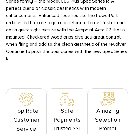
Series family – the Model 686 Plus Spec Series R. A
perfect blend of classic aesthetics with modern
enhancements. Enhanced features like the PowerPort
reduces felt recoil so you can return to target faster, and
get a quick sight picture with the Aimpoint Acro P2 that is
mounted. Checkered wood grips give you great control
when firing and add to the clean aesthetic of the revolver.
Continue to push the boundaries with the new Spec Series
R.
Top Rate
Safe
Amazing
Customer
Payments
Selection
Trusted SSL
Prompt
Service