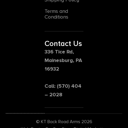
Terms and
Conditions
Contact Us
336 Tice Rd,
Mainesburg, PA
16932
Call: (570) 404
– 2028
© KT Back Road Arms 2026