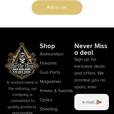
Add to cart
Shop
Never Miss
a deal
Ammunition
Sign up for
Firearms
exclusive deals
Gun Parts
and offers. We
promise you no
Magazines
A trusted name in
spam, ever.
the industry, our
Knives & Swords
company is
Optics
committed to
quality products,
Shooting
responsible