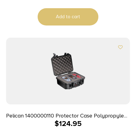
Add to cart
Pelican 1400000110 Protector Case Polypropylene
$
124.95
Holds Handgun