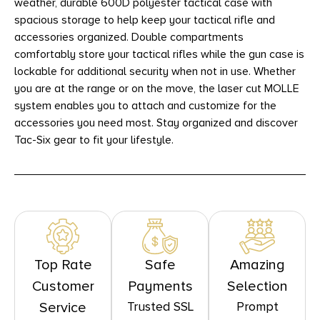
weather, durable 600D polyester tactical case with
spacious storage to help keep your tactical rifle and
accessories organized. Double compartments
comfortably store your tactical rifles while the gun case is
lockable for additional security when not in use. Whether
you are at the range or on the move, the laser cut MOLLE
system enables you to attach and customize for the
accessories you need most. Stay organized and discover
Tac-Six gear to fit your lifestyle.
Top Rate
Safe
Amazing
Customer
Payments
Selection
Trusted SSL
Prompt
Service