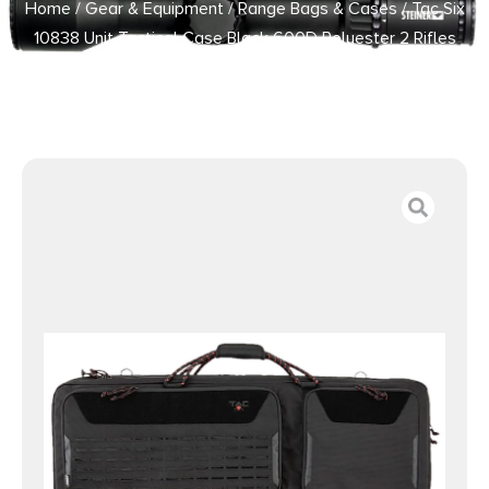
Home
/
Gear & Equipment
/
Range Bags & Cases
/ Tac Six
10838 Unit Tactical Case Black 600D Polyester 2 Rifles