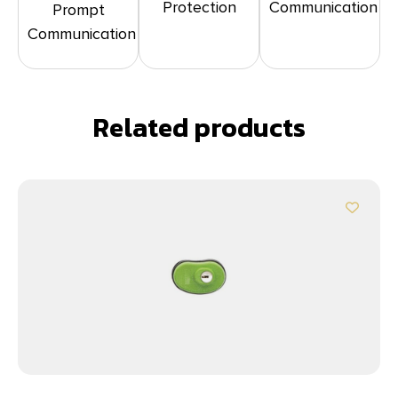
Protection
Communication
Prompt
Communication
Related products