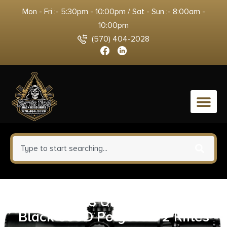
Mon - Fri :- 5:30pm - 10:00pm / Sat - Sun :- 8:00am -
10:00pm
(570) 404-2028
0
Tac Six 10838 Unit Tactical Case
Black 600D Polyester 2 Rifles