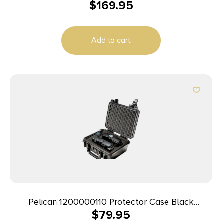
$
169.95
Polypropylene Holds Handgun
Add to cart
Pelican 1200000110 Protector Case Black
$
79.95
Polypropylene Holds Handgun