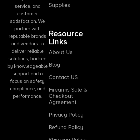
Supplies
service, and
customer
satisfaction. We
partner with
Resource
reputable brands
Links
and vendors to
deliver reliable
About Us
solutions, backed
Blog
by knowledgeable
support and a
Contact US
focus on safety,
compliance, and
Firearms Sale &
Checkout
performance.
Agreement
Privacy Policy
Refund Policy
Shipping Policy