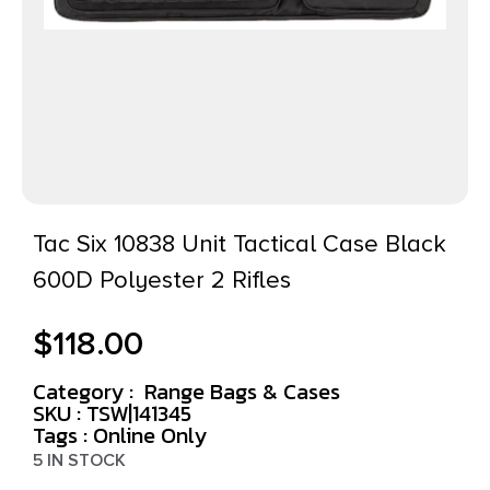
Tac Six 10838 Unit Tactical Case Black
600D Polyester 2 Rifles
$
118.00
Category :
Range Bags & Cases
SKU : TSW|141345
Tags :
Online Only
5 IN STOCK