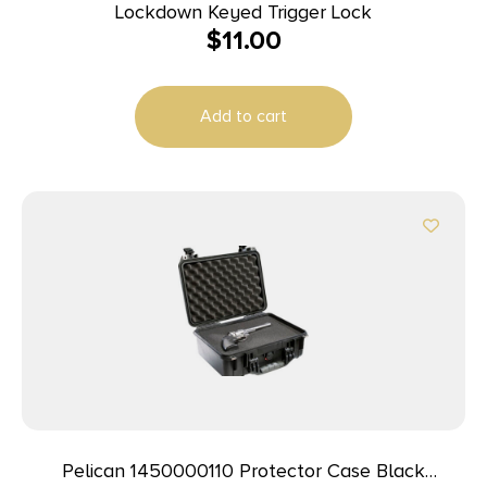
Lockdown Keyed Trigger Lock
$
11.00
Add to cart
Pelican 1450000110 Protector Case Black