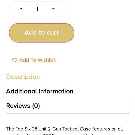
-
+
Add to cart
Add To Wishlist
Description
Additional information
Reviews (0)
The Tac-Six 38 Unit 2-Gun Tactical Case features an all-