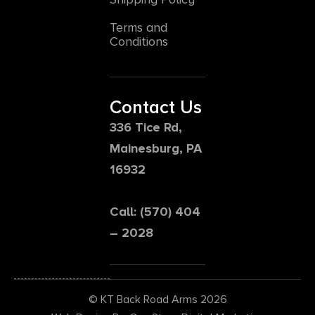
Terms and
Conditions
Contact Us
336 Tice Rd,
Mainesburg, PA
16932
Call: (570) 404
– 2028
© KT Back Road Arms 2026