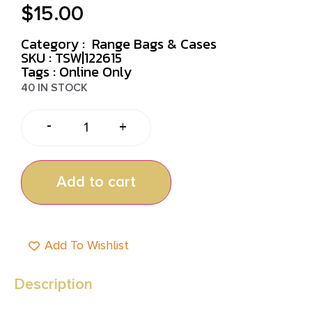
$
15.00
Category :
Range Bags & Cases
SKU : TSW|122615
Tags :
Online Only
40 IN STOCK
-
+
Add to cart
Add To Wishlist
Description