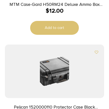
MTM Case-Gard H50RM24 Deluxe Ammo Box
$
12.00
Rifle Clear Blue Polypropylene 50rd
Add to cart
Pelican 1520000110 Protector Case Black