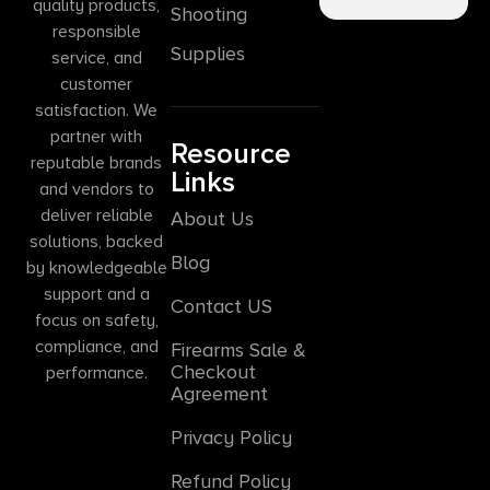
quality products,
Shooting
responsible
Supplies
service, and
customer
satisfaction. We
partner with
Resource
reputable brands
Links
and vendors to
deliver reliable
About Us
solutions, backed
Blog
by knowledgeable
support and a
Contact US
focus on safety,
compliance, and
Firearms Sale &
Checkout
performance.
Agreement
Privacy Policy
Refund Policy