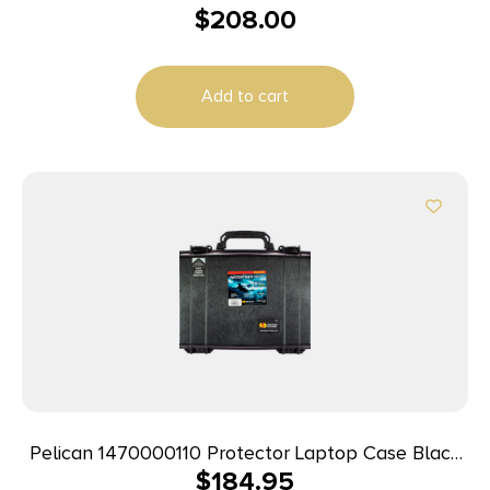
$
208.00
Polypropylene Holds Handgun
Add to cart
Pelican 1470000110 Protector Laptop Case Black
$
184.95
16″ Interior Polymer