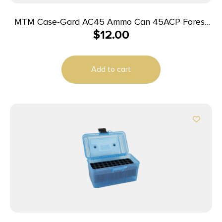
MTM Case-Gard AC45 Ammo Can 45ACP Forest
$
12.00
Green Polypropylene
Add to cart