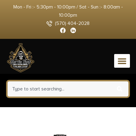
Mon - Fri :- 5:30pm - 10:00pm / Sat - Sun :- 8:00am -
10:00pm
(570) 404-2028
0
Tac Six 13255 Tactical Rifle Gun
Sock fits Tactical Firearms w/wo