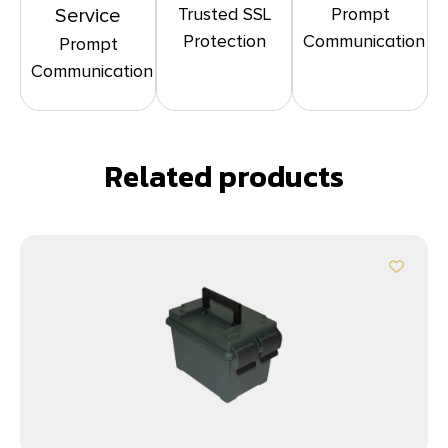
Trusted SSL
Prompt
Service
Protection
Communication
Prompt
Communication
Related products