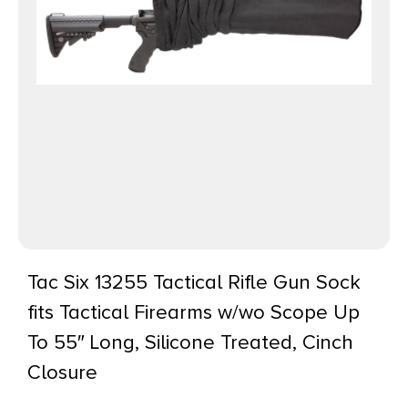
Tac Six 13255 Tactical Rifle Gun Sock
fits Tactical Firearms w/wo Scope Up
To 55″ Long, Silicone Treated, Cinch
Closure