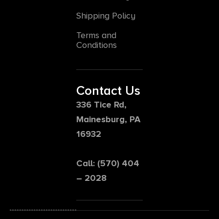
Shipping Policy
Terms and
Conditions
Contact Us
336 Tice Rd,
Mainesburg, PA
16932
Call: (570) 404
– 2028