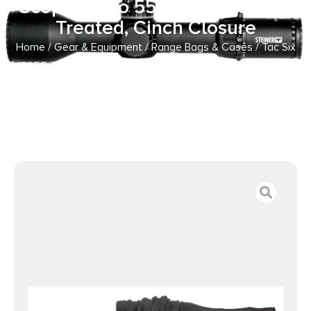
Scope Up To 55″ Long, Silicone
Treated, Cinch Closure
Home
/
Gear & Equipment
/
Range Bags & Cases
/ Tac Six
13255 Tactical Rifle Gun Sock fits Tactical Firearms w/wo
Scope Up To 55″ Long, Silicone Treated, Cinch Closure