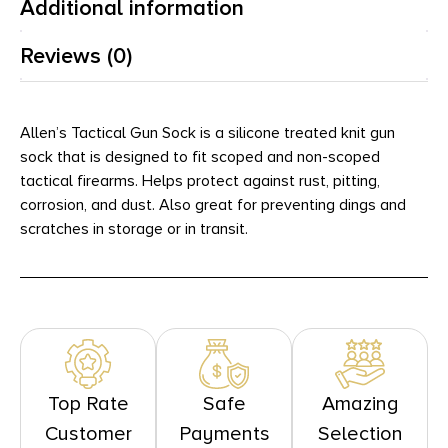
Additional information
Reviews (0)
Allen’s Tactical Gun Sock is a silicone treated knit gun
sock that is designed to fit scoped and non-scoped
tactical firearms. Helps protect against rust, pitting,
corrosion, and dust. Also great for preventing dings and
scratches in storage or in transit.
Top Rate
Safe
Amazing
Customer
Payments
Selection