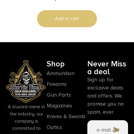
Add to cart
Shop
Never Miss
a deal
Ammunition
Sign up for
Firearms
exclusive deals
Gun Parts
and offers. We
promise you no
Magazines
A trusted name in
spam, ever.
the industry, our
Knives & Swords
company is
Optics
committed to