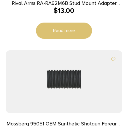
Rival Arms RA-RA92M6B Stud Mount Adapter
$
13.00
12L14 Steel Black Oxide for AR Stock Forearm
Read more
Mossberg 95051 OEM Synthetic Shotgun Forearm,