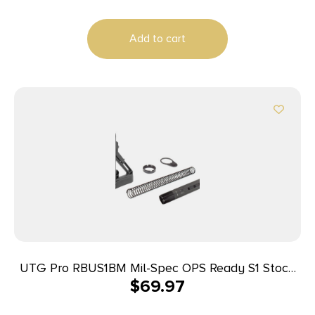
Add to cart
UTG Pro RBUS1BM Mil-Spec OPS Ready S1 Stock
$
69.97
Kit Black Synthetic 6 Position for AR-15, M16