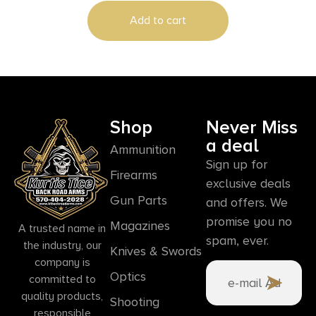
Add to cart
Shop
Never Miss
a deal
Ammunition
Sign up for
Firearms
exclusive deals
Gun Parts
and offers. We
promise you no
Magazines
A trusted name in
spam, ever.
the industry, our
Knives & Swords
company is
Optics
committed to
quality products,
Shooting
responsible