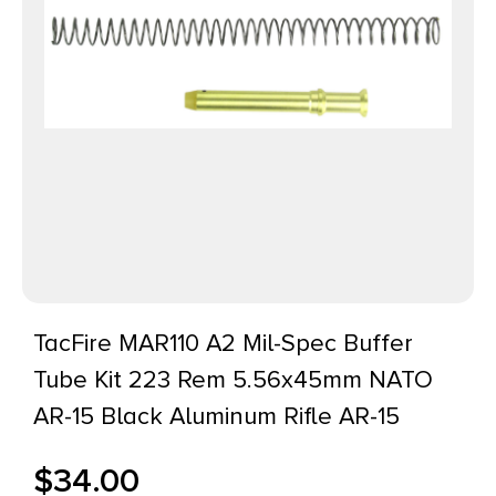
TacFire MAR110 A2 Mil-Spec Buffer
Tube Kit 223 Rem 5.56x45mm NATO
AR-15 Black Aluminum Rifle AR-15
$
34.00