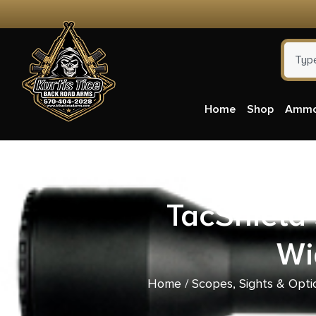
Home
Shop
Amm
TacShield 
Wi
Home
/
Scopes, Sights & Opti