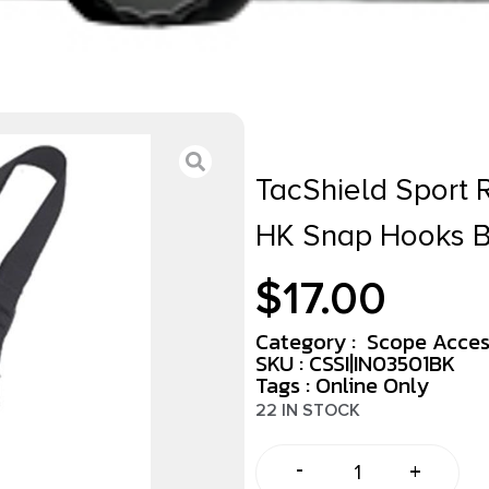
TacShield Sport R
HK Snap Hooks B
$
17.00
Category :
Scope Acces
SKU : CSSI|IN03501BK
Tags :
Online Only
22 IN STOCK
-
+