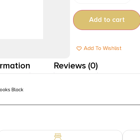
Add to cart
Add To Wishlist
ormation
Reviews (0)
Hooks Black