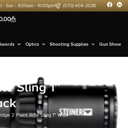
at - Sun :- 8:00am - 10:00pm
(570) 404-2028
0
0.00
 Swords
Optics
Shooting Supplies
Gun Show
le Sling 1″
ack
idge 2 Point Rifle Sling 1″ Wide