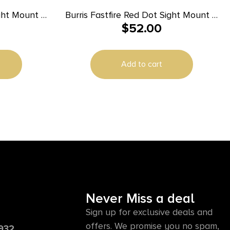
ight Mount –
Burris Fastfire Red Dot Sight Mount –
$
52.00
II
Smith & Wesson M&P
Add to cart
Never Miss a deal
Sign up for exclusive deals and
offers. We promise you no spam,
6932