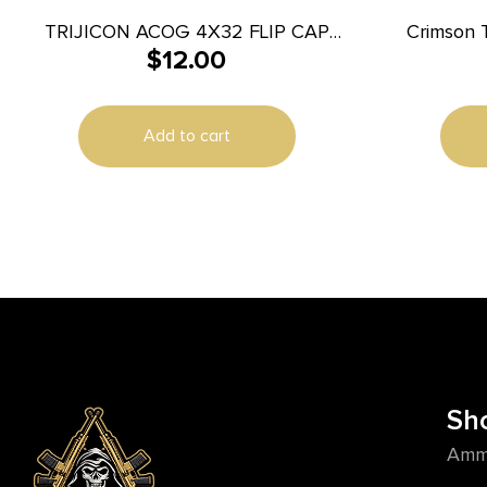
TRIJICON ACOG 4X32 FLIP CAP
Crimson 
$
12.00
W/BOSSES
Lever Black Compatible w/ Brushline
Pro/H
Add to cart
Sh
Amm