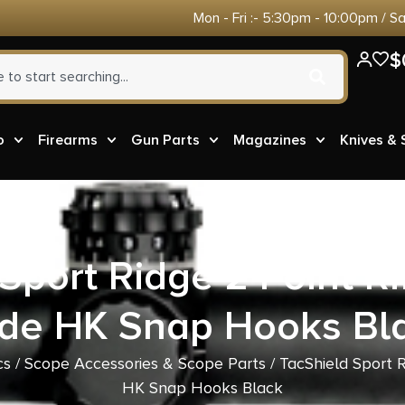
Mon - Fri :- 5:30pm - 10:00pm / S
$
o
Firearms
Gun Parts
Magazines
Knives &
Sport Ridge 2 Point Rif
de HK Snap Hooks Bl
cs
/
Scope Accessories & Scope Parts
/ TacShield Sport R
HK Snap Hooks Black