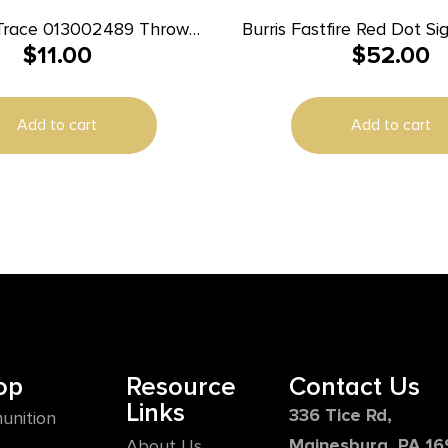
Trace 013002489 Throw
Burris Fastfire Red Dot S
$
11.00
$
52.00
Ruger Mark I II I
ardline/Hardline Pro
Add to cart
Add to cart
op
Resource
Contact Us
Links
336 Tice Rd,
unition
Mainesburg, PA 1
About Us