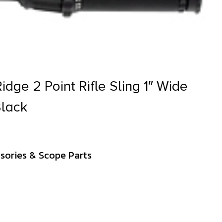
idge 2 Point Rifle Sling 1″ Wide
lack
sories & Scope Parts