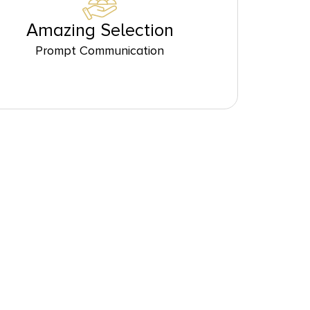
Amazing Selection
Prompt Communication