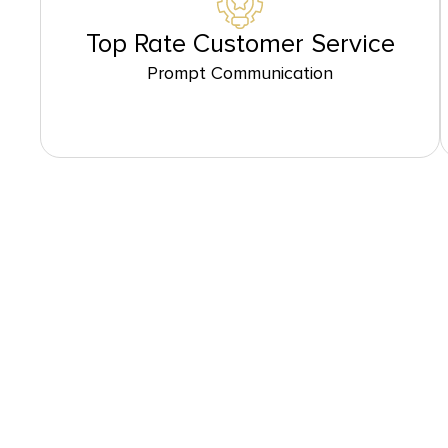
Top Rate Customer Service
Prompt Communication