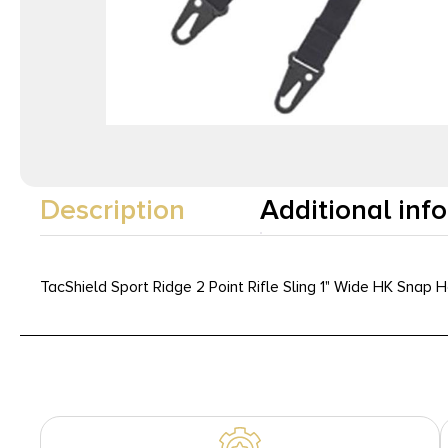
Description
Additional inf
TacShield Sport Ridge 2 Point Rifle Sling 1" Wide HK Snap 