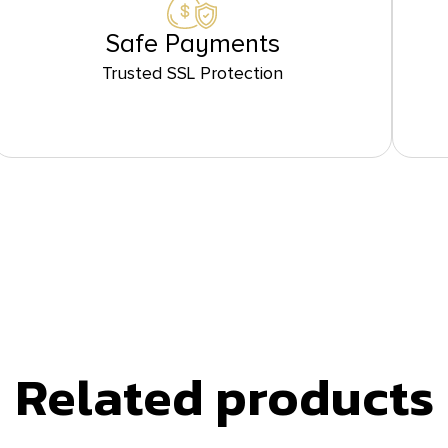
Safe Payments
Trusted SSL Protection
Related products