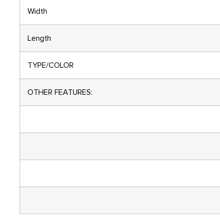
Width
Length
TYPE/COLOR
OTHER FEATURES: