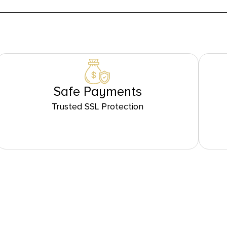
Safe Payments
Trusted SSL Protection