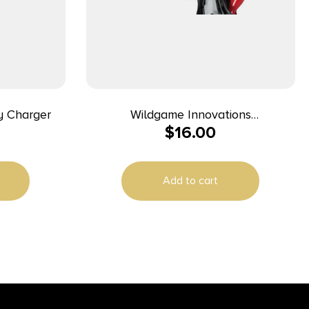
y Charger
Wildgame Innovations
$
16.00
WGIWGIBC0005 Battery Charger
Black 6 Volt-12 Volt
Add to cart