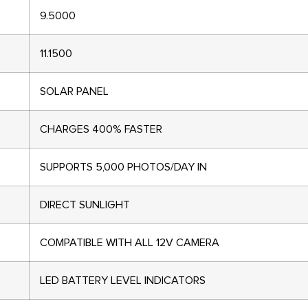
9.5000
11.1500
SOLAR PANEL
CHARGES 400% FASTER
SUPPORTS 5,000 PHOTOS/DAY IN
DIRECT SUNLIGHT
COMPATIBLE WITH ALL 12V CAMERA
LED BATTERY LEVEL INDICATORS