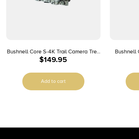
Bushnell Core S-4K Trail Camera Tree
Bushnell 
$
149.95
Bark Camo No Glow 30MP
(Non-Cell
Add to cart