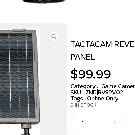
TACTACAM REVE
PANEL
$
99.99
Category :
Game Camer
SKU : ZND|RVSPV02
Tags :
Online Only
9 IN STOCK
-
+