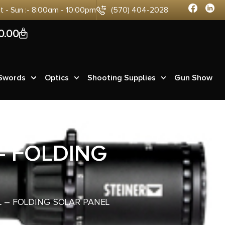
at - Sun :- 8:00am - 10:00pm
(570) 404-2028
0
0.00
 Swords
Optics
Shooting Supplies
Gun Show
– FOLDING
 – FOLDING SOLAR PANEL