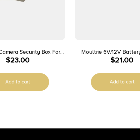
Camera Security Box For
Moultrie 6V/12V Batter
$
23.00
$
21.00
uar) CORE DS-4K CORE S-
4K Prime Series
Add to cart
Add to cart