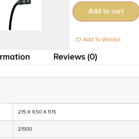
Add to cart
Add To Wishlist
ormation
Reviews (0)
2.15 X 9.50 X 11.15
2.1500