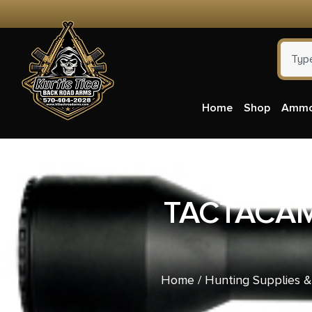
Home
Shop
Amm
TACTACAM
Home
/
Hunting Supplies 