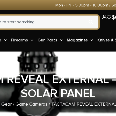
Mon - Fri :- 5:30pm - 10:00pm / S
$
o
Firearms
Gun Parts
Magazines
Knives &
 REVEAL EXTERNAL 
SOLAR PANEL
& Gear
/
Game Cameras
/ TACTACAM REVEAL EXTERNAL