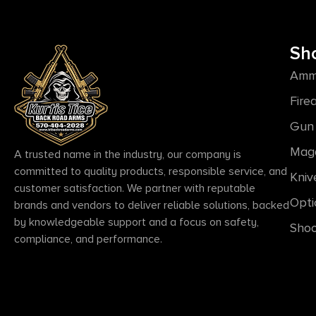
Sh
Amm
Fire
Gun 
Mag
A trusted name in the industry, our company is
committed to quality products, responsible service, and
Kniv
customer satisfaction. We partner with reputable
Opti
brands and vendors to deliver reliable solutions, backed
by knowledgeable support and a focus on safety,
Shoo
compliance, and performance.