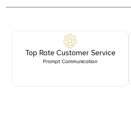
Top Rate Customer Service
Prompt Communication