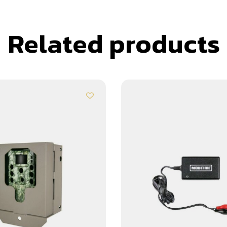
Related products