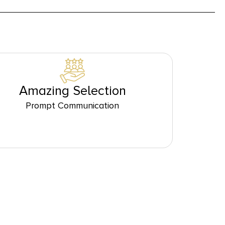
Amazing Selection
Prompt Communication