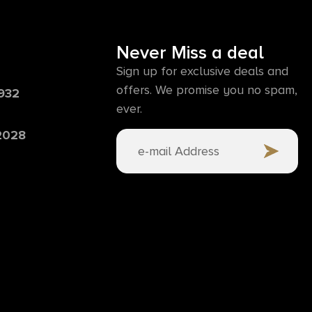
Never Miss a deal
Sign up for exclusive deals and
offers. We promise you no spam,
6932
ever.
 2028