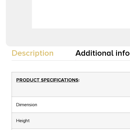
Description
Additional inf
PRODUCT SPECIFICATIONS
:
Dimension
Height