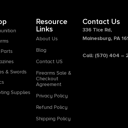
op
Resource
Contact Us
Links
336 Tice Rd,
unition
Mainesburg, PA 1
About Us
arms
Blog
Parts
Call: (570) 404 –
azines
Contact US
es & Swords
Firearms Sale &
Checkout
cs
Agreement
ting Supplies
Privacy Policy
Refund Policy
Shipping Policy