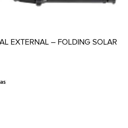
AL EXTERNAL – FOLDING SOLAR
as