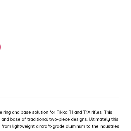
ing and base solution for Tikka T1 and T1X rifles. This
 and base of traditional two-piece designs. Ultimately this
d from lightweight aircraft-grade aluminum to the industries