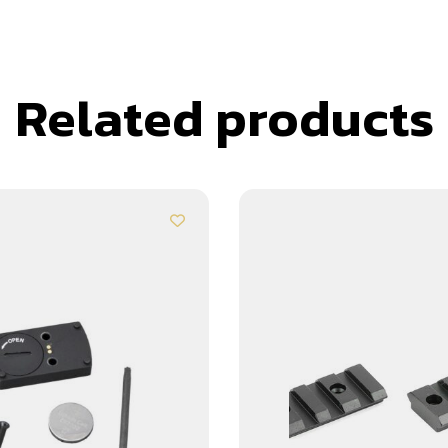
Related products