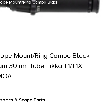
cope Mount/Ring Combo Black
0 MOA
cope Mount/Ring Combo Black
um 30mm Tube Tikka T1/T1X
 MOA
sories & Scope Parts