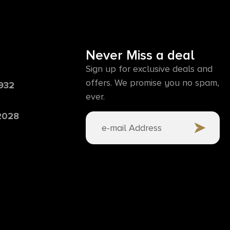
Never Miss a deal
Sign up for exclusive deals and
offers. We promise you no spam,
6932
ever.
 2028