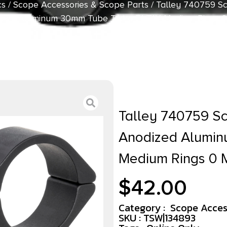
cs
/
Scope Accessories & Scope Parts
/ Talley 740759 S
ized Aluminum 30mm Tube Tikka T1/T1X Medium Rings 
Talley 740759 S
Anodized Alumin
Medium Rings 0
$
42.00
Category :
Scope Acces
SKU : TSW|134893