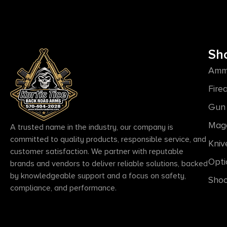
Sh
Amm
Fire
Gun 
Mag
A trusted name in the industry, our company is
committed to quality products, responsible service, and
Kniv
customer satisfaction. We partner with reputable
Opti
brands and vendors to deliver reliable solutions, backed
by knowledgeable support and a focus on safety,
Shoo
compliance, and performance.