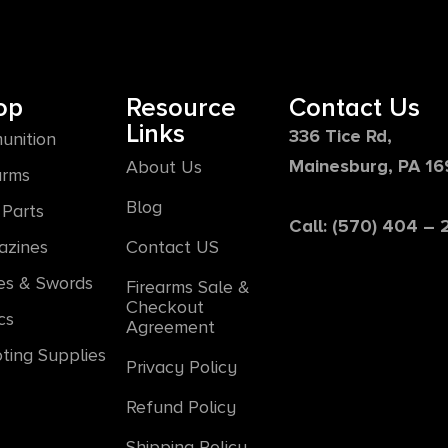
op
Resource
Contact Us
Links
336 Tice Rd,
unition
Mainesburg, PA 1
About Us
arms
Blog
Parts
Call: (570) 404 –
azines
Contact US
es & Swords
Firearms Sale &
Checkout
cs
Agreement
ting Supplies
Privacy Policy
Refund Policy
Shipping Policy