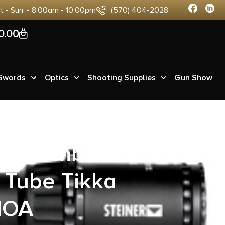
at - Sun :- 8:00am - 10:00pm
(570) 404-2028
0
0.00
 Swords
Optics
Shooting Supplies
Gun Show
ing Combo
Tube Tikka
MOA