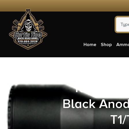
Home
Shop
Amm
Talley 7
Black Ano
T1