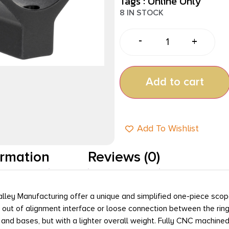
Tags :
Online Only
8 IN STOCK
-
+
Add to cart
Add To Wishlist
ormation
Reviews (0)
ey Manufacturing offer a unique and simplified one-piece scope r
n out of alignment interface or loose connection between the ring
s and bases, but with a lighter overall weight. Fully CNC machine