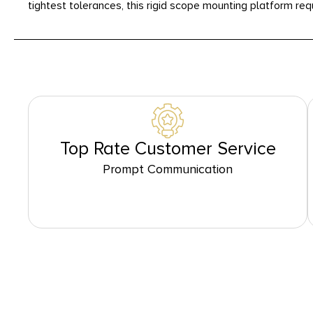
tightest tolerances, this rigid scope mounting platform req
Top Rate Customer Service
Prompt Communication