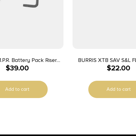
M.P.R. Battery Pack Riser
BURRIS XTB SAV S&L F
$
39.00
$
22.00
Burris TMPR Prism 3 or 5
MATTE
System)
Add to cart
Add to cart