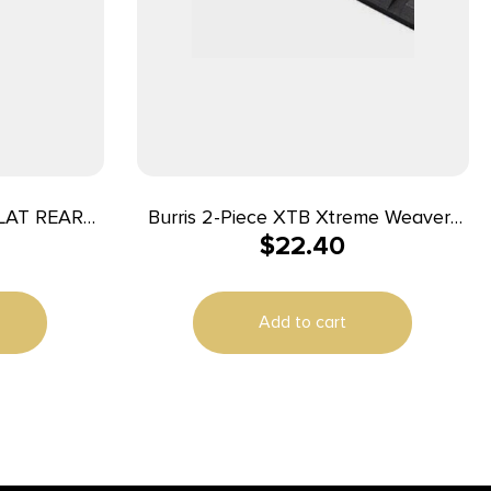
LAT REAR
Burris 2-Piece XTB Xtreme Weaver-
$
22.40
style Solid Steel Base Browning A-
Bolt Short/Long
Add to cart