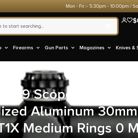
Mon - Fri :- 5:30pm - 10:00pm / S
$
o
Firearms
Gun Parts
Magazines
Knives &
40759 Scope Mount/R
dized Aluminum 30mm 
/T1X Medium Rings 0 