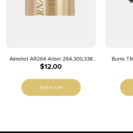
Aimshot AR264 Arbor 264,300,338
Burris T.
$
12.00
Win Mag; 308,358 Norma;
ONLY (For 
257,300,340 Wthby Mag; 7mm Rem
Mag; 7mm STW
Add to cart