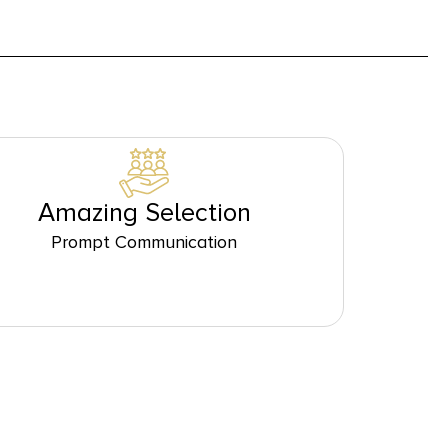
Amazing Selection
Prompt Communication