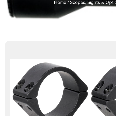
Home
/
Scopes, Sights & Opti
Anod