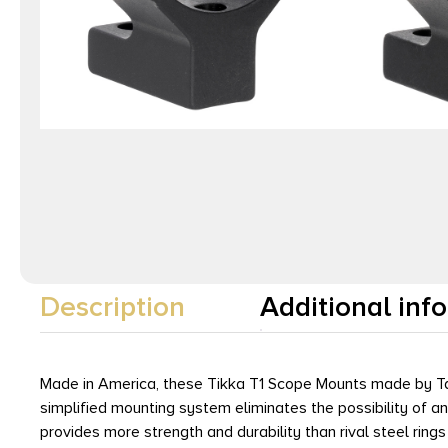
Description
Additional inf
Made in America, these Tikka T1 Scope Mounts made by Tall
simplified mounting system eliminates the possibility of a
provides more strength and durability than rival steel ring