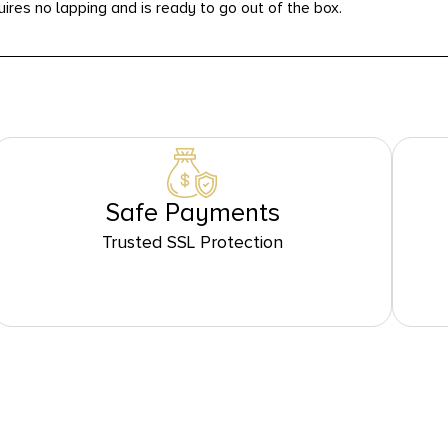
uires no lapping and is ready to go out of the box.
Safe Payments
Trusted SSL Protection