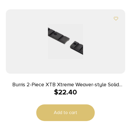
Burris 2-Piece XTB Xtreme Weaver-style Solid
$
22.40
Steel Base Browning A-Bolt Short/Long
Add to cart