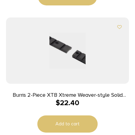
Burris 2-Piece XTB Xtreme Weaver-style Solid
$
22.40
Steel Base Reversible Tikka
Add to cart