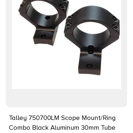
Talley 750700LM Scope Mount/Ring
Combo Black Aluminum 30mm Tube