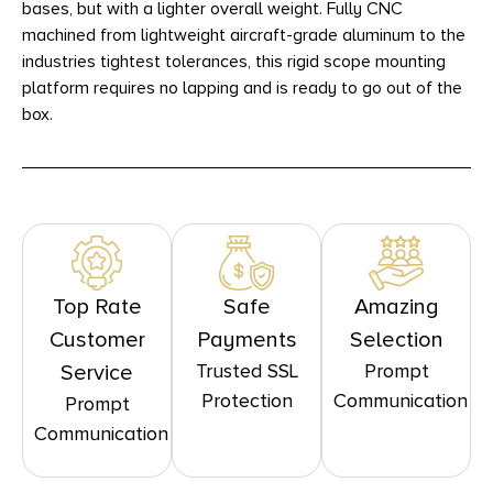
bases, but with a lighter overall weight. Fully CNC
machined from lightweight aircraft-grade aluminum to the
industries tightest tolerances, this rigid scope mounting
platform requires no lapping and is ready to go out of the
box.
Top Rate
Safe
Amazing
Customer
Payments
Selection
Trusted SSL
Prompt
Service
Protection
Communication
Prompt
Communication