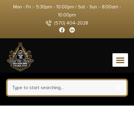
Mon - Fri :- 5:30pm - 10:00pm / Sat - Sun :- 8:00am -
10:00pm
(570) 404-2028
0
Talley 750700LM Scope
Mount/Ring Combo Black