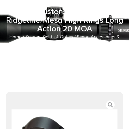
Aluminum 30mm Tube
Christensen Arms
Ridgeline/Mesa High Rings Long
Action 20 MOA
Home
/
Scopes, Sights & Optics
/
Scope Accessories &
Scope Parts
/ Talley 750700LM Scope Mount/Ring Combo
Black Aluminum 30mm Tube Christensen Arms
Ridgeline/Mesa High Rings Long Action 20 MOA