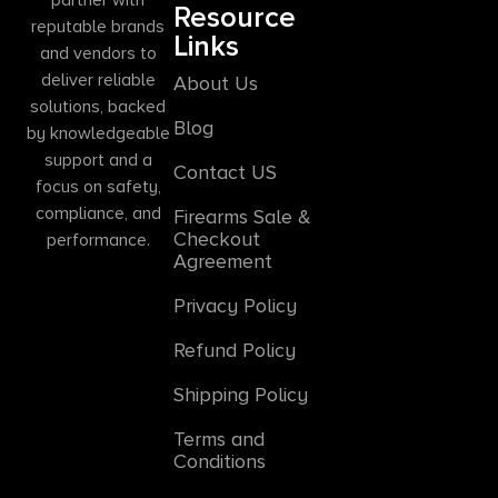
Resource
reputable brands
Links
and vendors to
deliver reliable
About Us
solutions, backed
Blog
by knowledgeable
support and a
Contact US
focus on safety,
compliance, and
Firearms Sale &
Checkout
performance.
Agreement
Privacy Policy
Refund Policy
Shipping Policy
Terms and
Conditions