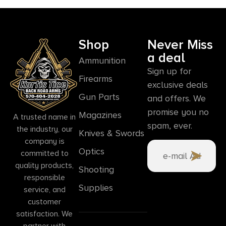
Shop
Never Miss
a deal
Ammunition
Sign up for
Firearms
exclusive deals
Gun Parts
and offers. We
promise you no
Magazines
A trusted name in
spam, ever.
the industry, our
Knives & Swords
company is
Optics
committed to
quality products,
Shooting
responsible
Supplies
service, and
customer
satisfaction. We
partner with