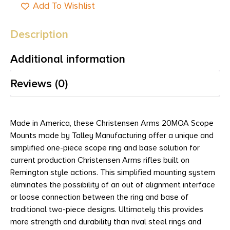
Add To Wishlist
Description
Additional information
Reviews (0)
Made in America, these Christensen Arms 20MOA Scope
Mounts made by Talley Manufacturing offer a unique and
simplified one-piece scope ring and base solution for
current production Christensen Arms rifles built on
Remington style actions. This simplified mounting system
eliminates the possibility of an out of alignment interface
or loose connection between the ring and base of
traditional two-piece designs. Ultimately this provides
more strength and durability than rival steel rings and