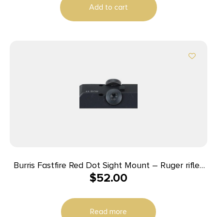
Add to cart
Burris Fastfire Red Dot Sight Mount – Ruger rifles
$
52.00
Super Redhawk Super Blackhawk Hunter
Read more