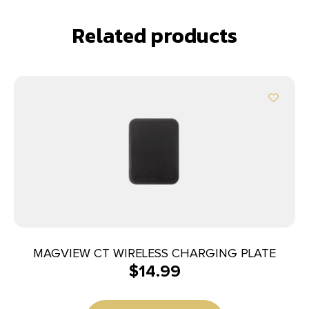
Related products
MAGVIEW CT WIRELESS CHARGING PLATE
$
14.99