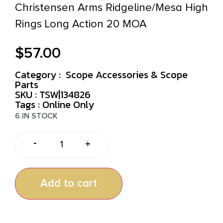
Christensen Arms Ridgeline/Mesa High
Rings Long Action 20 MOA
$
57.00
Category :
Scope Accessories & Scope
Parts
SKU : TSW|134826
Tags :
Online Only
6 IN STOCK
-
+
Add to cart