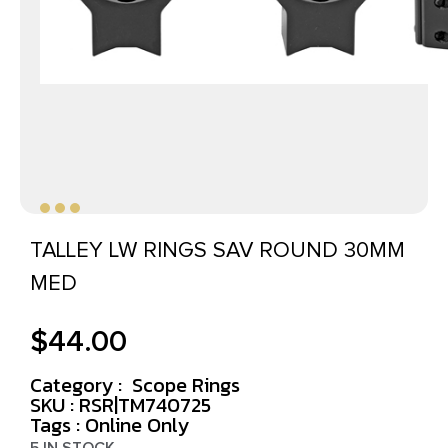
TALLEY LW RINGS SAV ROUND 30MM
MED
$
44.00
Category :
Scope Rings
SKU : RSR|TM740725
Tags :
Online Only
5 IN STOCK