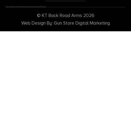
© KT Back Road Arms 2026
Web Design By: Gun Store Digital Marketing