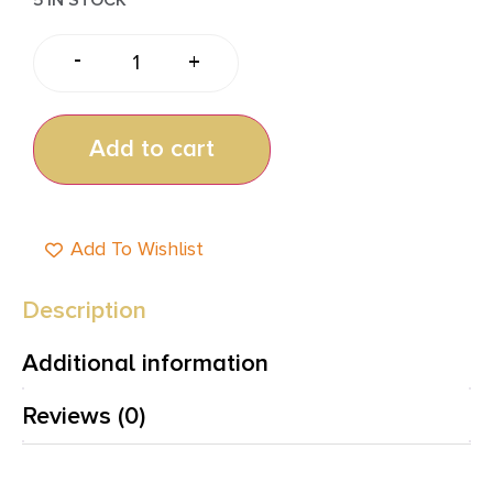
-
+
Add to cart
Add To Wishlist
Description
Additional information
Reviews (0)