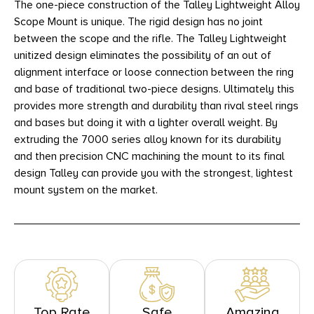
The one-piece construction of the Talley Lightweight Alloy
Scope Mount is unique. The rigid design has no joint
between the scope and the rifle. The Talley Lightweight
unitized design eliminates the possibility of an out of
alignment interface or loose connection between the ring
and base of traditional two-piece designs. Ultimately this
provides more strength and durability than rival steel rings
and bases but doing it with a lighter overall weight. By
extruding the 7000 series alloy known for its durability
and then precision CNC machining the mount to its final
design Talley can provide you with the strongest, lightest
mount system on the market.
Top Rate
Safe
Amazing