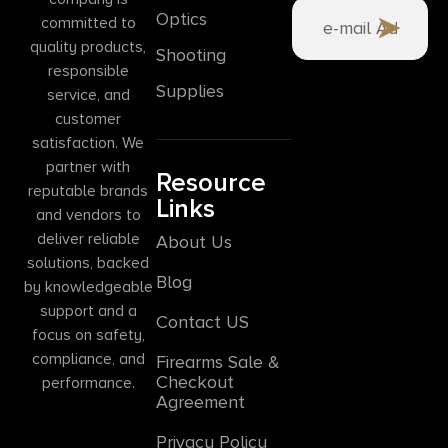
Optics
committed to
quality products,
Shooting
responsible
Supplies
service, and
customer
satisfaction. We
partner with
Resource
reputable brands
Links
and vendors to
deliver reliable
About Us
solutions, backed
Blog
by knowledgeable
support and a
Contact US
focus on safety,
compliance, and
Firearms Sale &
Checkout
performance.
Agreement
Privacy Policy