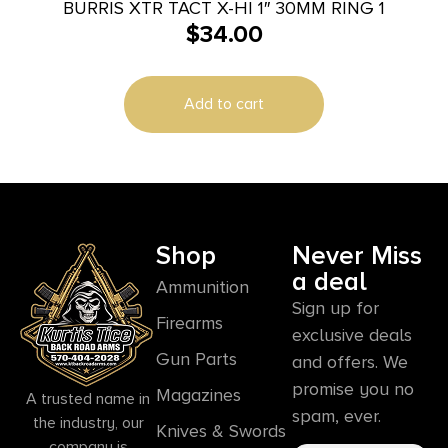
BURRIS XTR TACT X-HI 1″ 30MM RING 1
$
34.00
Add to cart
Shop
Never Miss
a deal
Ammunition
Sign up for
Firearms
exclusive deals
Gun Parts
and offers. We
promise you no
Magazines
A trusted name in
spam, ever.
the industry, our
Knives & Swords
company is