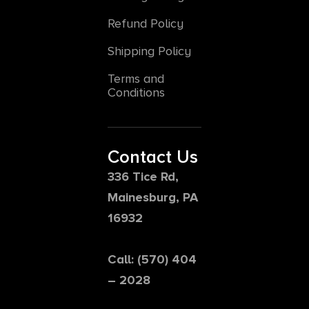
Refund Policy
Shipping Policy
Terms and
Conditions
Contact Us
336 Tice Rd,
Mainesburg, PA
16932
Call: (570) 404
– 2028