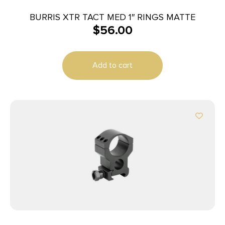
BURRIS XTR TACT MED 1″ RINGS MATTE
$
56.00
Add to cart