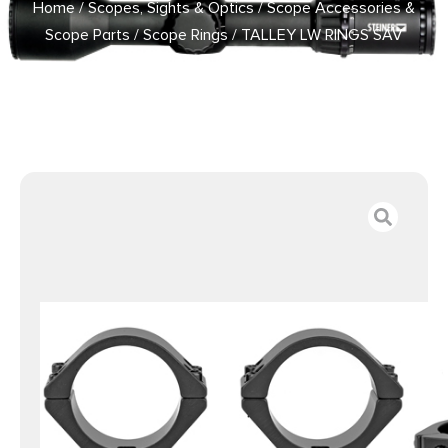
Home
/
Scopes, Sights & Optics
/
Scope Accessories &
Scope Parts
/
Scope Rings
/ TALLEY LW RINGS SAV
ROUND 30MM MED