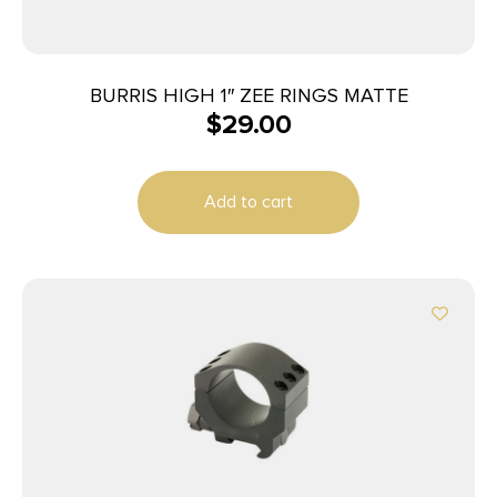
BURRIS HIGH 1″ ZEE RINGS MATTE
$
29.00
Add to cart