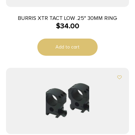
BURRIS XTR TACT LOW .25″ 30MM RING
$
34.00
Add to cart