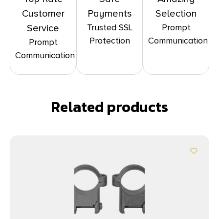
Customer
Payments
Selection
Trusted SSL
Prompt
Service
Protection
Communication
Prompt
Communication
Related products