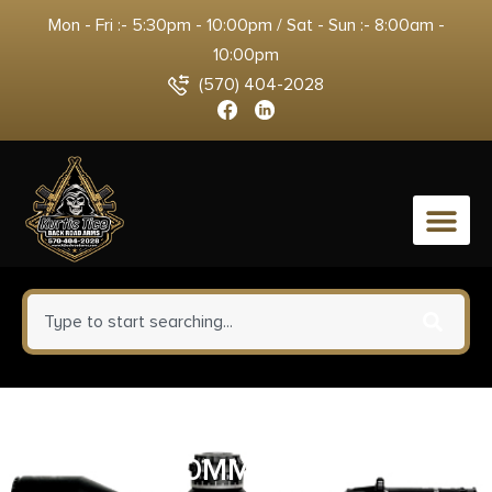
Mon - Fri :- 5:30pm - 10:00pm / Sat - Sun :- 8:00am -
10:00pm
(570) 404-2028
0
TALLEY LW RINGS SAV ROUND
30MM MED