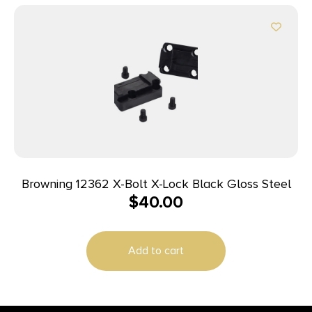
Browning 12362 X-Bolt X-Lock Black Gloss Steel
$
40.00
Add to cart