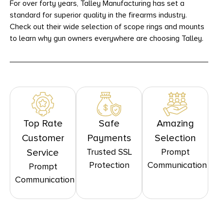
For over forty years, Talley Manufacturing has set a
standard for superior quality in the firearms industry.
Check out their wide selection of scope rings and mounts
to learn why gun owners everywhere are choosing Talley.
Top Rate
Safe
Amazing
Customer
Payments
Selection
Trusted SSL
Prompt
Service
Protection
Communication
Prompt
Communication