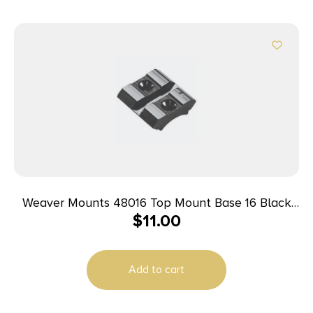
Weaver Mounts 48016 Top Mount Base 16 Black
$
11.00
Remington/Winchester/Mossberg
Add to cart