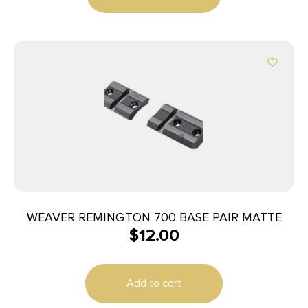
WEAVER REMINGTON 700 BASE PAIR MATTE
$
12.00
Add to cart