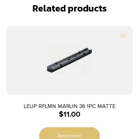
Related products
LEUP RFLMN MARLIN 36 1PC MATTE
$
11.00
Read more