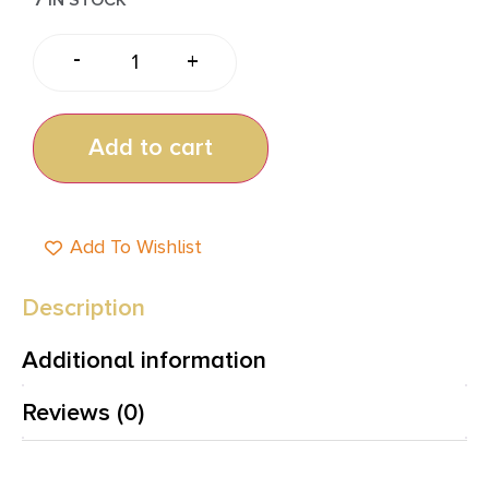
-
+
Add to cart
Add To Wishlist
Description
Additional information
Reviews (0)