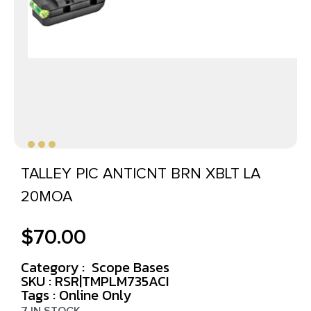
TALLEY PIC ANTICNT BRN XBLT LA
20MOA
$
70.00
Category :
Scope Bases
SKU : RSR|TMPLM735ACI
Tags :
Online Only
7 IN STOCK