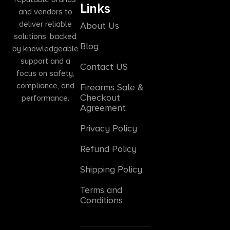
Links
and vendors to
deliver reliable
About Us
solutions, backed
Blog
by knowledgeable
support and a
Contact US
focus on safety,
compliance, and
Firearms Sale &
Checkout
performance.
Agreement
Privacy Policy
Refund Policy
Shipping Policy
Terms and
Conditions