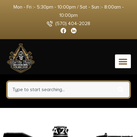
Mon - Fri :- 5:30pm - 10:00pm / Sat - Sun :- 8:00am -
10:00pm
(570) 404-2028
0
TALLEY PIC ANTICNT BRN XBLT
LA 20MOA