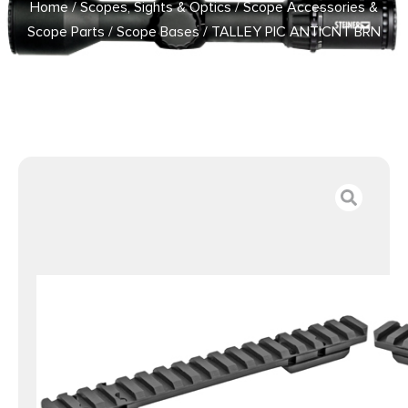
Home
/
Scopes, Sights & Optics
/
Scope Accessories &
Scope Parts
/
Scope Bases
/ TALLEY PIC ANTICNT BRN
XBLT LA 20MOA