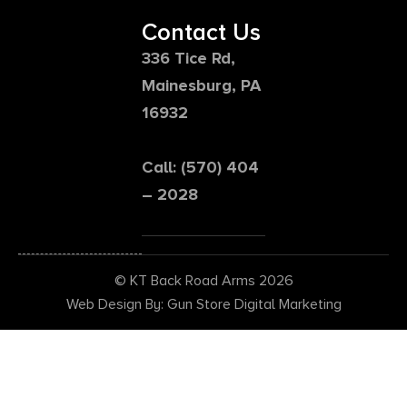
Contact Us
336 Tice Rd,
Mainesburg, PA
16932
Call: (570) 404
– 2028
© KT Back Road Arms 2026
Web Design By: Gun Store Digital Marketing