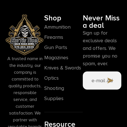
Shop
Never Miss
a deal
Ammunition
Sign up for
Firearms
exclusive deals
Gun Parts
and offers. We
promise you no
Magazines
A trusted name in
spam, ever.
the industry, our
Knives & Swords
company is
Optics
committed to
quality products,
Shooting
responsible
Supplies
service, and
customer
satisfaction. We
partner with
Resource
reputable brands