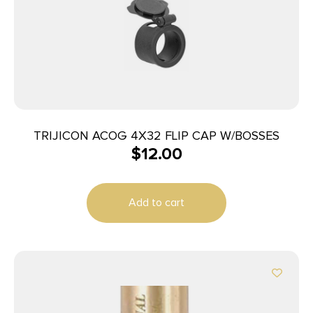
TRIJICON ACOG 4X32 FLIP CAP W/BOSSES
$
12.00
Add to cart