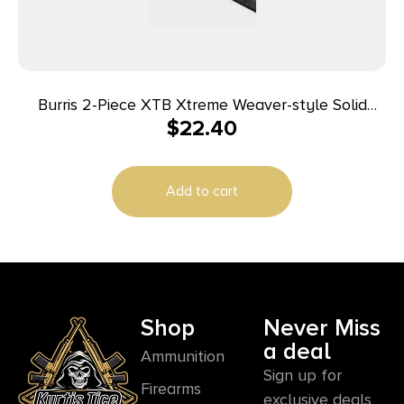
Burris 2-Piece XTB Xtreme Weaver-style Solid
$
22.40
Steel Base Browning A-Bolt Short/Long
Add to cart
Shop
Never Miss
a deal
Ammunition
Sign up for
Firearms
exclusive deals