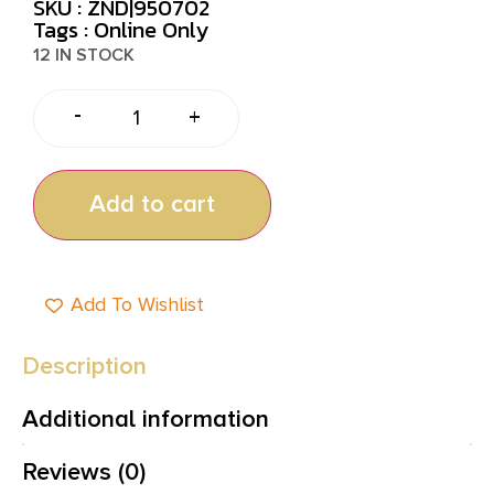
SKU : ZND|950702
Tags :
Online Only
12 IN STOCK
-
+
Add to cart
Add To Wishlist
Description
Additional information
Reviews (0)