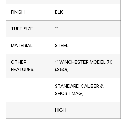
FINISH
BLK
TUBE SIZE
1″
MATERIAL
STEEL
OTHER
1″ WINCHESTER MODEL 70
FEATURES:
(.860),
STANDARD CALIBER &
SHORT MAG,
HIGH