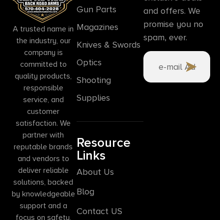
Gun Parts
and offers. We
promise you no
Magazines
A trusted name in
spam, ever.
the industry, our
Knives & Swords
company is
Optics
committed to
quality products,
Shooting
responsible
Supplies
service, and
customer
satisfaction. We
partner with
Resource
reputable brands
Links
and vendors to
deliver reliable
About Us
solutions, backed
Blog
by knowledgeable
support and a
Contact US
focus on safety,