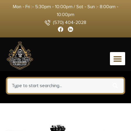
Mon - Fri :- 5:30pm - 10:00pm / Sat - Sun :- 8:00am -
10:00pm
(570) 404-2028
0
TALLEY RINGS HGH 1″
WINCHESTER – MODEL 70 .860