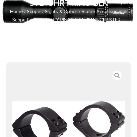
STD/SHRT MAG BLK
Home
/
Scopes, Sights & Optics
/
Scope Accessories &
Scope Parts
/ TALLEY RINGS HGH 1″ WINCHESTER –
MODEL 70 .860 STD/SHRT MAG BLK