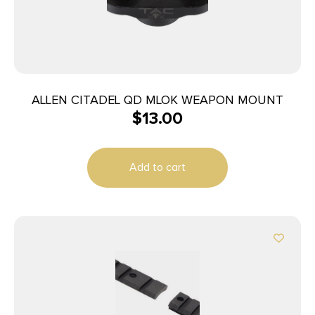
ALLEN CITADEL QD MLOK WEAPON MOUNT
$
13.00
Add to cart