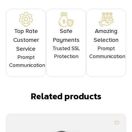
Top Rate
Safe
Amazing
Customer
Payments
Selection
Trusted SSL
Prompt
Service
Protection
Communication
Prompt
Communication
Related products