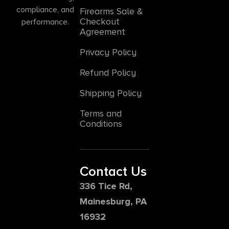
compliance, and
Firearms Sale &
Checkout
performance.
Agreement
Privacy Policy
Refund Policy
Shipping Policy
Terms and
Conditions
Contact Us
336 Tice Rd,
Mainesburg, PA
16932