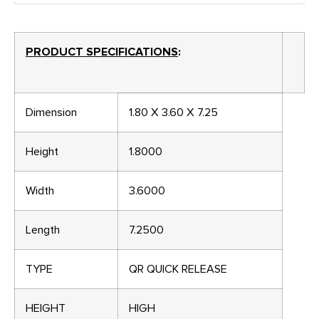
PRODUCT SPECIFICATIONS
:
Dimension
1.80 X 3.60 X 7.25
Height
1.8000
Width
3.6000
Length
7.2500
TYPE
QR QUICK RELEASE
HEIGHT
HIGH