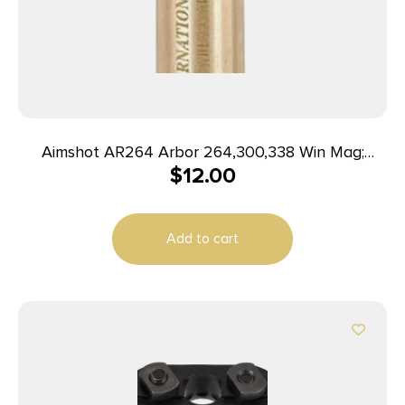
Aimshot AR264 Arbor 264,300,338 Win Mag;
$
12.00
308,358 Norma; 257,300,340 Wthby Mag; 7mm
Rem Mag; 7mm STW
Add to cart