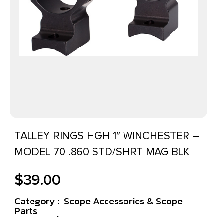
TALLEY RINGS HGH 1″ WINCHESTER –
MODEL 70 .860 STD/SHRT MAG BLK
$
39.00
Category :
Scope Accessories & Scope
Parts