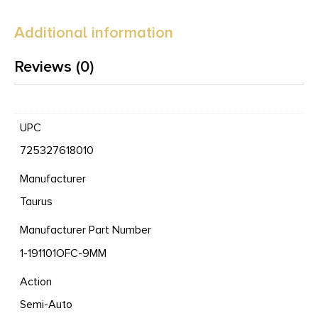
Additional information
Reviews (0)
UPC
725327618010
Manufacturer
Taurus
Manufacturer Part Number
1-191101OFC-9MM
Action
Semi-Auto