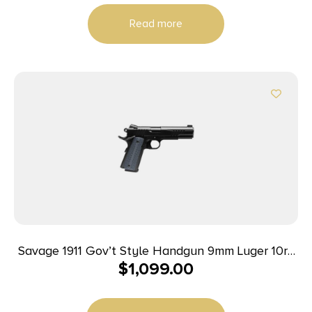
Read more
Savage 1911 Gov’t Style Handgun 9mm Luger 10rd
$
1,099.00
Magazines (2) 5″ Barrel Black