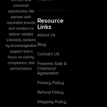
customer
satisfaction. We
partner with
Resource
reputable brands
Links
and vendors to
deliver reliable
About Us
solutions, backed
Blog
by knowledgeable
support and a
Contact US
focus on safety,
compliance, and
Firearms Sale &
Checkout
performance.
Agreement
Privacy Policy
Refund Policy
Shipping Policy