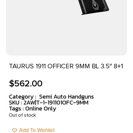
TAURUS 1911 OFFICER 9MM BL 3.5″ 8+1
$
562.00
Category :
Semi Auto Handguns
SKU : 2AW|T-1-191101OFC-9MM
Tags :
Online Only
Out of stock
Add To Wishlist