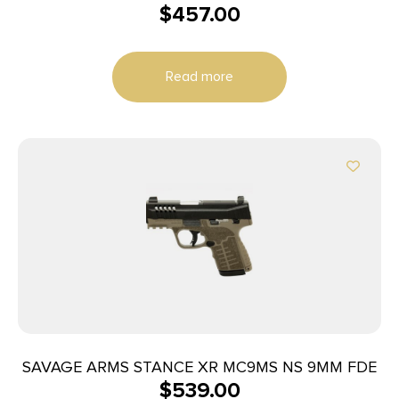
$
457.00
Read more
SAVAGE ARMS STANCE XR MC9MS NS 9MM FDE
$
539.00