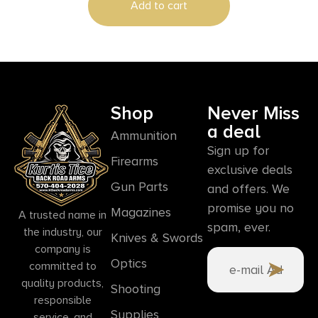
Add to cart
Shop
Never Miss
a deal
Ammunition
Sign up for
Firearms
exclusive deals
Gun Parts
and offers. We
promise you no
Magazines
A trusted name in
spam, ever.
the industry, our
Knives & Swords
company is
Optics
committed to
quality products,
Shooting
responsible
Supplies
service, and