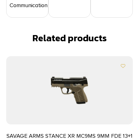
Communication
Related products
SAVAGE ARMS STANCE XR MC9MS 9MM FDE 13+1