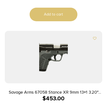
Add to cart
Savage Arms 67058 Stance XR 9mm 13+1 3.20″
$
453.00
Natural Black Nitride Ported Stainless Steel Slide
Gray Glass Filled Nylon Grip Ambidextrous