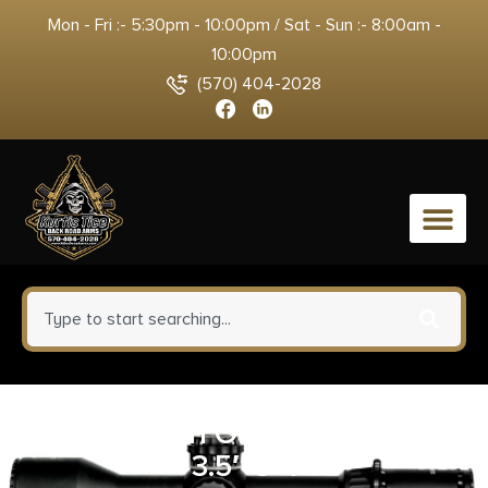
Mon - Fri :- 5:30pm - 10:00pm / Sat - Sun :- 8:00am -
10:00pm
(570) 404-2028
0
TAURUS 1911 OFFICER 9MM BL
3.5″ 8+1