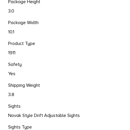
Package Height
3.0
Package Width
10.1
Product Type
1911
Safety
Yes
Shipping Weight
3.8
Sights
Novak Style Drift Adjustable Sights
Sights Type