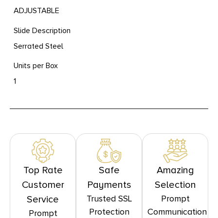
ADJUSTABLE
Slide Description
Serrated Steel
Units per Box
1
Top Rate
Safe
Amazing
Customer
Payments
Selection
Trusted SSL
Prompt
Service
Protection
Communication
Prompt