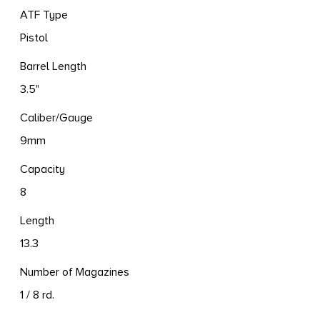
ATF Type
Pistol
Barrel Length
3.5"
Caliber/Gauge
9mm
Capacity
8
Length
13.3
Number of Magazines
1 / 8 rd.