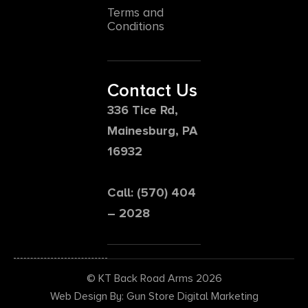
Terms and
Conditions
Contact Us
336 Tice Rd,
Mainesburg, PA
16932
Call: (570) 404
– 2028
© KT Back Road Arms 2026
Web Design By: Gun Store Digital Marketing