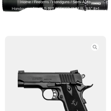
Home
/
Firearms
/
Handguns
/
Semi Auto
Handguns
/ TAURUS 1911 OFFICER 9MM BL 3.5″ 8+1