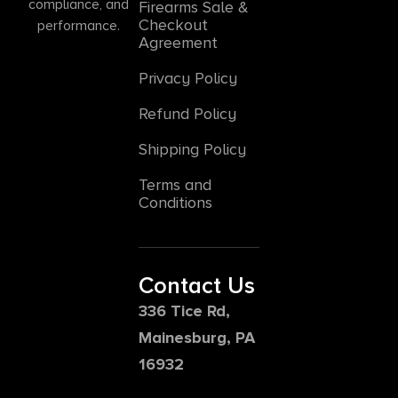
compliance, and
Firearms Sale &
Checkout
performance.
Agreement
Privacy Policy
Refund Policy
Shipping Policy
Terms and
Conditions
Contact Us
336 Tice Rd,
Mainesburg, PA
16932