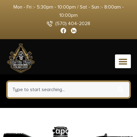
Mon - Fri :- 5:30pm - 10:00pm / Sat - Sun :- 8:00am -
10:00pm
(570) 404-2028
0
Taurus Tracker 44 Handgun .44
Mag 5rd Capacity 4″ Barrel