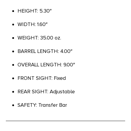
HEIGHT: 5.30″
WIDTH: 1.60″
WEIGHT: 35.00 oz.
BARREL LENGTH: 4.00″
OVERALL LENGTH: 9.00″
FRONT SIGHT: Fixed
REAR SIGHT: Adjustable
SAFETY: Transfer Bar