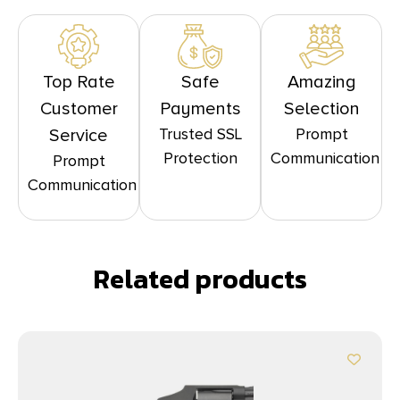
Top Rate
Safe
Amazing
Customer
Payments
Selection
Trusted SSL
Prompt
Service
Protection
Communication
Prompt
Communication
Related products