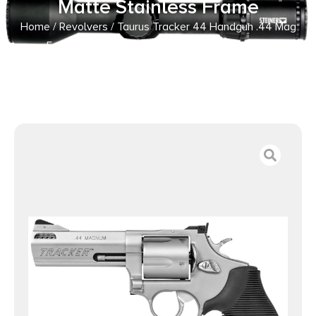
Matte Stainless Frame
Home
/
Revolvers
/ Taurus Tracker 44 Handgun .44 Mag
5rd Capacity 4″ Barrel Matte Stainless Frame