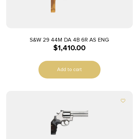
S&W 29 44M DA 4B 6R AS ENG
$
1,410.00
Add to cart