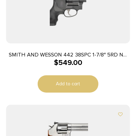
SMITH AND WESSON 442 38SPC 1-7/8″ 5RD NO
$
549.00
LOCK
Add to cart