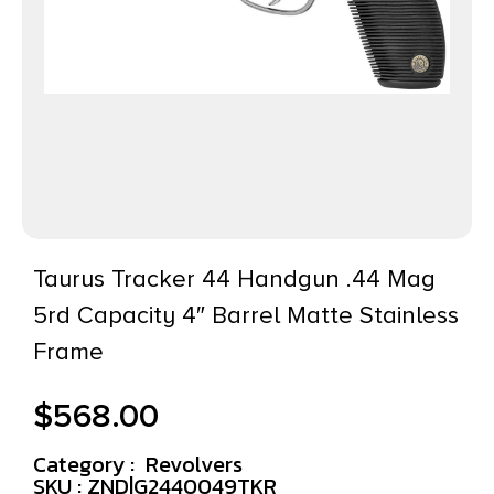
Taurus Tracker 44 Handgun .44 Mag
5rd Capacity 4″ Barrel Matte Stainless
Frame
$
568.00
Category :
Revolvers
SKU : ZND|G2440049TKR