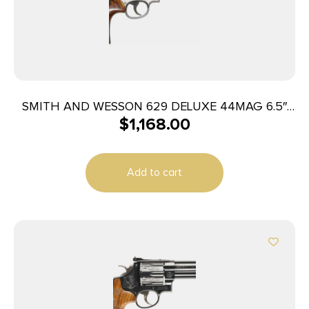
SMITH AND WESSON 629 DELUXE 44MAG 6.5″
$
1,168.00
SS AS
Add to cart