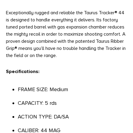
Exceptionally rugged and reliable the Taurus Tracker® 44
is designed to handle everything it delivers. Its factory
tuned ported barrel with gas expansion chamber reduces
the mighty recoil in order to maximize shooting comfort. A
proven design combined with the patented Taurus Ribber
Grip® means you’ll have no trouble handling the Tracker in
the field or on the range.
Specifications:
FRAME SIZE: Medium
CAPACITY: 5 rds
ACTION TYPE: DA/SA
CALIBER: 44 MAG