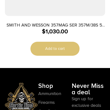
SMITH AND WESSON 357MAG SER 357M/38S 5″
$
1,030.00
SS/LAM
Add to cart
Shop
Never Miss
a deal
Ammunition
Sign up for
Firearms
exclusive deals