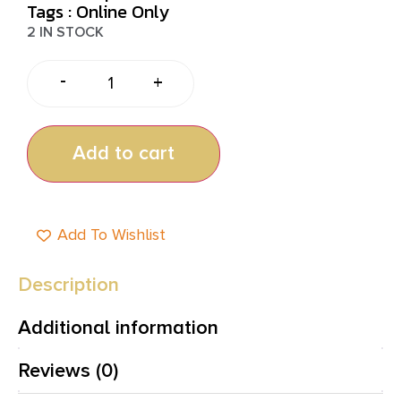
Tags :
Online Only
2 IN STOCK
-
+
Add to cart
Add To Wishlist
Description
Additional information
Reviews (0)