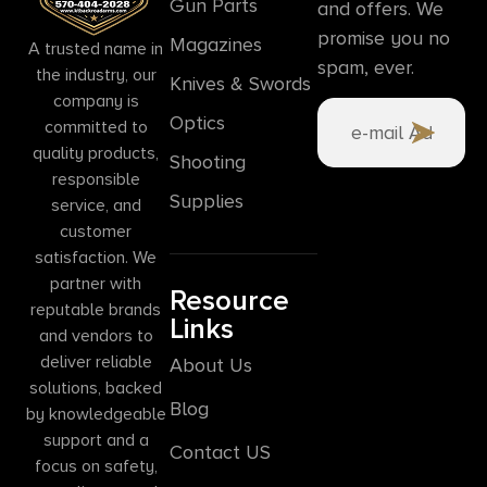
Gun Parts
and offers. We
promise you no
Magazines
A trusted name in
spam, ever.
the industry, our
Knives & Swords
company is
Optics
committed to
quality products,
Shooting
responsible
Supplies
service, and
customer
satisfaction. We
partner with
Resource
reputable brands
Links
and vendors to
deliver reliable
About Us
solutions, backed
Blog
by knowledgeable
support and a
Contact US
focus on safety,