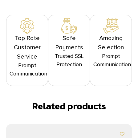
Top Rate
Safe
Amazing
Customer
Payments
Selection
Trusted SSL
Prompt
Service
Protection
Communication
Prompt
Communication
Related products