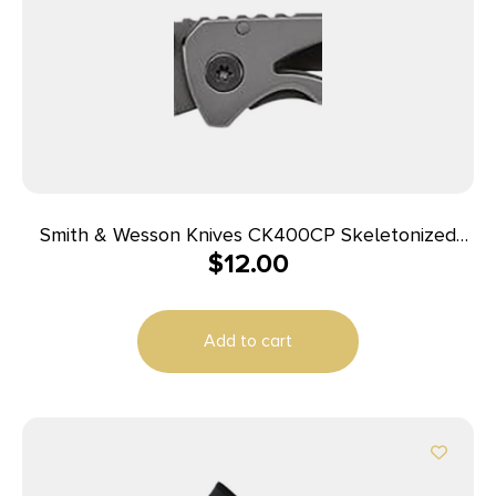
Smith & Wesson Knives CK400CP Skeletonized
$
12.00
2.20″ Folding Drop Point Plain Stainless Steel
Blade 3.20″ Handle Includes Pocket Clip
Add to cart