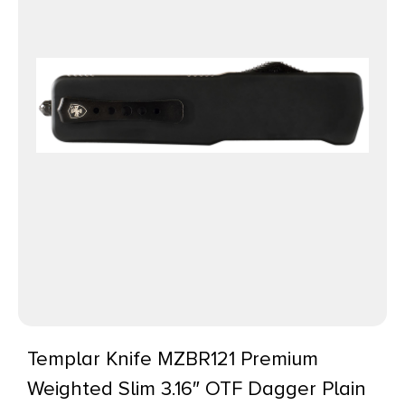
Templar Knife MZBR121 Premium
Weighted Slim 3.16″ OTF Dagger Plain