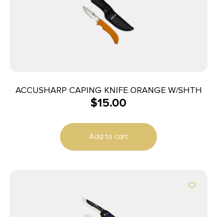
ACCUSHARP CAPING KNIFE ORANGE W/SHTH
$
15.00
Add to cart