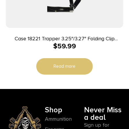
Case 18221 Trapper 3.25″/3.27″ Folding Clip
$
59.99
Point/Spey Plain Mirror Polished Tru-Sharp SS
Blade Rough Black Jigged Synthetic Handle
Read more
Shop
Never Miss
a deal
Ammunition
Sign up for