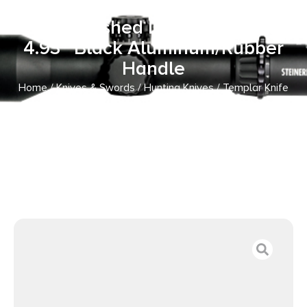
OTF Dagger Plain Black Oxide
Stonewashed D2 Steel Blade,
4.93″ Black Aluminum/Rubber
Handle
Home
/
Knives & Swords
/
Hunting Knives
/ Templar Knife
MZBR121 Premium Weighted Slim 3.16″ OTF Dagger Plain
Black Oxide Stonewashed D2 Steel Blade, 4.93″ Black
Aluminum/Rubber Handle