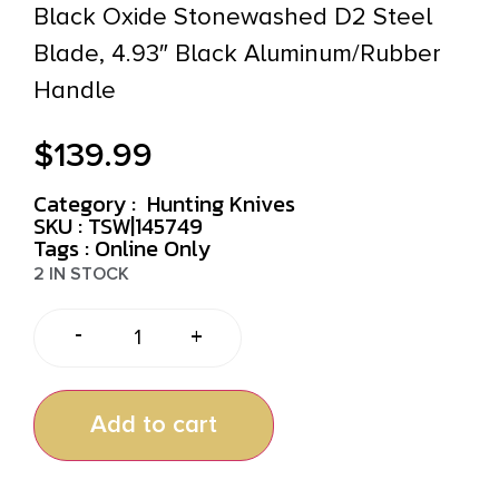
Black Oxide Stonewashed D2 Steel
Blade, 4.93″ Black Aluminum/Rubber
Handle
$
139.99
Category :
Hunting Knives
SKU : TSW|145749
Tags :
Online Only
2 IN STOCK
-
+
Add to cart