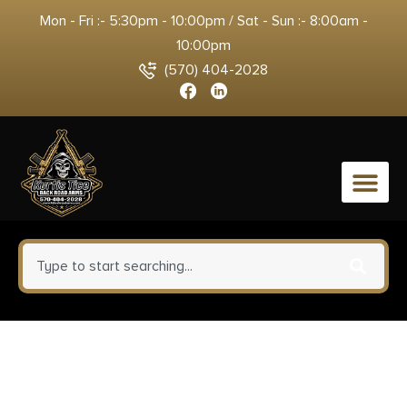
Mon - Fri :- 5:30pm - 10:00pm / Sat - Sun :- 8:00am -
10:00pm
(570) 404-2028
0
Templar Knife MZBR121
Premium Weighted Slim 3.16″