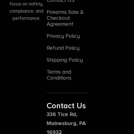
focus on safety,
compliance, and
Firearms Sale &
Checkout
performance.
Agreement
Privacy Policy
Refund Policy
Shipping Policy
Terms and
Conditions
Contact Us
336 Tice Rd,
Mainesburg, PA
16932