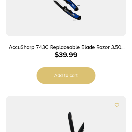
AccuSharp 743C Replaceable Blade Razor 3.50″
$
39.99
Folding Plain Stainless Steel Blade/Royal Blue
Ergonomic Anti-Slip Anodized Aluminum
Handle/Includes 2 Replacement Blades/Belt Clip
Add to cart