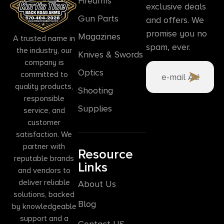
Firearms
exclusive deals
Gun Parts
and offers. We
promise you no
Magazines
A trusted name in
spam, ever.
the industry, our
Knives & Swords
company is
Optics
committed to
quality products,
Shooting
responsible
Supplies
service, and
customer
satisfaction. We
partner with
Resource
reputable brands
Links
and vendors to
deliver reliable
About Us
solutions, backed
Blog
by knowledgeable
support and a
Contact US