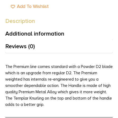
Add To Wishlist
Description
Additional information
Reviews (0)
The Premium line comes standard with a Powder D2 blade
which is an upgrade from regular D2. The Premium
weighted has internals re-engineered to give you a
smoother dependable action. The Handle is made of high
quality Premium Metal Alloy which gives it more weight.
The Templar Knurling on the top and bottom of the handle
adds to a better grip.