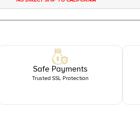
NO DIRECT SHIP TO CALIFORNIA
Safe Payments
Trusted SSL Protection