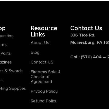
op
Resource
Contact Us
Links
336 Tice Rd,
unition
Mainesburg, PA 1
About Us
arms
Blog
Parts
Call: (570) 404 –
azines
Contact US
es & Swords
Firearms Sale &
Checkout
cs
Agreement
ting Supplies
Privacy Policy
Refund Policy