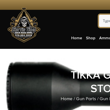
Home
Shop
Amm
TIKKA 
ST
Home
/
Gun Parts
/
Gun P