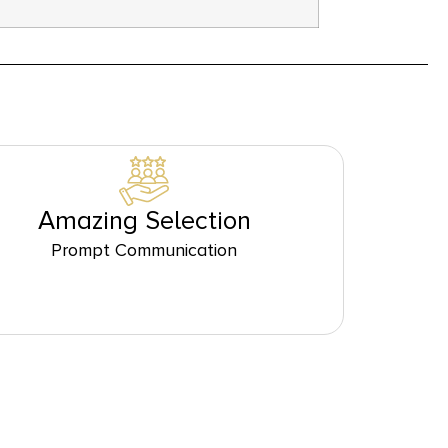
Amazing Selection
Prompt Communication