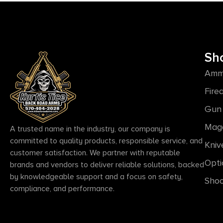
Sh
Amm
Fire
Gun 
Mag
A trusted name in the industry, our company is
committed to quality products, responsible service, and
Kniv
customer satisfaction. We partner with reputable
Opti
brands and vendors to deliver reliable solutions, backed
by knowledgeable support and a focus on safety,
Shoo
compliance, and performance.