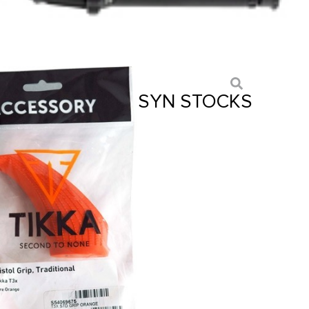
PTER FOR T3X – SYN STOCKS
NGE
ts