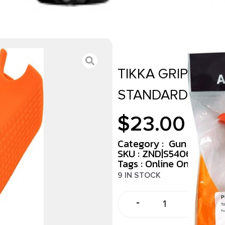
TIKKA GRIP ADA
STANDARD ORA
$
23.00
Category :
Gun Parts Ki
SKU : ZND|S54069675
Tags :
Online Only
9 IN STOCK
-
+