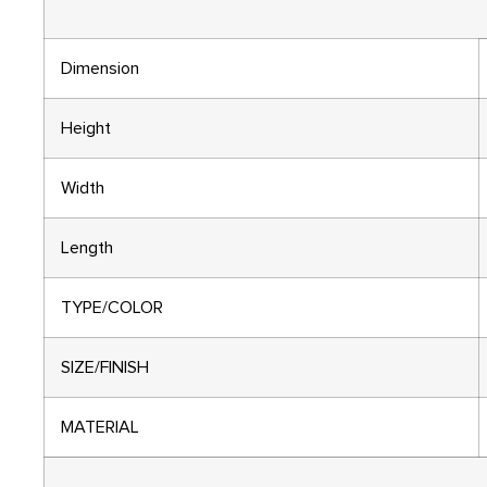
Dimension
Height
Width
Length
TYPE/COLOR
SIZE/FINISH
MATERIAL