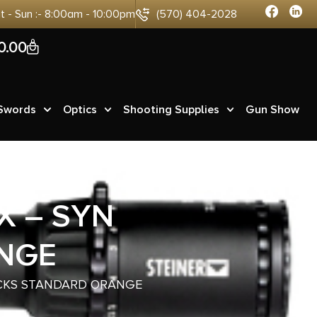
at - Sun :- 8:00am - 10:00pm
(570) 404-2028
0
0.00
 Swords
Optics
Shooting Supplies
Gun Show
X – SYN
NGE
OCKS STANDARD ORANGE