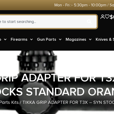
Mon - Fri :- 5:30pm - 10:00pm / S
$
o
Firearms
Gun Parts
Magazines
Knives &
GRIP ADAPTER FOR T3
OCKS STANDARD ORA
arts Kits
/ TIKKA GRIP ADAPTER FOR T3X – SYN ST