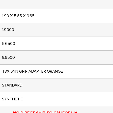
1.90 X 5.65 X 9.65
1.9000
5.6500
9.6500
T3X SYN GRIP ADAPTER ORANGE
STANDARD
SYNTHETIC