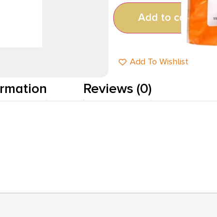
Add to cart
Add To Wishlist
ormation
Reviews (0)