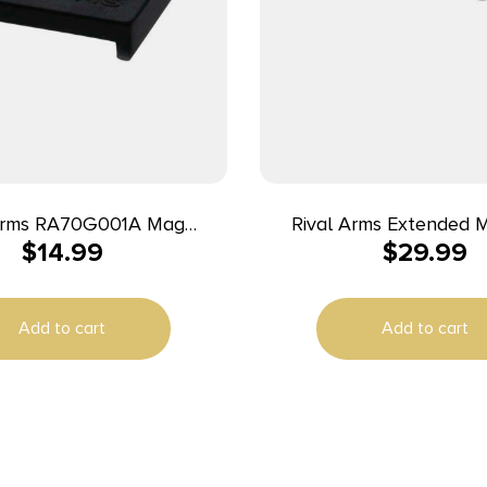
 Arms RA70G001A Mag
Rival Arms Extended 
$
14.99
$
29.99
57
Release for Glock Model
patible w/Glock (except
– Black
3/48), Black Aluminum
Add to cart
Add to cart