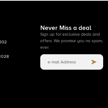
Never Miss a deal
Sign up for exclusive deals and
offers. We promise you no spam,
6932
ever.
 2028