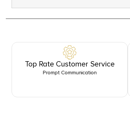
Top Rate Customer Service
Prompt Communication