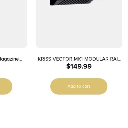
Magazine
KRISS VECTOR MK1 MODULAR RAIL
$
149.99
s 43/43X/48
BLK
Add to cart