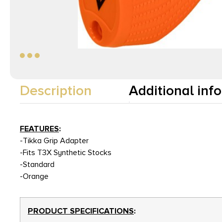
Description
Additional inf
FEATURES
:
-Tikka Grip Adapter
-Fits T3X Synthetic Stocks
-Standard
-Orange
PRODUCT SPECIFICATIONS
: