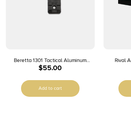
Beretta 1301 Tactical Aluminum
Rival
$
55.00
PIcatinny Rail For Beretta 1301
Baseplate 9mm Luger/40 S&W/3
Tactical Shotgun
Sig, Com
36/42/4
Add to cart