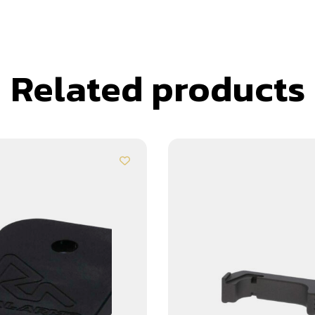
Related products