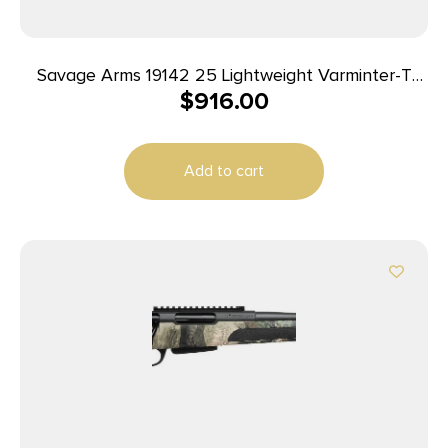
Savage Arms 19142 25 Lightweight Varminter-T
$
916.00
Full Size 222 Rem 4+1 24″ Matte Black Heavy
Barrel, Matte Black Carbon Steel Receiver Drilled
& Tapped, Satin Brown Thumbhole Laminate
Add to cart
Stock, Right Hand