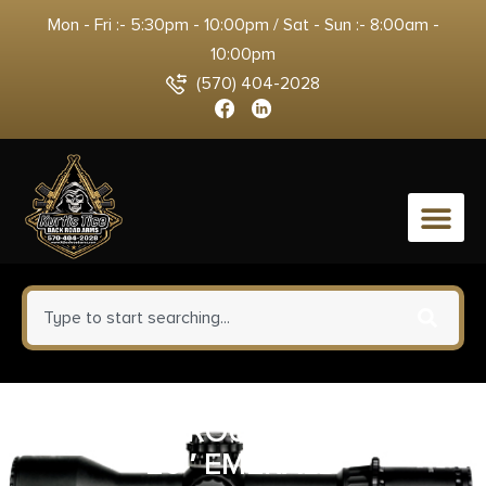
Mon - Fri :- 5:30pm - 10:00pm / Sat - Sun :- 8:00am -
10:00pm
(570) 404-2028
0
TIKKA T1X ROUGHTECH 22LR
20″ EMERALD