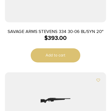
SAVAGE ARMS STEVENS 334 30-06 BL/SYN 20″
$
393.00
Add to cart