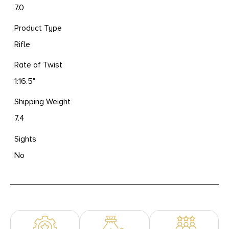
7.0
Product Type
Rifle
Rate of Twist
1:16.5"
Shipping Weight
7.4
Sights
No