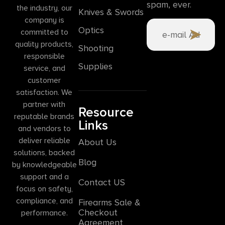
spam, ever.
the industry, our
Knives & Swords
company is
Optics
committed to
quality products,
Shooting
responsible
Supplies
service, and
customer
satisfaction. We
partner with
Resource
reputable brands
Links
and vendors to
deliver reliable
About Us
solutions, backed
Blog
by knowledgeable
support and a
Contact US
focus on safety,
compliance, and
Firearms Sale &
Checkout
performance.
Agreement