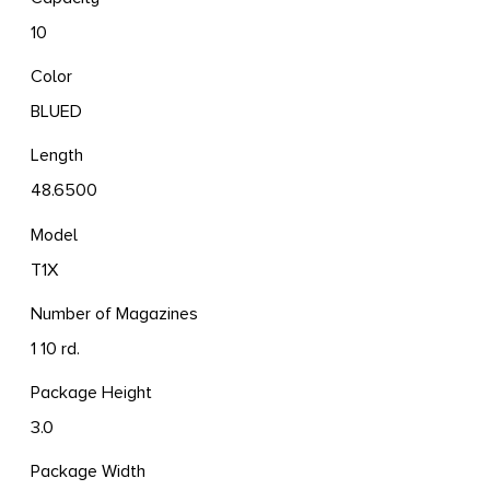
10
Color
BLUED
Length
48.6500
Model
T1X
Number of Magazines
1 10 rd.
Package Height
3.0
Package Width