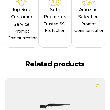
Top Rate
Safe
Amazing
Customer
Payments
Selection
Trusted SSL
Prompt
Service
Protection
Communication
Prompt
Communication
Related products