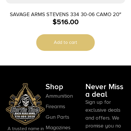
SAVAGE ARMS STEVENS 334 30-06 CAMO 20″
$
516.00
Add to cart
Shop
Never Miss
a deal
Ammunition
Sign up for
Firearms
exclusive deals
Gun Parts
and offers. We
promise you no
Magazines
A trusted name in