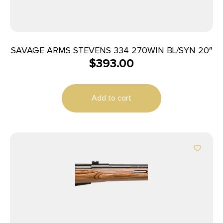
SAVAGE ARMS STEVENS 334 270WIN BL/SYN 20″
$
393.00
Add to cart