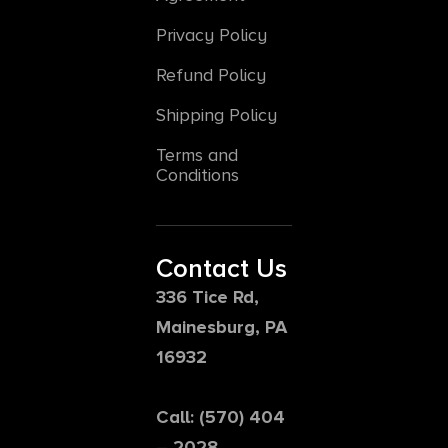
Privacy Policy
Refund Policy
Shipping Policy
Terms and
Conditions
Contact Us
336 Tice Rd,
Mainesburg, PA
16932
Call: (570) 404
– 2028