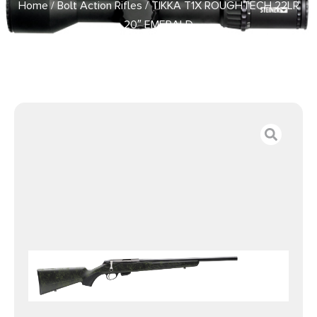
Home
/
Bolt Action Rifles
/ TIKKA T1X ROUGHTECH 22LR
20″ EMERALD