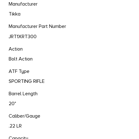
Manufacturer
Tikka
Manufacturer Part Number
JRT1XRT300
Action
Bolt Action
ATF Type
SPORTING RIFLE
Barrel Length
20"
Caliber/Gauge
.22 LR
Capacity