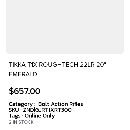
TIKKA T1X ROUGHTECH 22LR 20″
EMERALD
$
657.00
Category :
Bolt Action Rifles
SKU : ZND|GJRT1XRT300
Tags :
Online Only
2 IN STOCK