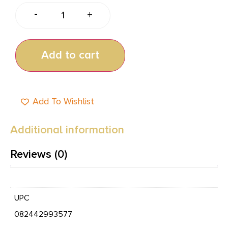
-
+
Add to cart
Add To Wishlist
Additional information
Reviews (0)
UPC
082442993577