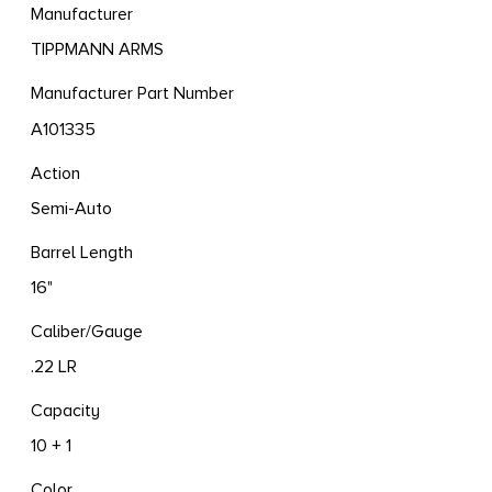
Manufacturer
TIPPMANN ARMS
Manufacturer Part Number
A101335
Action
Semi-Auto
Barrel Length
16"
Caliber/Gauge
.22 LR
Capacity
10 + 1
Color