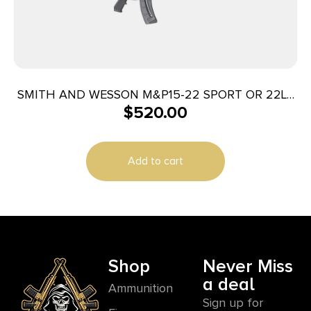
SMITH AND WESSON M&P15-22 SPORT OR 22LR
$
520.00
25+1
Add to cart
Shop
Never Miss
a deal
Ammunition
Sign up for