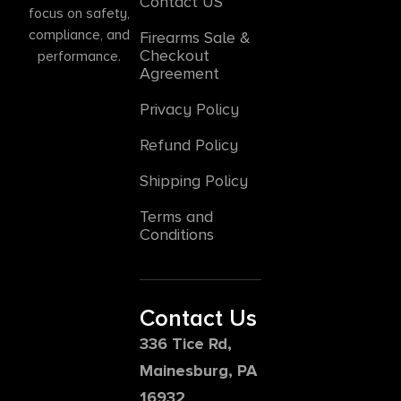
Contact US
focus on safety,
compliance, and
Firearms Sale &
Checkout
performance.
Agreement
Privacy Policy
Refund Policy
Shipping Policy
Terms and
Conditions
Contact Us
336 Tice Rd,
Mainesburg, PA
16932