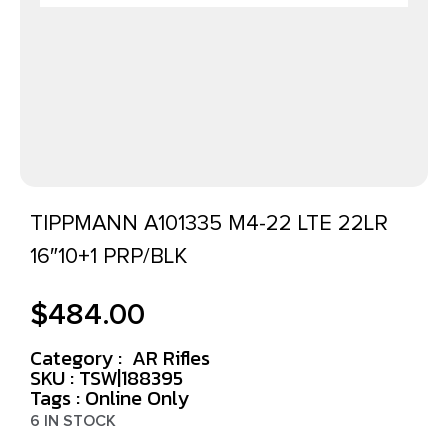
TIPPMANN A101335 M4-22 LTE 22LR
16″10+1 PRP/BLK
$
484.00
Category :
AR Rifles
SKU : TSW|188395
Tags :
Online Only
6 IN STOCK