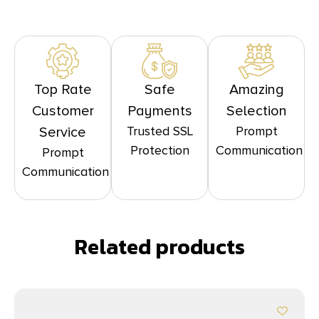
Top Rate
Safe
Amazing
Customer
Payments
Selection
Trusted SSL
Prompt
Service
Protection
Communication
Prompt
Communication
Related products