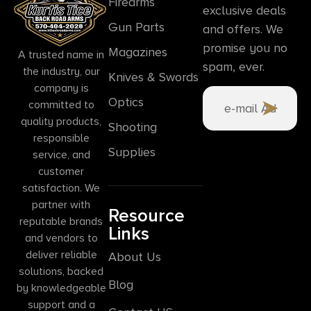
Firearms
exclusive deals
Gun Parts
and offers. We
promise you no
Magazines
A trusted name in
spam, ever.
the industry, our
Knives & Swords
company is
Optics
committed to
quality products,
Shooting
responsible
Supplies
service, and
customer
satisfaction. We
partner with
Resource
reputable brands
Links
and vendors to
deliver reliable
About Us
solutions, backed
Blog
by knowledgeable
support and a