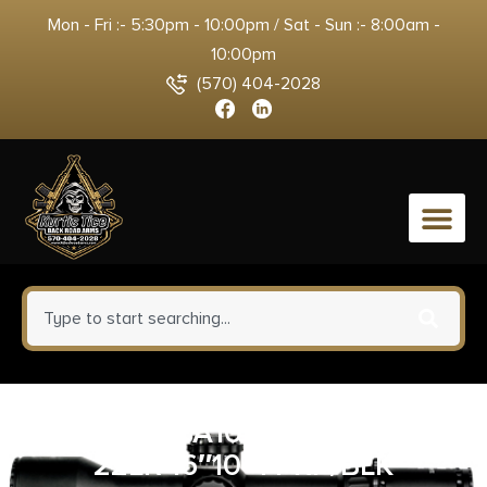
Mon - Fri :- 5:30pm - 10:00pm / Sat - Sun :- 8:00am -
10:00pm
(570) 404-2028
0
TIPPMANN A101335 M4-22 LTE
22LR 16″10+1 PRP/BLK