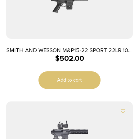
SMITH AND WESSON M&P15-22 SPORT 22LR 10+1
$
502.00
COMP
Add to cart