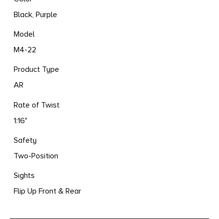
Black, Purple
Model
M4-22
Product Type
AR
Rate of Twist
1:16"
Safety
Two-Position
Sights
Flip Up Front & Rear