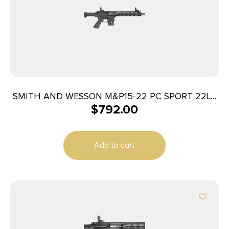
SMITH AND WESSON M&P15-22 PC SPORT 22LR
$
792.00
COMP
Add to cart