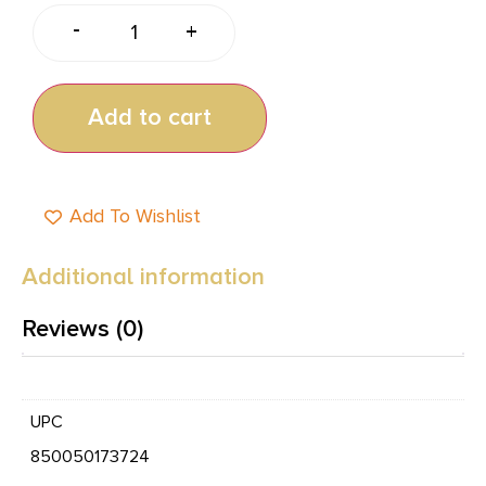
-
+
Add to cart
Add To Wishlist
Additional information
Reviews (0)
UPC
850050173724