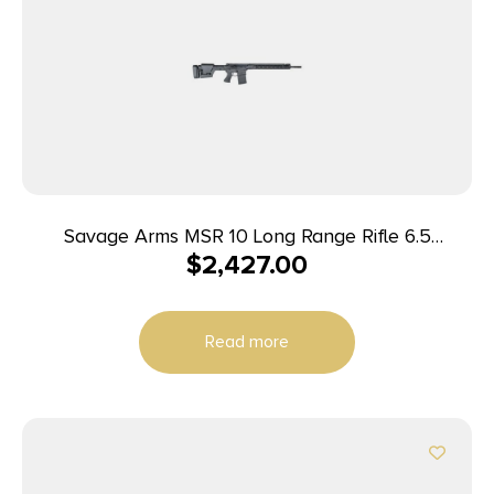
Savage Arms MSR 10 Long Range Rifle 6.5
$
2,427.00
Creedmoor 10/rd 22″ Barrel Black
Read more