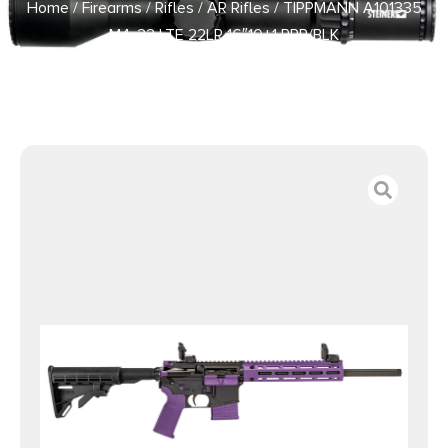
Home
/
Firearms
/
Rifles
/
AR Rifles
/ TIPPMANN A101335
M4-22 LTE 22LR 16″10+1 PRP/BLK