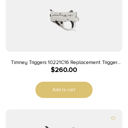
Timney Triggers 10221C16 Replacement Trigger
$
260.00
Single-Stage Curved Trigger with 2.75 lbs Draw
Weight & Silver/Black Finish for Ruger 10/22
Add to cart