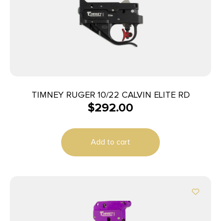
TIMNEY RUGER 10/22 CALVIN ELITE RD
$
292.00
Add to cart