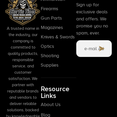
Sign up for
Firearms
exclusive deals
Gun Parts
and offers. We
promise you no
Magazines
A trusted name in
spam, ever.
the industry, our
Knives & Swords
company is
Optics
committed to
quality products,
Shooting
responsible
Supplies
service, and
customer
satisfaction. We
partner with
Resource
reputable brands
Links
and vendors to
deliver reliable
About Us
solutions, backed
Blog
by knowledgeable