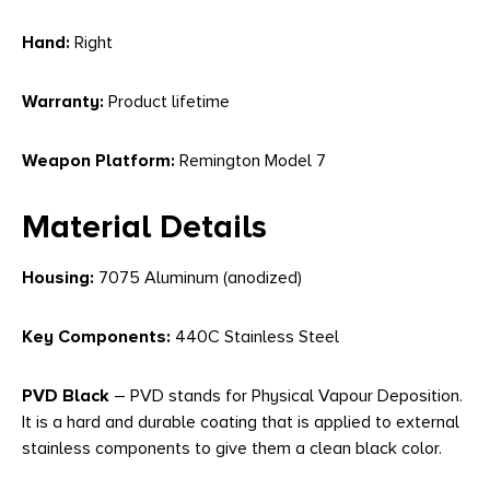
Hand:
Right
Warranty:
Product lifetime
Weapon Platform:
Remington Model 7
Material Details
Housing:
7075 Aluminum (anodized)
Key Components:
440C Stainless Steel
PVD Black
– PVD stands for Physical Vapour Deposition.
It is a hard and durable coating that is applied to external
stainless components to give them a clean black color.