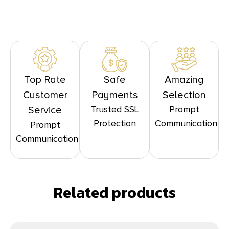
Top Rate
Safe
Amazing
Customer
Payments
Selection
Trusted SSL
Prompt
Service
Protection
Communication
Prompt
Communication
Related products