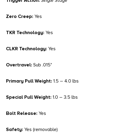
Trigger Action:
Single Stage
Zero Creep:
Yes
TKR Technology:
Yes
CLKR Technology:
Yes
Overtravel:
Sub .015"
Primary Pull Weight:
1.5 – 4.0 lbs
Special Pull Weight:
1.0 – 3.5 lbs
Bolt Release:
Yes
Safety:
Yes (removable)