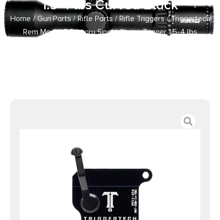
1.5-4 lbs Curved Black
Home
/
Gun Parts
/
Rifle Parts
/
Rifle Triggers
/ Triggertech
Rem Model 7 Primary Single Stage Trigger 1.5-4 lbs
Curved Black