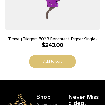
Timney Triggers 502B Benchrest Trigger Single-
$
243.00
Stage Curved Trigger with 3-6 oz Draw Weight &
Purple/Black Finish for Remington 700
Add to cart
Shop
Never Miss
a deal
Ammunition