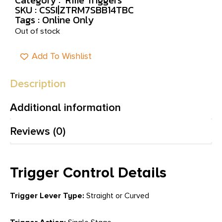
SKU : CSSI|ZTRM7SBB14TBC
Tags :
Online Only
Out of stock
Add To Wishlist
Description
Additional information
Reviews (0)
Trigger Control Details
Trigger Lever Type:
Straight or Curved