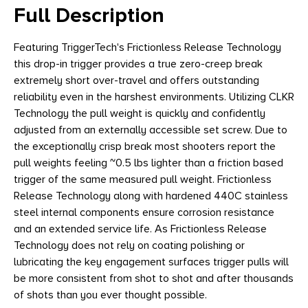
Full Description
Featuring TriggerTech's Frictionless Release Technology
this drop-in trigger provides a true zero-creep break
extremely short over-travel and offers outstanding
reliability even in the harshest environments. Utilizing CLKR
Technology the pull weight is quickly and confidently
adjusted from an externally accessible set screw. Due to
the exceptionally crisp break most shooters report the
pull weights feeling ~0.5 lbs lighter than a friction based
trigger of the same measured pull weight. Frictionless
Release Technology along with hardened 440C stainless
steel internal components ensure corrosion resistance
and an extended service life. As Frictionless Release
Technology does not rely on coating polishing or
lubricating the key engagement surfaces trigger pulls will
be more consistent from shot to shot and after thousands
of shots than you ever thought possible.