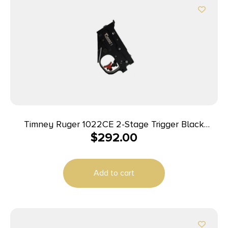
Timney Ruger 1022CE 2-Stage Trigger Black
$
292.00
Housing Short Mag Release
Add to cart