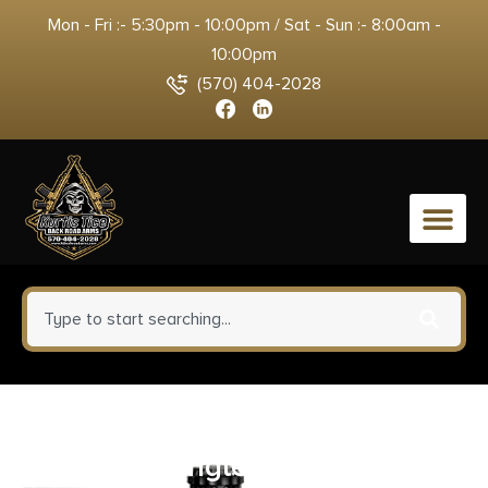
Mon - Fri :- 5:30pm - 10:00pm / Sat - Sun :- 8:00am -
10:00pm
(570) 404-2028
0
Triggertech Rem Model 7
Primary Single Stage Trigger