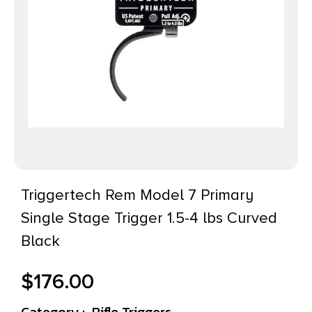
Triggertech Rem Model 7 Primary
Single Stage Trigger 1.5-4 lbs Curved
Black
$
176.00
Category :
Rifle Triggers