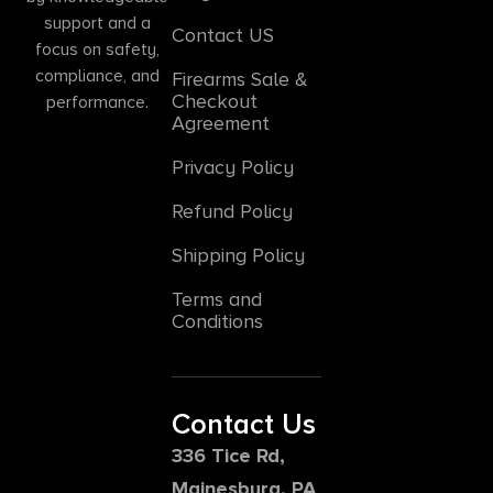
support and a
Contact US
focus on safety,
compliance, and
Firearms Sale &
Checkout
performance.
Agreement
Privacy Policy
Refund Policy
Shipping Policy
Terms and
Conditions
Contact Us
336 Tice Rd,
Mainesburg, PA