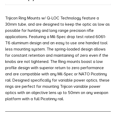
Trijicon Ring Mounts w/ Q-LOC Technology feature a
30mm tube, and are designed to keep the optic as low as
possible for hunting and long range precision rifle
applications. Featuring a Mil-Spec drop test rated 6061-
T6 aluminum design and an easy to use one handed tool
less mounting system. The spring-loaded design allows
for constant retention and maintaining of zero even if the
knobs are not tightened. The Ring mounts boast a low
profile design with superior return to zero performance
and are compatible with any Mil-Spec or NATO Picatinny
rail. Designed specifically for variable power optics, these
rings are perfect for mounting Trijicon variable power
optics with an objective lens up to 50mm on any weapon
platform with a full Picatinny rail.