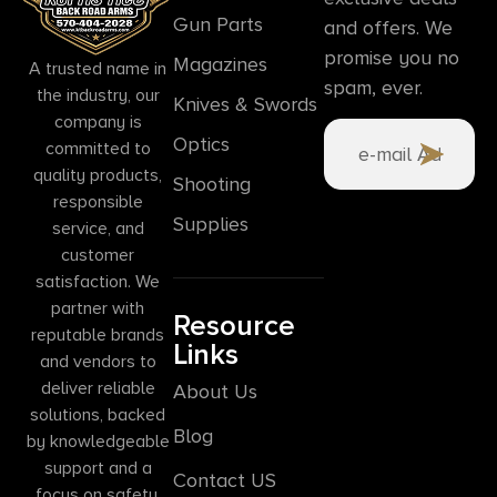
Gun Parts
and offers. We
promise you no
Magazines
A trusted name in
spam, ever.
the industry, our
Knives & Swords
company is
Optics
committed to
quality products,
Shooting
responsible
Supplies
service, and
customer
satisfaction. We
partner with
Resource
reputable brands
Links
and vendors to
deliver reliable
About Us
solutions, backed
Blog
by knowledgeable
support and a
Contact US
focus on safety,