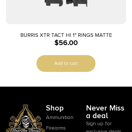
BURRIS XTR TACT HI 1″ RINGS MATTE
$
56.00
Add to cart
Shop
Never Miss
a deal
Ammunition
Sign up for
Firearms
exclusive deals