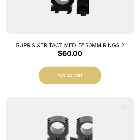
BURRIS XTR TACT MED .5″ 30MM RINGS 2
$
60.00
Add to cart