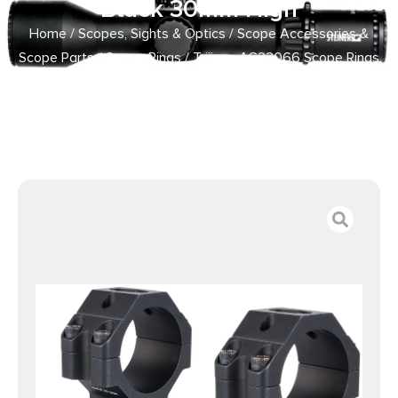
Black 30mm High
Home
/
Scopes, Sights & Optics
/
Scope Accessories &
Scope Parts
/
Scope Rings
/ Trijicon AC22066 Scope Rings
with Q-LOC Technology Matte Black 30mm High