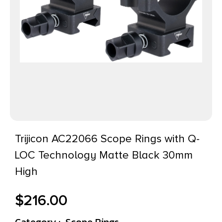
Trijicon AC22066 Scope Rings with Q-
LOC Technology Matte Black 30mm
High
$
216.00
Category :
Scope Rings