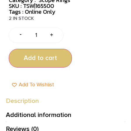
SKU : TSW|165500
Tags :
Online Only
2 IN STOCK
-
+
Add to cart
Add To Wishlist
Description
Additional information
Reviews (0)