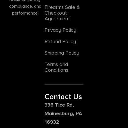
compliance, and
Firearms Sale &
Checkout
performance.
Agreement
Privacy Policy
Refund Policy
Shipping Policy
Terms and
Conditions
Contact Us
336 Tice Rd,
Mainesburg, PA
16932