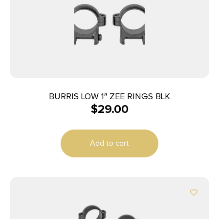
BURRIS LOW 1″ ZEE RINGS BLK
$
29.00
Add to cart