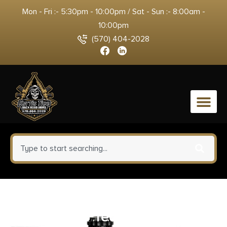
Mon - Fri :- 5:30pm - 10:00pm / Sat - Sun :- 8:00am -
10:00pm
(570) 404-2028
0
Trijicon AC22066 Scope Rings
with Q-LOC Technology Matte