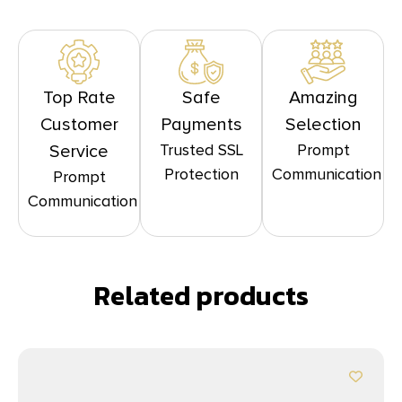
Top Rate
Safe
Amazing
Customer
Payments
Selection
Trusted SSL
Prompt
Service
Protection
Communication
Prompt
Communication
Related products