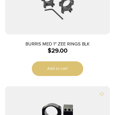
BURRIS MED 1″ ZEE RINGS BLK
$
29.00
Add to cart