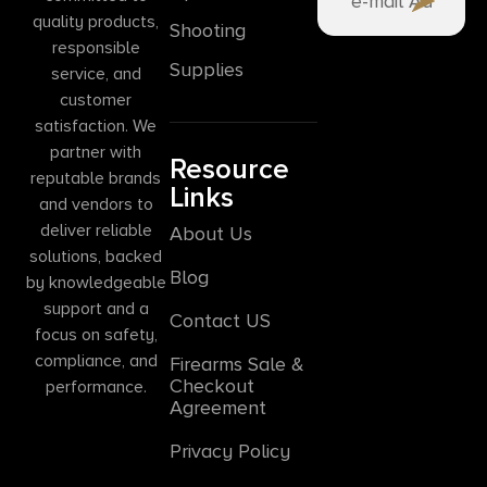
quality products,
Shooting
responsible
Supplies
service, and
customer
satisfaction. We
partner with
Resource
reputable brands
Links
and vendors to
deliver reliable
About Us
solutions, backed
Blog
by knowledgeable
support and a
Contact US
focus on safety,
compliance, and
Firearms Sale &
Checkout
performance.
Agreement
Privacy Policy