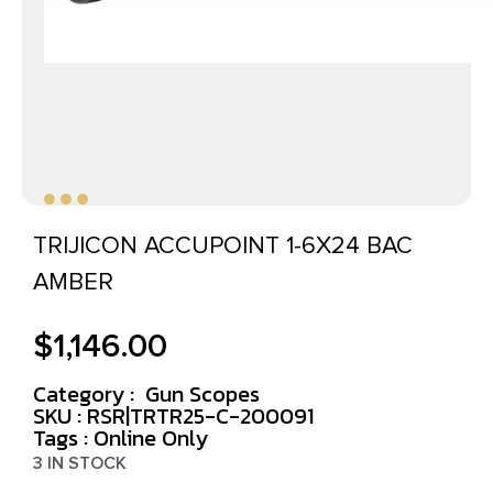
TRIJICON ACCUPOINT 1-6X24 BAC
AMBER
$
1,146.00
Category :
Gun Scopes
SKU : RSR|TRTR25-C-200091
Tags :
Online Only
3 IN STOCK