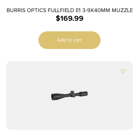
BURRIS OPTICS FULLFIELD E1 3-9X40MM MUZZLE
$
169.99
Add to cart