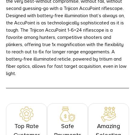
the very best-without compromise, without fail, without
second guessing-go with a Trijicon AccuPoint riflescope.
Designed with battery-free illumination that’s always on,
the AccuPoint is as technologically sophisticated as it is
tough. The Trijicon AccuPoint 1-6×24 riflescope is a
favorite among hunters, competitive shooters and
plinkers, offering true 1x magnification with the flexibility
to reach out to 6x for longer range engagements. A
battery-free illuminated reticle, powered by tritium and
fiber optics, allows for fast target acquisition, even in low
light.
Top Rate
Safe
Amazing