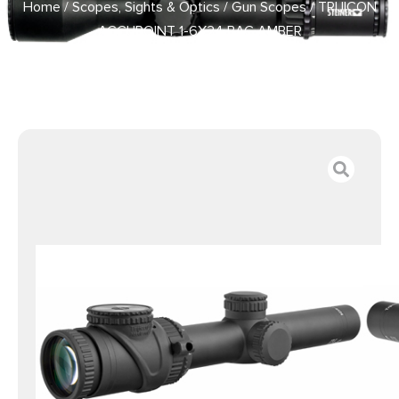
Home
/
Scopes, Sights & Optics
/
Gun Scopes
/ TRIJICON
ACCUPOINT 1-6X24 BAC AMBER