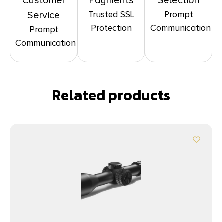
Customer
Payments
Selection
Trusted SSL
Prompt
Service
Protection
Communication
Prompt
Communication
Related products