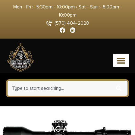
Mon - Fri :- 5:30pm - 10:00pm / Sat - Sun :- 8:00am -
10:00pm
(570) 404-2028
0
TRIJICON ACCUPOINT 1-6X24
BAC AMBER