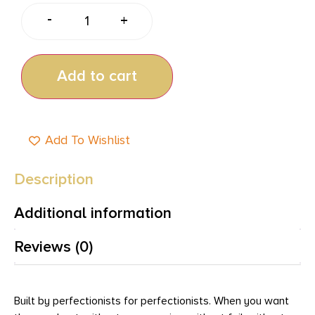
-
+
Add to cart
Add To Wishlist
Description
Additional information
Reviews (0)
Built by perfectionists for perfectionists. When you want