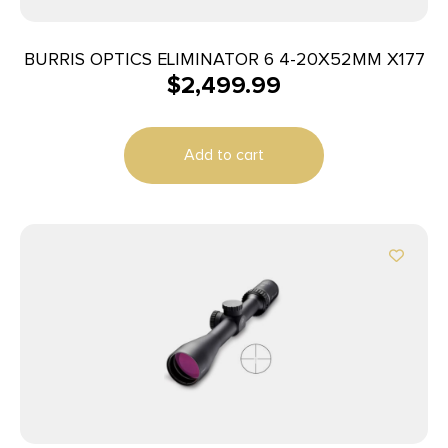
BURRIS OPTICS ELIMINATOR 6 4-20X52MM X177
$
2,499.99
Add to cart