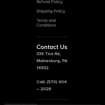
Refund Policy
Shipping Policy
Terms and
Conditions
Contact Us
336 Tice Rd,
Mainesburg, PA
16932
Call: (570) 404
– 2028