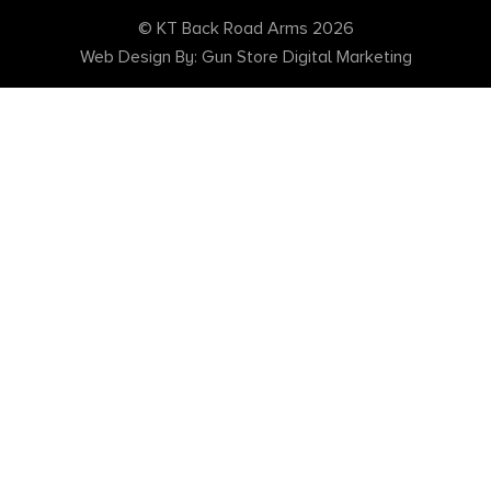
© KT Back Road Arms 2026
Web Design By: Gun Store Digital Marketing