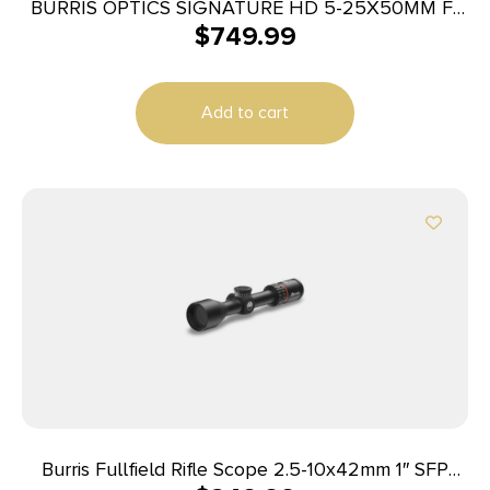
BURRIS OPTICS SIGNATURE HD 5-25X50MM F-
$
749.99
PLEX
Add to cart
Burris Fullfield Rifle Scope 2.5-10x42mm 1″ SFP