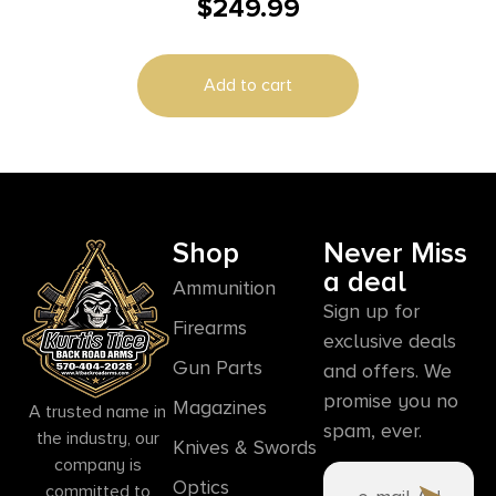
$
249.99
Ballistic E3 Illum. Black
Add to cart
Shop
Never Miss
a deal
Ammunition
Sign up for
Firearms
exclusive deals
Gun Parts
and offers. We
promise you no
Magazines
A trusted name in
spam, ever.
the industry, our
Knives & Swords
company is
Optics
committed to