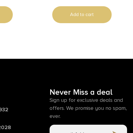
Add to cart
Never Miss a deal
Sign up for exclusive deals and
offers. We promise you no spam,
6932
ever.
 2028