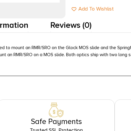
Add To Wishlist
ormation
Reviews (0)
ed to mount an RMR/SRO on the Glock MOS slide and the Springfie
ount an RMR/SRO on a MOS slide. Both optics ship with two long s
Safe Payments
Trusted SSL Protection