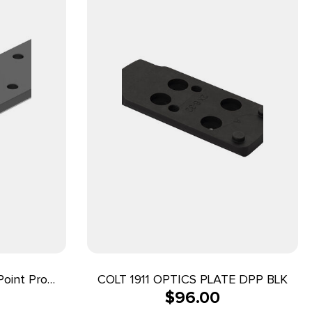
oint Pro
COLT 1911 OPTICS PLATE DPP BLK
$
96.00
ts Mossberg