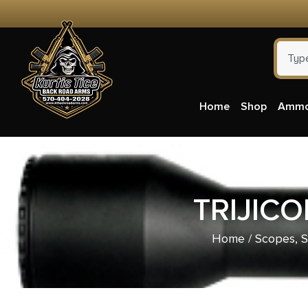
Home
Shop
Amm
TRIJIC
Home
/
Scopes, S