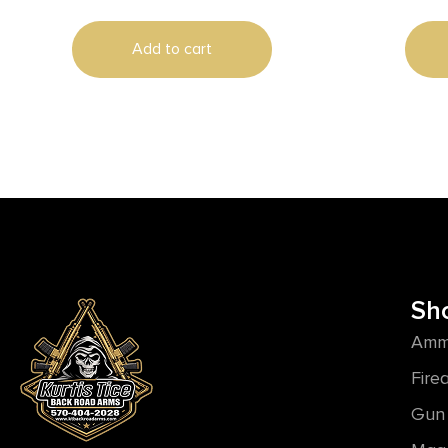
Add to cart
Sh
Amm
Fire
Gun 