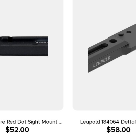
fire Red Dot Sight Mount –
Leupold 184064 DeltaP
$
52.00
$
58.00
1911 Standard
Matte Black Aluminum Fi