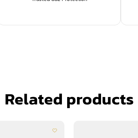
Related products