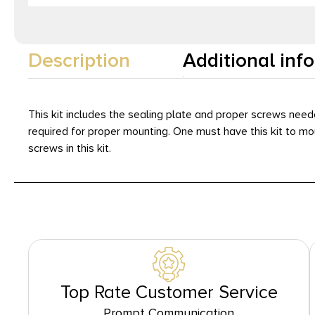
Description
Additional inf
This kit includes the sealing plate and proper screws need
required for proper mounting. One must have this kit to m
screws in this kit.
Top Rate Customer Service
Prompt Communication