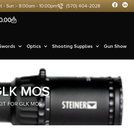
at - Sun :- 8:00am - 10:00pm
(570) 404-2028
0
0.00
 Swords
Optics
Shooting Supplies
Gun Show
GLK MOS
KIT FOR GLK MOS