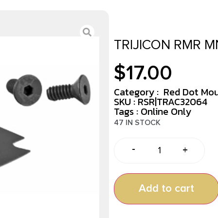
TRIJICON RMR M
$
17.00
Category :
Red Dot Mo
SKU : RSR|TRAC32064
Tags :
Online Only
47 IN STOCK
-
+
Add to cart