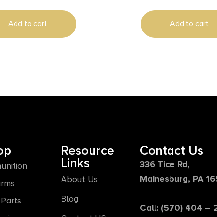
500 0 MOA
Add to cart
Add to cart
op
Resource
Contact Us
Links
336 Tice Rd,
unition
Mainesburg, PA 1
About Us
arms
Blog
Parts
Call: (570) 404 –