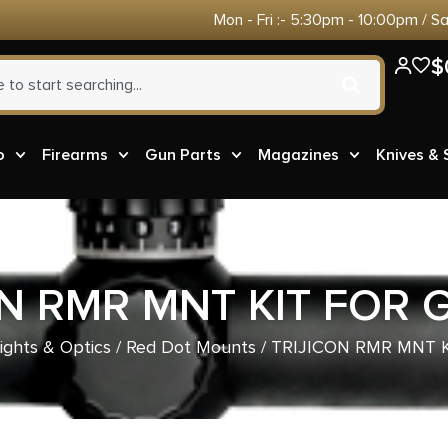
Mon - Fri :- 5:30pm - 10:00pm / S
$
o
Firearms
Gun Parts
Magazines
Knives &
ON RMR MNT KIT FOR 
ights & Optics
/
Red Dot Mounts
/ TRIJICON RMR MNT 