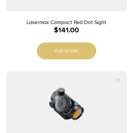
Lasermax Compact Red Dot Sight
$
141.00
Add to cart