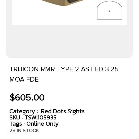
TRIJICON RMR TYPE 2 AS LED 3.25
MOA FDE
$
605.00
Category :
Red Dots Sights
SKU : TSW|105935
Tags :
Online Only
28 IN STOCK