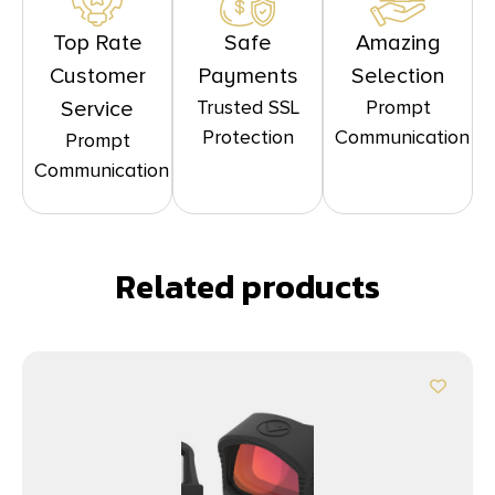
Top Rate
Safe
Amazing
Customer
Payments
Selection
Trusted SSL
Prompt
Service
Protection
Communication
Prompt
Communication
Related products