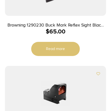
Browning 1290230 Buck Mark Reflex Sight Black
$
65.00
Anodized 1x 3 MOA Red Dot Reticle, Picatinny Rail
Mount
Read more