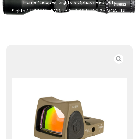
Home
/
Scopes, Sights & Optics
/
Red Dots
Sights
/ TRIJICON RMR TYPE 2 AS LED 3.25 MOA FDE