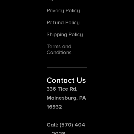
Privacy Policy
Refund Policy
Shipping Policy
Terms and
Conditions
Contact Us
336 Tice Rd,
Mainesburg, PA
16932
Call: (570) 404
– 2028