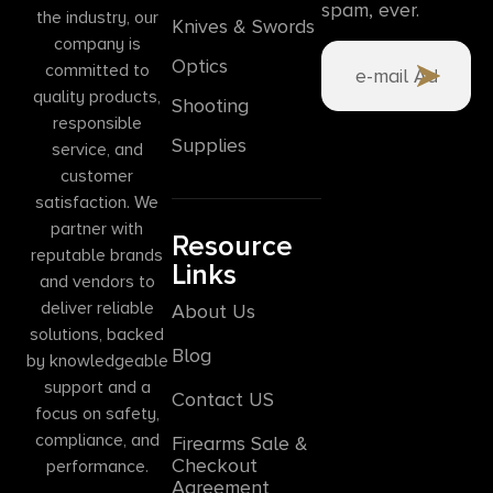
spam, ever.
the industry, our
Knives & Swords
company is
Optics
committed to
quality products,
Shooting
responsible
Supplies
service, and
customer
satisfaction. We
partner with
Resource
reputable brands
Links
and vendors to
deliver reliable
About Us
solutions, backed
Blog
by knowledgeable
support and a
Contact US
focus on safety,
compliance, and
Firearms Sale &
Checkout
performance.
Agreement