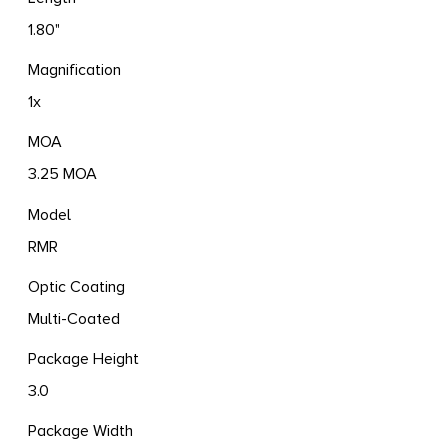
1.80"
Magnification
1x
MOA
3.25 MOA
Model
RMR
Optic Coating
Multi-Coated
Package Height
3.0
Package Width