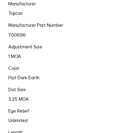
Manufacturer
Trijicon
Manufacturer Part Number
700696
Adjustment Size
1 MOA
Color
Flat Dark Earth
Dot Size
3.25 MOA
Eye Relief
Unlimited
Length