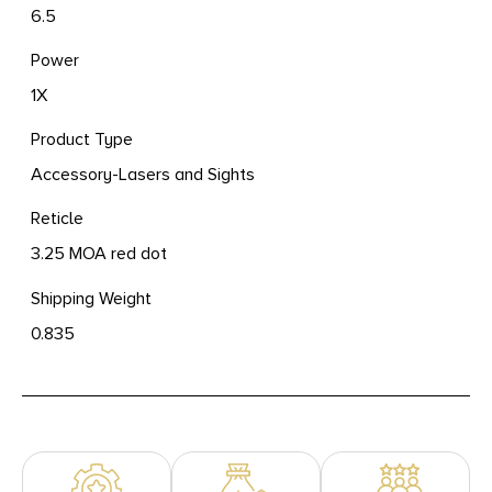
6.5
Power
1X
Product Type
Accessory-Lasers and Sights
Reticle
3.25 MOA red dot
Shipping Weight
0.835