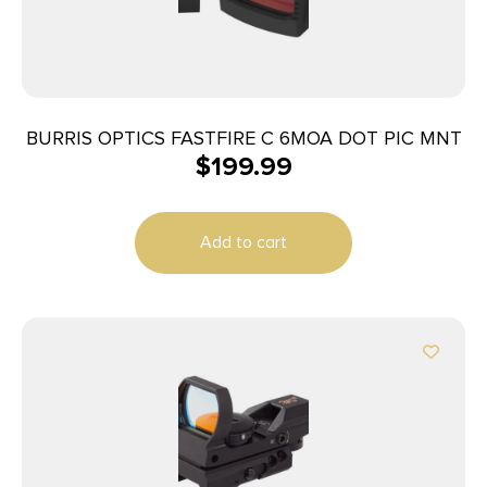
BURRIS OPTICS FASTFIRE C 6MOA DOT PIC MNT
$
199.99
Add to cart