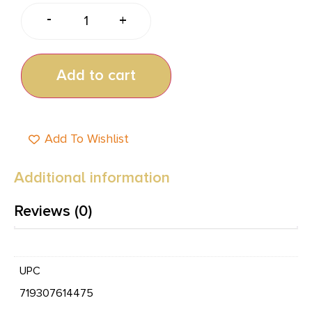
-
+
Add to cart
Add To Wishlist
Additional information
Reviews (0)
UPC
719307614475