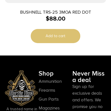
BUSHNELL TRS-25 3MOA RED DOT
$
88.00
Add to cart
Shop
Never Miss
a deal
Ammunition
Sign up for
Firearms
exclusive deals
Gun Parts
and offers. We
promise you no
Magazines
A trusted name in