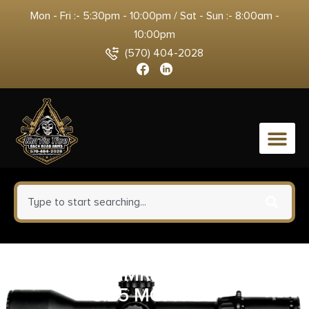
Mon - Fri :- 5:30pm - 10:00pm / Sat - Sun :- 8:00am -
10:00pm
(570) 404-2028
0
TRIJICON RMR TYPE 2 AS LED
3.25 MOA FDE