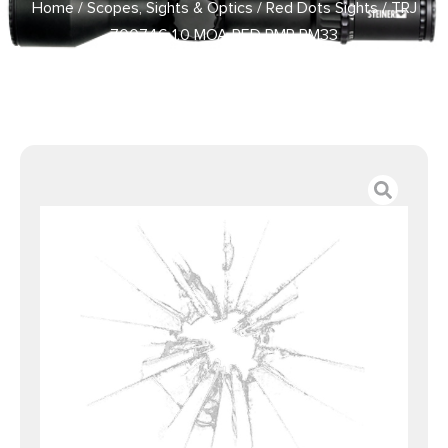
Home
/
Scopes, Sights & Optics
/
Red Dots Sights
/ TRJ
700746 1.0 MOA RED RMR RM33