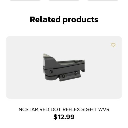
Related products
NCSTAR RED DOT REFLEX SIGHT WVR
$
12.99