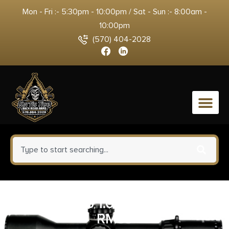
Mon - Fri :- 5:30pm - 10:00pm / Sat - Sun :- 8:00am -
10:00pm
(570) 404-2028
0
TRJ 700746 1.0 MOA RED RMR
RM33