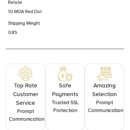
Reticle
1.0 MOA Red Dot
Shipping Weight
0.85
Top Rate
Safe
Amazing
Customer
Payments
Selection
Trusted SSL
Prompt
Service
Protection
Communication
Prompt
Communication