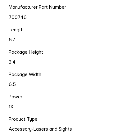
Manufacturer Part Number
700746
Length
6.7
Package Height
3.4
Package Width
6.5
Power
1X
Product Type
Accessory-Lasers and Sights