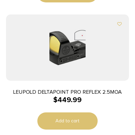
LEUPOLD DELTAPOINT PRO REFLEX 2.5MOA
$
449.99
Add to cart