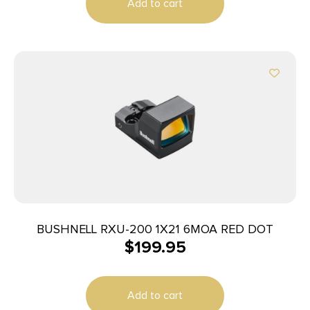
Add to cart
BUSHNELL RXU-200 1X21 6MOA RED DOT
$
199.95
Add to cart