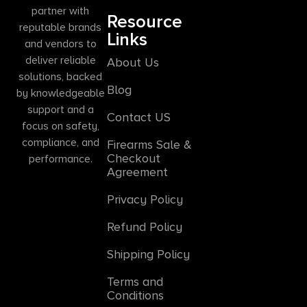
partner with
Resource
reputable brands
Links
and vendors to
deliver reliable
About Us
solutions, backed
Blog
by knowledgeable
support and a
Contact US
focus on safety,
compliance, and
Firearms Sale &
Checkout
performance.
Agreement
Privacy Policy
Refund Policy
Shipping Policy
Terms and
Conditions