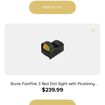
Add to cart
Burris FastFire 3 Red Dot Sight with Picatinny
$
239.99
Mount – 21x15mm Clear Objective Lens Diameter
FastFire 3 MOA Dot