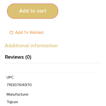
Add to cart
Add To Wishlist
Additional information
Reviews (0)
UPC
719307614970
Manufacturer
Trijicon