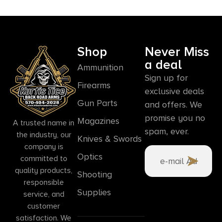
Shop
Never Miss
a deal
Ammunition
Sign up for
Firearms
exclusive deals
Gun Parts
and offers. We
promise you no
Magazines
A trusted name in
spam, ever.
the industry, our
Knives & Swords
company is
Optics
committed to
quality products,
Shooting
responsible
Supplies
service, and
customer
satisfaction. We