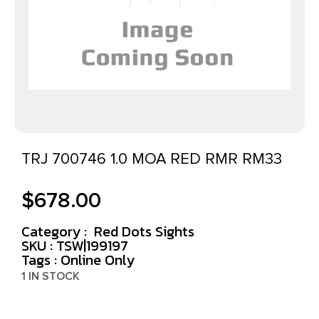
TRJ 700746 1.0 MOA RED RMR RM33
$
678.00
Category :
Red Dots Sights
SKU : TSW|199197
Tags :
Online Only
1 IN STOCK