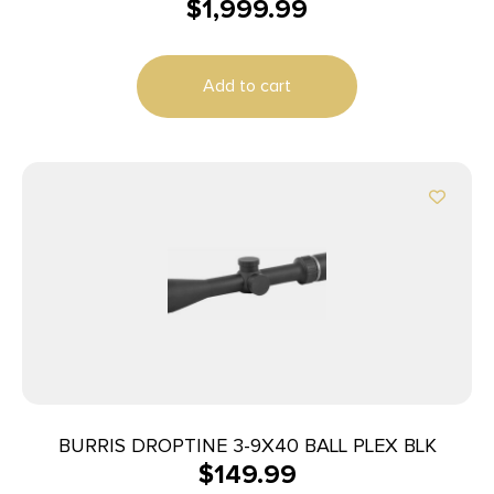
$
1,999.99
Add to cart
BURRIS DROPTINE 3-9X40 BALL PLEX BLK
$
149.99