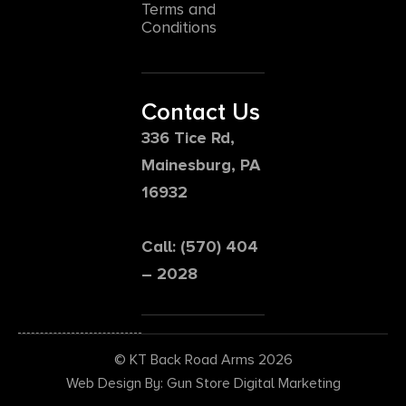
Terms and
Conditions
Contact Us
336 Tice Rd,
Mainesburg, PA
16932
Call: (570) 404
– 2028
© KT Back Road Arms 2026
Web Design By: Gun Store Digital Marketing