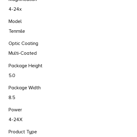
4-24x
Model
Tenmile
Optic Coating
Multi-Coated
Package Height
5.0
Package Width
8.5
Power
4-24X
Product Type