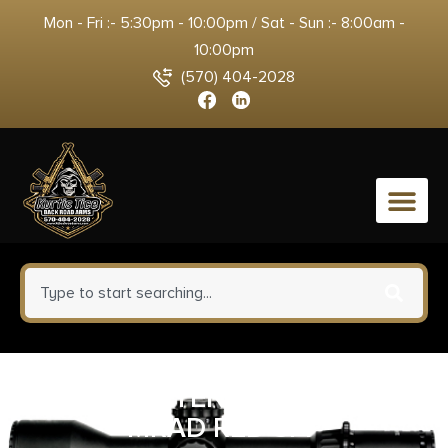
Mon - Fri :- 5:30pm - 10:00pm / Sat - Sun :- 8:00am -
10:00pm
(570) 404-2028
0
TRIJICON TENMILE 4-24X50
MRAD RED SFP