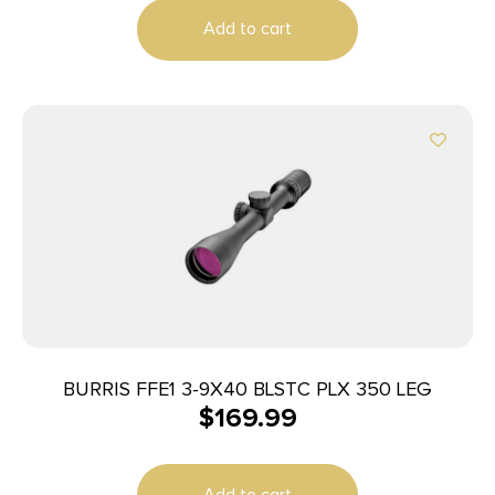
Add to cart
BURRIS FFE1 3-9X40 BLSTC PLX 350 LEG
$
169.99
Add to cart