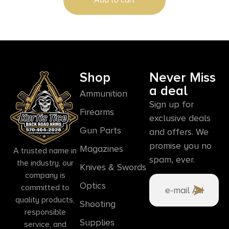
Shop
Never Miss
a deal
Ammunition
Sign up for
Firearms
exclusive deals
Gun Parts
and offers. We
promise you no
Magazines
A trusted name in
spam, ever.
the industry, our
Knives & Swords
company is
Optics
committed to
quality products,
Shooting
responsible
Supplies
service, and