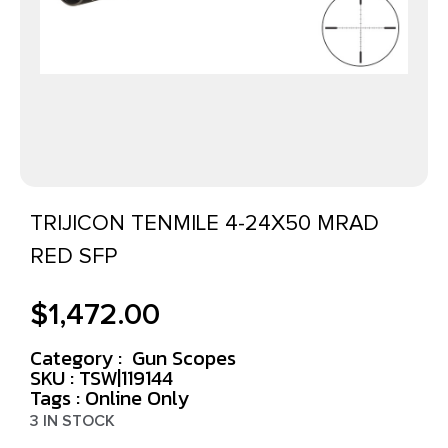
TRIJICON TENMILE 4-24X50 MRAD
RED SFP
$
1,472.00
Category :
Gun Scopes
SKU : TSW|119144
Tags :
Online Only
3 IN STOCK