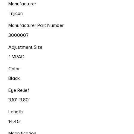
Manufacturer
Trijicon
Manufacturer Part Number
3000007
Adjustment Size
.1 MRAD
Color
Black
Eye Relief
3.10"-3.80"
Length
14.45"
Magnification