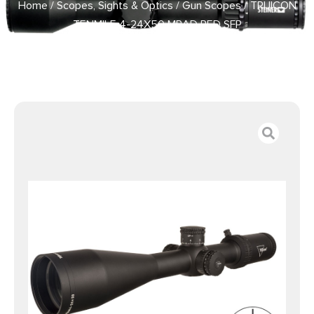
Home
/
Scopes, Sights & Optics
/
Gun Scopes
/ TRIJICON
TENMILE 4-24X50 MRAD RED SFP