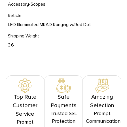
Accessory-Scopes
Reticle
LED Illuminated MRAD Ranging w/Red Dot
Shipping Weight
3.6
Top Rate
Safe
Amazing
Customer
Payments
Selection
Trusted SSL
Prompt
Service
Protection
Communication
Prompt