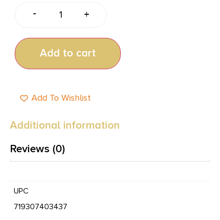
-
+
Add to cart
Add To Wishlist
Additional information
Reviews (0)
UPC
719307403437