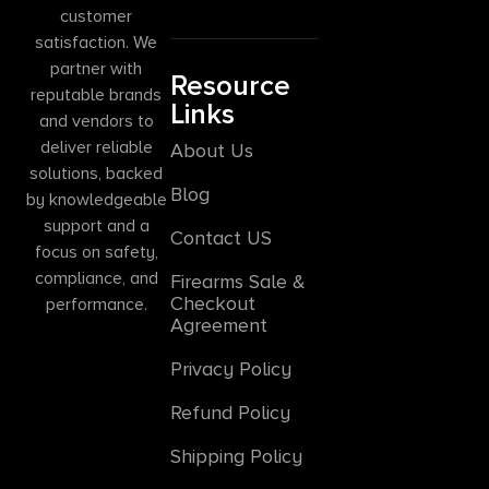
customer
satisfaction. We
partner with
Resource
reputable brands
Links
and vendors to
deliver reliable
About Us
solutions, backed
Blog
by knowledgeable
support and a
Contact US
focus on safety,
compliance, and
Firearms Sale &
Checkout
performance.
Agreement
Privacy Policy
Refund Policy
Shipping Policy