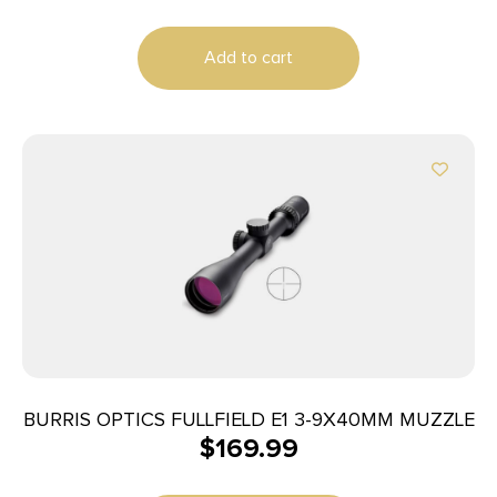
Add to cart
BURRIS OPTICS FULLFIELD E1 3-9X40MM MUZZLE
$
169.99