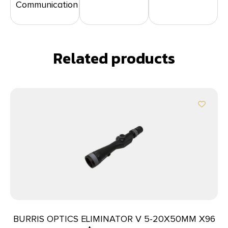
Communication
Related products
BURRIS OPTICS ELIMINATOR V 5-20X50MM X96