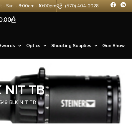
at - Sun :- 8:00am - 10:00pm
(570) 404-2028
0
0.00
 Swords
Optics
Shooting Supplies
Gun Show
 NIT TB
G19 BLK NIT TB