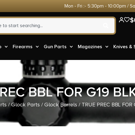
Mon - Fri :- 5:30pm - 10:00pm / S
$
o
Firearms
Gun Parts
Magazines
Knives &
REC BBL FOR G19 BLK
rts
/
Glock Parts
/
Glock Barrels
/ TRUE PREC BBL FOR 