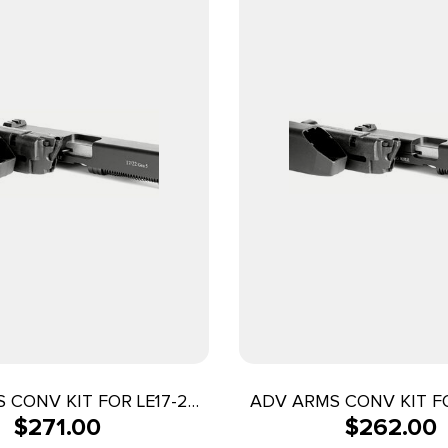
 CONV KIT FOR LE17-22
ADV ARMS CONV KIT FO
$
271.00
$
262.00
G5/BAG
G5/BAG