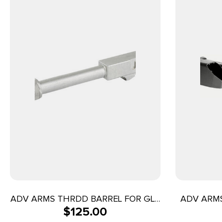
ADV ARMS THRDD BARREL FOR GLK
ADV ARMS
$
125.00
19/23