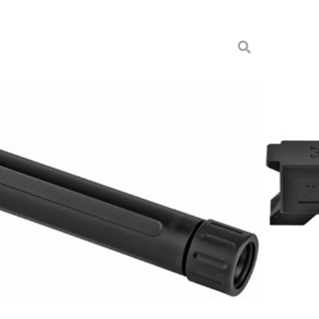
OR G19 BLK NIT TB
s
-XTBL