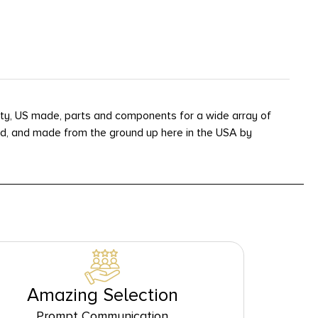
ality, US made, parts and components for a wide array of
ined, and made from the ground up here in the USA by
Amazing Selection
Prompt Communication