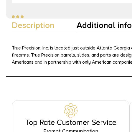
Description
Additional inf
True Precision, Inc. is located just outside Atlanta Georg
firearms. True Precision barrels, slides, and parts are de
Americans and in partnership with only American companie
Top Rate Customer Service
Prompt Communication