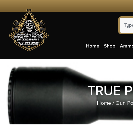
Home
Shop
Amm
TRUE P
Home
/
Gun Pa