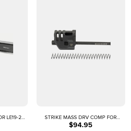
R LE19-23
STRIKE MASS DRV COMP FOR
$
94.95
GLOCK 17/G3