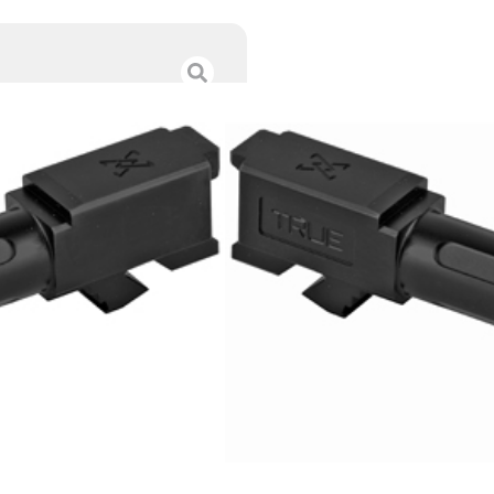
TRUE PREC BBL F
$
208.99
Category :
Glock Barrel
SKU : RSR|TRUTP-G19B
Tags :
Online Only
8 IN STOCK
-
+
Add to cart