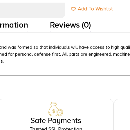
Add To Wishlist
ormation
Reviews (0)
ia and was formed so that individuals will have access to high qu
signed for personal defense first. All parts are engineered, mach
s.
Safe Payments
Trusted SSL Protection