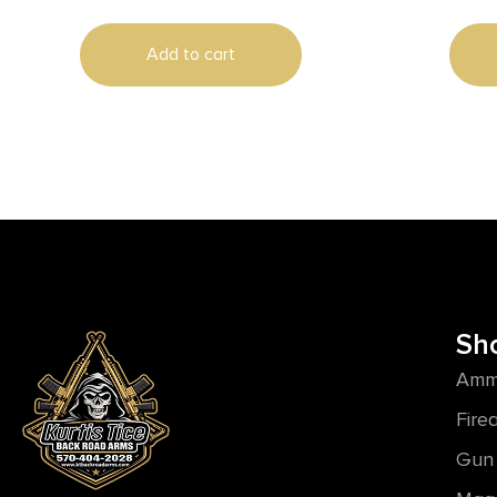
Add to cart
Sh
Amm
Fire
Gun 