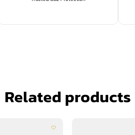
Related products