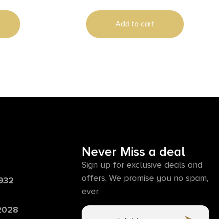
Add to cart
Never Miss a deal
Sign up for exclusive deals and
offers. We promise you no spam,
6932
ever.
 2028