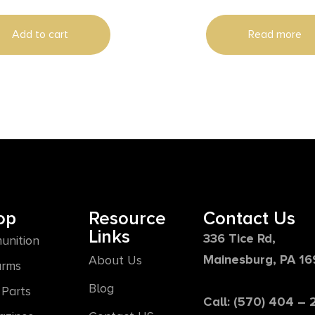
Add to cart
Read more
op
Resource
Contact Us
Links
336 Tice Rd,
unition
Mainesburg, PA 1
About Us
arms
Blog
Parts
Call: (570) 404 –