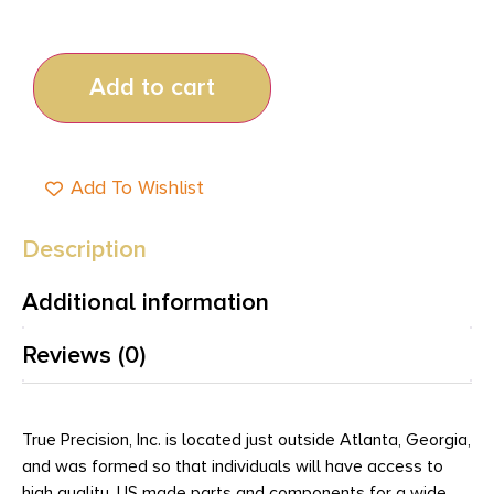
Add to cart
Add To Wishlist
Description
Additional information
Reviews (0)
True Precision, Inc. is located just outside Atlanta, Georgia,
and was formed so that individuals will have access to
high quality, US made parts and components for a wide