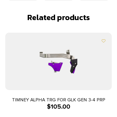
Related products
TIMNEY ALPHA TRG FOR GLK GEN 3-4 PRP
$
105.00