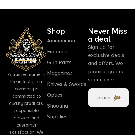
Shop
Never Miss
a deal
Ammunition
Sign up for
Firearms
exclusive deals
Gun Parts
and offers. We
promise you no
Magazines
A trusted name in
spam, ever.
the industry, our
Knives & Swords
company is
Optics
committed to
quality products,
Shooting
responsible
Supplies
service, and
customer
satisfaction. We