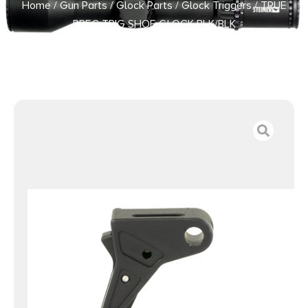
Home
/
Gun Parts
/
Glock Parts
/
Glock Triggers
/ TRUE
PREC TRIG SHOE GLOCK BLK/BLK