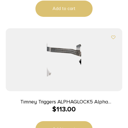
Add to cart
Timney Triggers ALPHAGLOCK5 Alpha
$
113.00
Competition 9mm Luger/40 S&W/22 LR, Silver
Straight Trigger, Compatible w/Glock Gen5 &
Glock 44