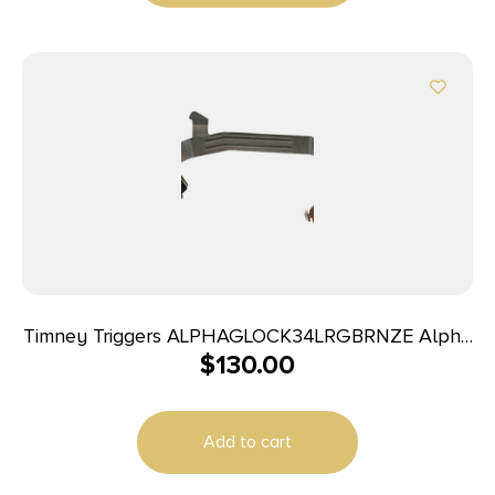
Timney Triggers ALPHAGLOCK34LRGBRNZE Alpha
$
130.00
Competition 45 ACP/10mm Auto, Bronze Straight
Trigger, Compatible w/Glock Gen3-4
Add to cart