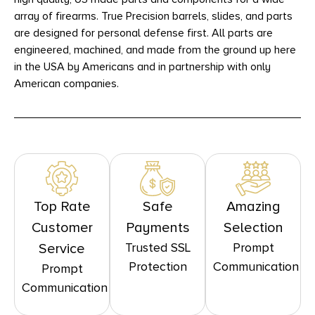
array of firearms. True Precision barrels, slides, and parts
are designed for personal defense first. All parts are
engineered, machined, and made from the ground up here
in the USA by Americans and in partnership with only
American companies.
Top Rate
Safe
Amazing
Customer
Payments
Selection
Trusted SSL
Prompt
Service
Protection
Communication
Prompt
Communication