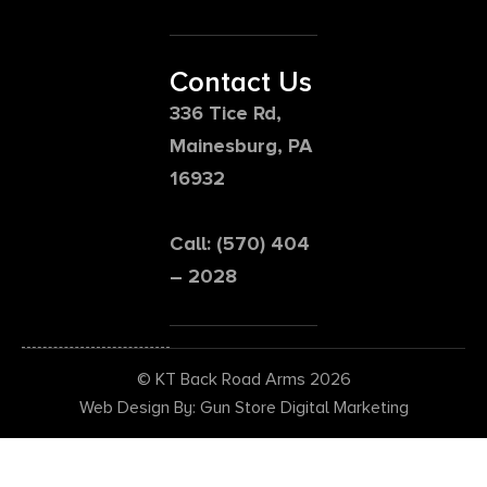
Contact Us
336 Tice Rd,
Mainesburg, PA
16932
Call: (570) 404
– 2028
© KT Back Road Arms 2026
Web Design By: Gun Store Digital Marketing