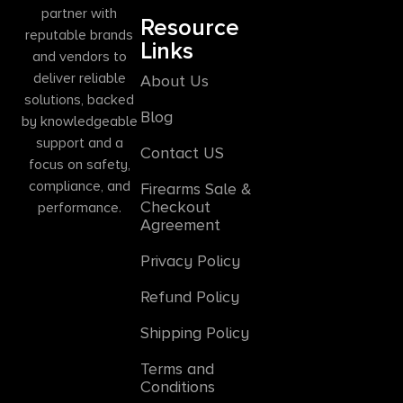
partner with
Resource
reputable brands
Links
and vendors to
deliver reliable
About Us
solutions, backed
Blog
by knowledgeable
support and a
Contact US
focus on safety,
compliance, and
Firearms Sale &
Checkout
performance.
Agreement
Privacy Policy
Refund Policy
Shipping Policy
Terms and
Conditions