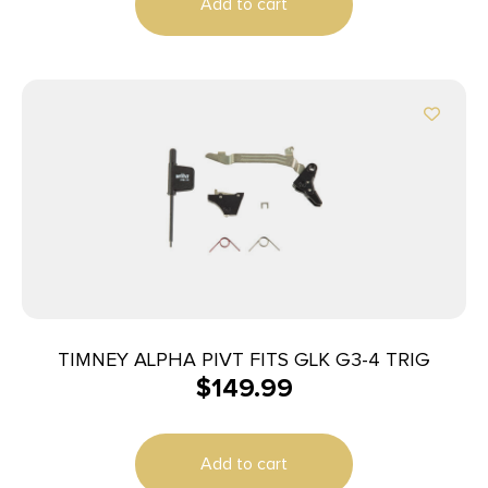
Add to cart
TIMNEY ALPHA PIVT FITS GLK G3-4 TRIG
$
149.99
Add to cart