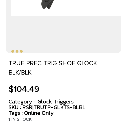
TRUE PREC TRIG SHOE GLOCK
BLK/BLK
$
104.49
Category :
Glock Triggers
SKU : RSR|TRUTP-GLKTS-BLBL
Tags :
Online Only
1 IN STOCK