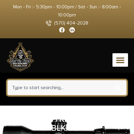
Mon - Fri :- 5:30pm - 10:00pm / Sat - Sun :- 8:00am -
10:00pm
(570) 404-2028
0
TRUE PREC TRIG SHOE GLOCK
BLK/BLK