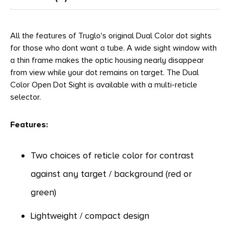
All the features of Truglo's original Dual Color dot sights
for those who dont want a tube. A wide sight window with
a thin frame makes the optic housing nearly disappear
from view while your dot remains on target. The Dual
Color Open Dot Sight is available with a multi-reticle
selector.
Features:
Two choices of reticle color for contrast
against any target / background (red or
green)
Lightweight / compact design