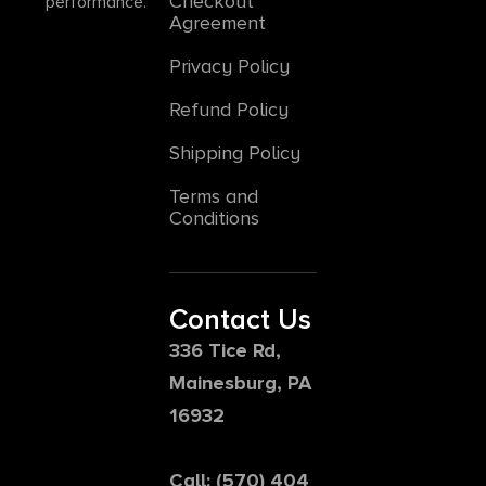
Checkout
performance.
Agreement
Privacy Policy
Refund Policy
Shipping Policy
Terms and
Conditions
Contact Us
336 Tice Rd,
Mainesburg, PA
16932
Call: (570) 404