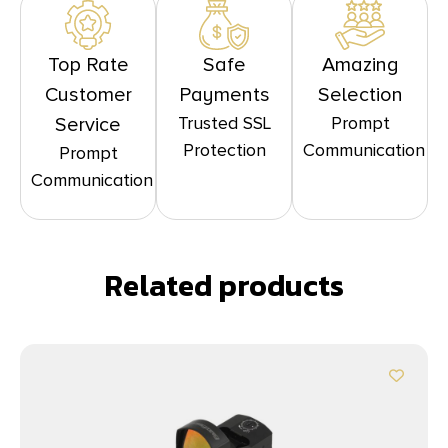
Top Rate
Safe
Amazing
Customer
Payments
Selection
Trusted SSL
Prompt
Service
Protection
Communication
Prompt
Communication
Related products