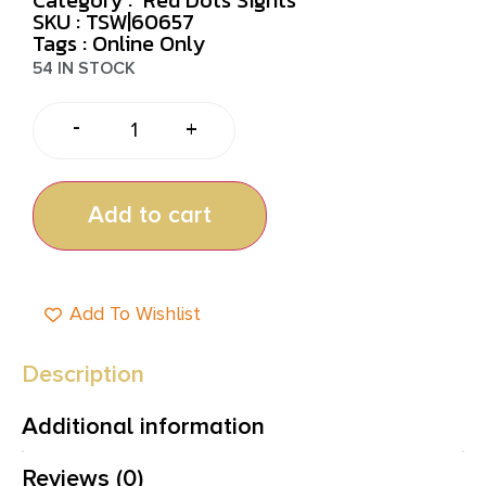
SKU : TSW|60657
Tags :
Online Only
54 IN STOCK
-
+
Add to cart
Add To Wishlist
Description
Additional information
Reviews (0)