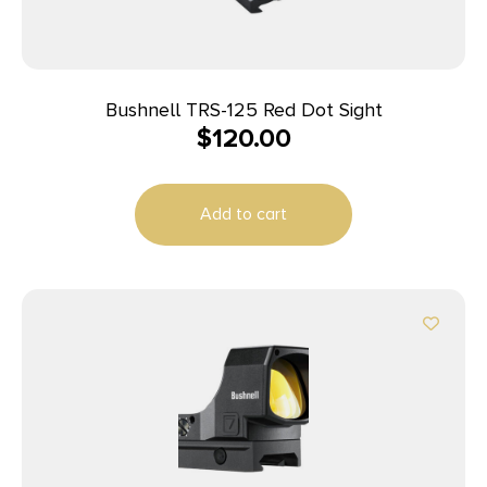
Bushnell TRS-125 Red Dot Sight
$
120.00
Add to cart