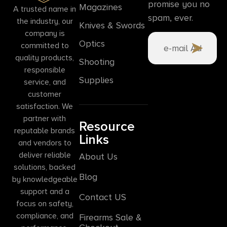
promise you no
Magazines
A trusted name in
spam, ever.
the industry, our
Knives & Swords
company is
Optics
committed to
quality products,
Shooting
responsible
Supplies
service, and
customer
satisfaction. We
partner with
Resource
reputable brands
Links
and vendors to
deliver reliable
About Us
solutions, backed
Blog
by knowledgeable
support and a
Contact US
focus on safety,
compliance, and
Firearms Sale &