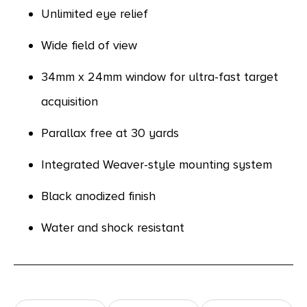
Unlimited eye relief
Wide field of view
34mm x 24mm window for ultra-fast target
acquisition
Parallax free at 30 yards
Integrated Weaver-style mounting system
Black anodized finish
Water and shock resistant