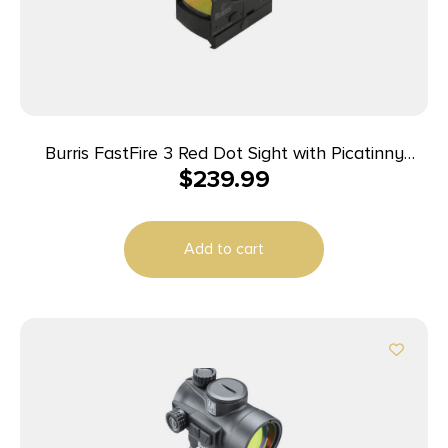
Burris FastFire 3 Red Dot Sight with Picatinny
$
239.99
Mount – 21x15mm Clear Objective Lens Diameter
FastFire 3 MOA Dot
Add to cart