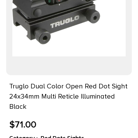
Truglo Dual Color Open Red Dot Sight
24x34mm Multi Reticle Illuminated
Black
$
71.00
Category :
Red Dots Sights