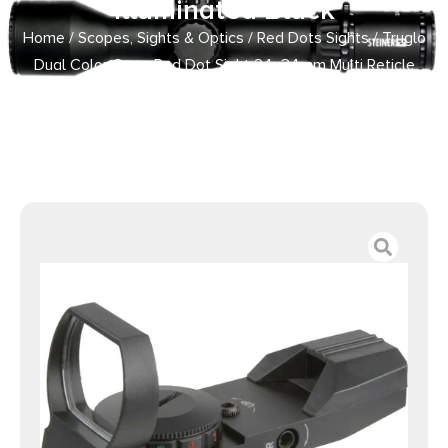
Illuminated Black
Home
/
Scopes, Sights & Optics
/
Red Dots Sights
/ Truglo
Dual Color Open Red Dot Sight 24x34mm Multi Reticle
Illuminated Black