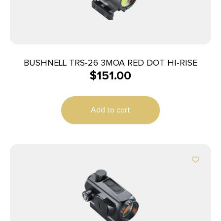
BUSHNELL TRS-26 3MOA RED DOT HI-RISE
$
151.00
Add to cart