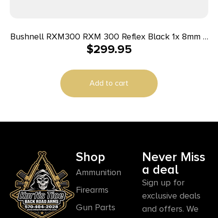
Bushnell RXM300 RXM 300 Reflex Black 1x 8mm 4
$
299.95
MOA Red Dot Reticle
Add to cart
Shop
Never Miss
a deal
Ammunition
Sign up for
Firearms
exclusive deals
Gun Parts
and offers. We