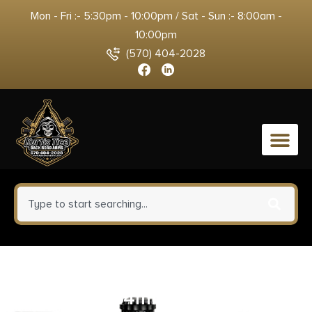
Mon - Fri :- 5:30pm - 10:00pm / Sat - Sun :- 8:00am -
10:00pm
(570) 404-2028
0
Truglo Dual Color Open Red Dot
Sight 24x34mm Multi Reticle