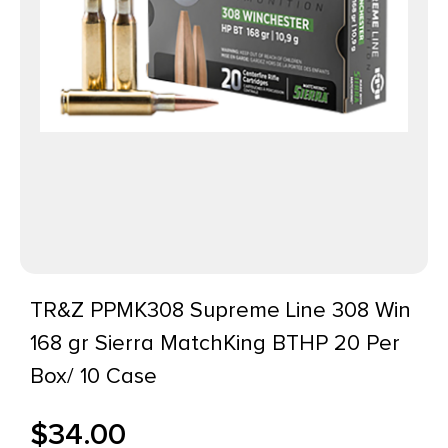
TR&Z PPMK308 Supreme Line 308 Win
168 gr Sierra MatchKing BTHP 20 Per
Box/ 10 Case
$
34.00