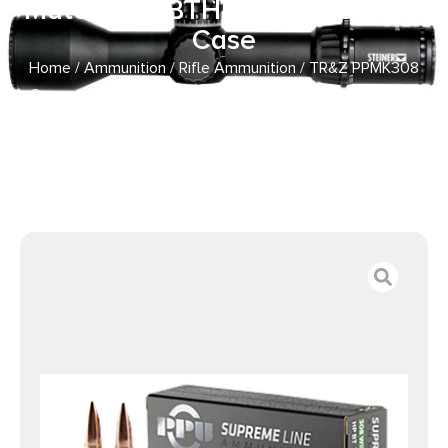
MatchKing BTHP 20 Per Box/ 10
Case
Home
/
Ammunition
/
Rifle Ammunition
/ TR&Z PPMK308
Supreme Line 308 Win 168 gr Sierra MatchKing BTHP 20
Per Box/ 10 Case