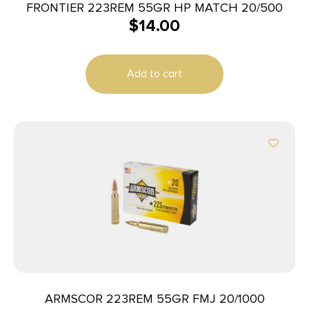
FRONTIER 223REM 55GR HP MATCH 20/500
$
14.00
Add to cart
ARMSCOR 223REM 55GR FMJ 20/1000