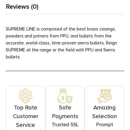
Reviews (0)
SUPREME LINE is comprised of the best brass casings,
powders and primers from PPU, and bullets from the
accurate, world-class, time-proven sierra bullets. Reign
SUPREME at the range or the field with PPU and Sierra
bullets.
Top Rate
Safe
Amazing
Customer
Payments
Selection
Trusted SSL
Prompt
Service