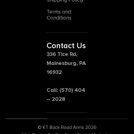
Terms and
Conditions
Contact Us
336 Tice Rd,
Mainesburg, PA
16932
Call: (570) 404
– 2028
© KT Back Road Arms 2026