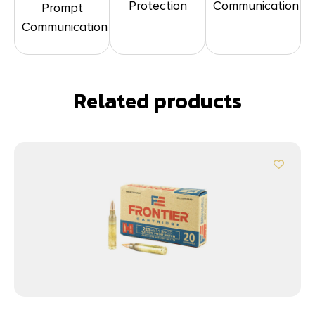
Protection
Communication
Prompt
Communication
Related products