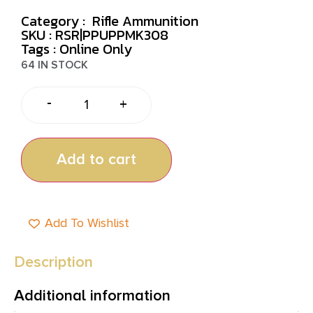
Category :
Rifle Ammunition
SKU : RSR|PPUPPMK308
Tags :
Online Only
64 IN STOCK
-
+
Add to cart
Add To Wishlist
Description
Additional information