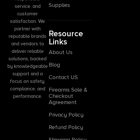
Supplies
service, and
customer
satisfaction. We
partner with
Resource
reputable brands
Links
and vendors to
deliver reliable
About Us
solutions, backed
Blog
by knowledgeable
support and a
Contact US
focus on safety,
compliance, and
Firearms Sale &
Checkout
performance.
Agreement
Privacy Policy
Refund Policy
Shipping Policy