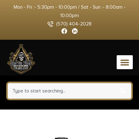
Mon - Fri :- 5:30pm - 10:00pm / Sat - Sun :- 8:00am -
10:00pm
(570) 404-2028
0
TR&Z PPMK308 Supreme Line
308 Win 168 gr Sierra