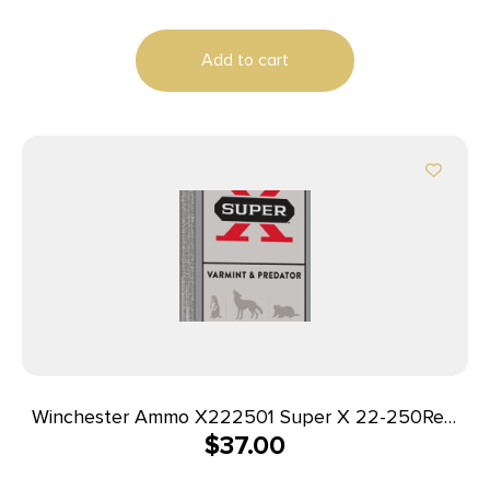
Per Box/25 Case
Add to cart
Winchester Ammo X222501 Super X 22-250Rem
$
37.00
55gr Jacketed Soft Point 20 Per Box/10 Case