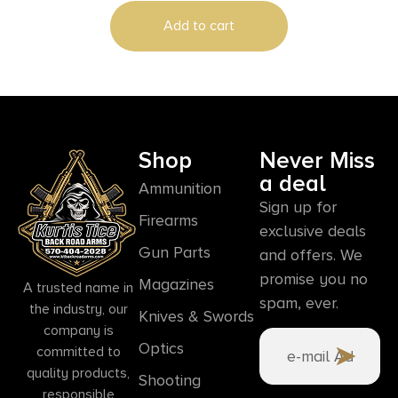
Add to cart
Shop
Never Miss
a deal
Ammunition
Sign up for
Firearms
exclusive deals
Gun Parts
and offers. We
promise you no
Magazines
A trusted name in
spam, ever.
the industry, our
Knives & Swords
company is
Optics
committed to
quality products,
Shooting
responsible