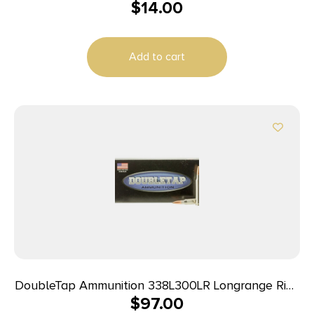
$
14.00
Add to cart
DoubleTap Ammunition 338L300LR Longrange Rifle
$
97.00
338LapuaMag 300gr Hollow Point Boat Tail 20