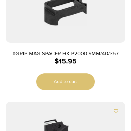
XGRIP MAG SPACER HK P2000 9MM/40/357
$
15.95
Add to cart