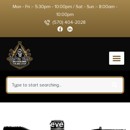
Mon - Fri :- 5:30pm - 10:00pm / Sat - Sun :- 8:00am -
10:00pm
(570) 404-2028
0
Tyrant CNC TDP320FTDLBLK
Takedown Lever Black Steel Sig