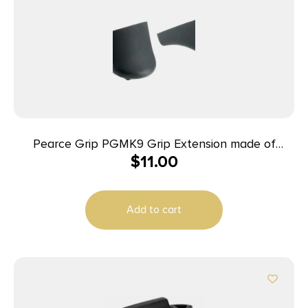
Pearce Grip PGMK9 Grip Extension made of
$
11.00
Polymer with Black Finish & 5/8″ Gripping Surface
for Kahr 9mm Luger MK,K & 40 S&W Covert
Add to cart