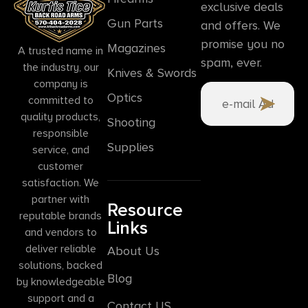
exclusive deals
Gun Parts
and offers. We
promise you no
Magazines
A trusted name in
spam, ever.
the industry, our
Knives & Swords
company is
Optics
committed to
quality products,
Shooting
responsible
Supplies
service, and
customer
satisfaction. We
partner with
Resource
reputable brands
Links
and vendors to
deliver reliable
About Us
solutions, backed
Blog
by knowledgeable
support and a
Contact US