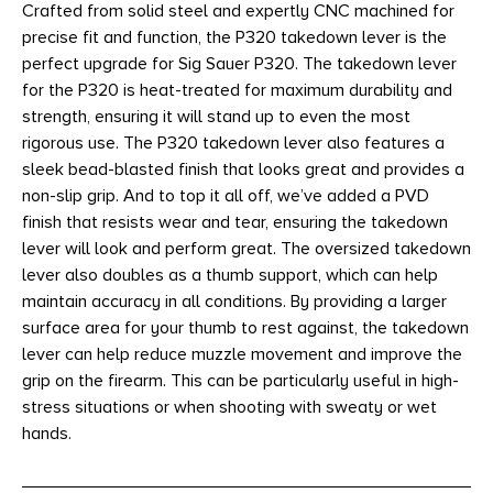
Crafted from solid steel and expertly CNC machined for
precise fit and function, the P320 takedown lever is the
perfect upgrade for Sig Sauer P320. The takedown lever
for the P320 is heat-treated for maximum durability and
strength, ensuring it will stand up to even the most
rigorous use. The P320 takedown lever also features a
sleek bead-blasted finish that looks great and provides a
non-slip grip. And to top it all off, we’ve added a PVD
finish that resists wear and tear, ensuring the takedown
lever will look and perform great. The oversized takedown
lever also doubles as a thumb support, which can help
maintain accuracy in all conditions. By providing a larger
surface area for your thumb to rest against, the takedown
lever can help reduce muzzle movement and improve the
grip on the firearm. This can be particularly useful in high-
stress situations or when shooting with sweaty or wet
hands.