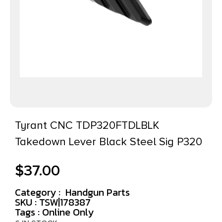
Tyrant CNC TDP320FTDLBLK
Takedown Lever Black Steel Sig P320
$
37.00
Category :
Handgun Parts
SKU : TSW|178387
Tags :
Online Only