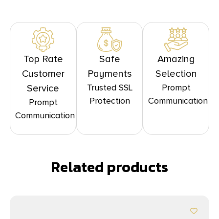
Top Rate
Safe
Amazing
Customer
Payments
Selection
Trusted SSL
Prompt
Service
Protection
Communication
Prompt
Communication
Related products