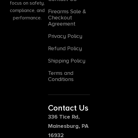
focus on safety,
compliance, and
Firearms Sale &
Checkout
performance.
Agreement
Privacy Policy
Refund Policy
Shipping Policy
Terms and
Conditions
Contact Us
336 Tice Rd,
Mainesburg, PA
16932