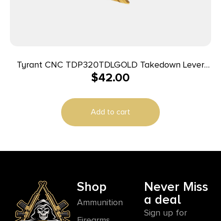
Tyrant CNC TDP320TDLGOLD Takedown Lever
$
42.00
Gold Steel Sig P320
Add to cart
Shop
Never Miss
a deal
Ammunition
Sign up for
Firearms