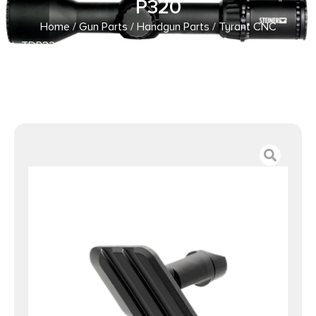
P320
Home
/
Gun Parts
/
Handgun Parts
/ Tyrant CNC
TDP320FTDLBLK Takedown Lever Black Steel Sig P320