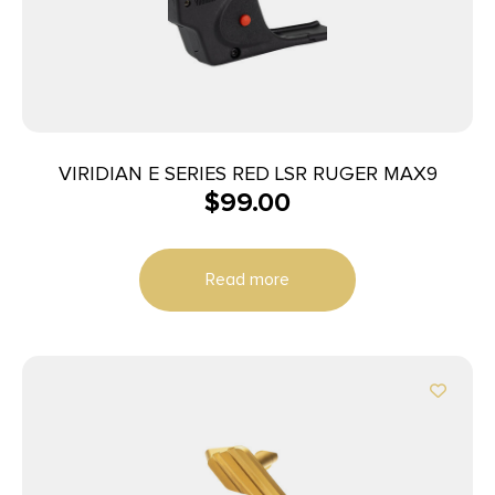
VIRIDIAN E SERIES RED LSR RUGER MAX9
$
99.00
Read more