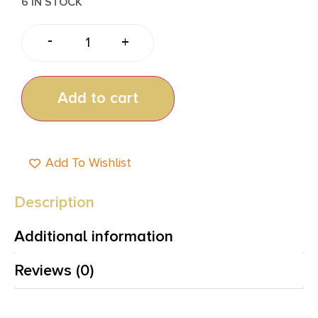
6 IN STOCK
-
+
Add to cart
Add To Wishlist
Description
Additional information
Reviews (0)