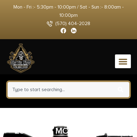
Mon - Fri :- 5:30pm - 10:00pm / Sat - Sun :- 8:00am -
10:00pm
(570) 404-2028
0
ULTRADOT RED DOT SIGHT
25MM – 4 MOA DOT BLACK