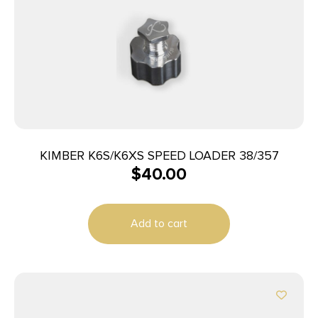
KIMBER K6S/K6XS SPEED LOADER 38/357
$
40.00
Add to cart