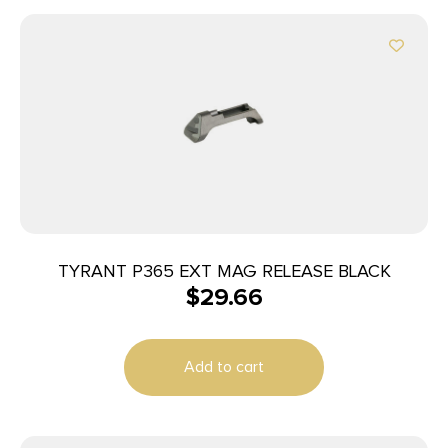
TYRANT P365 EXT MAG RELEASE BLACK
$
29.66
Add to cart