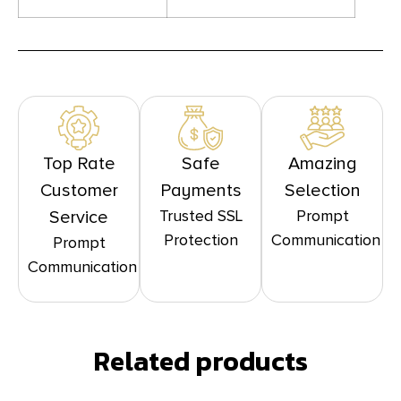
Top Rate
Safe
Amazing
Customer
Payments
Selection
Trusted SSL
Prompt
Service
Protection
Communication
Prompt
Communication
Related products