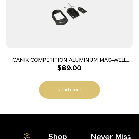
CANIK COMPETITION ALUMINUM MAG-WELL
$
89.00
WITH MEDIUM FINGER TP9 ELITE/COMBAT
Read more
Shop
Never Miss