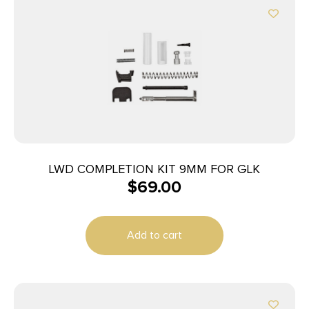
LWD COMPLETION KIT 9MM FOR GLK
$
69.00
Add to cart