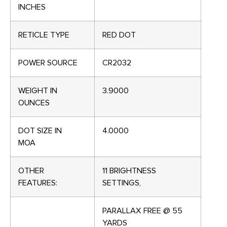
INCHES
RETICLE TYPE
RED DOT
POWER SOURCE
CR2032
WEIGHT IN
3.9000
OUNCES
DOT SIZE IN
4.0000
MOA
OTHER
11 BRIGHTNESS
FEATURES:
SETTINGS,
PARALLAX FREE @ 55
YARDS