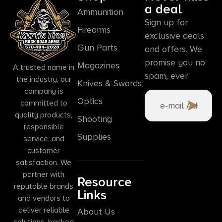
a deal
Ammunition
Sign up for
Firearms
exclusive deals
Gun Parts
and offers. We
promise you no
Magazines
A trusted name in
spam, ever.
the industry, our
Knives & Swords
company is
Optics
committed to
quality products,
Shooting
responsible
Supplies
service, and
customer
satisfaction. We
partner with
Resource
reputable brands
Links
and vendors to
deliver reliable
About Us
solutions, backed