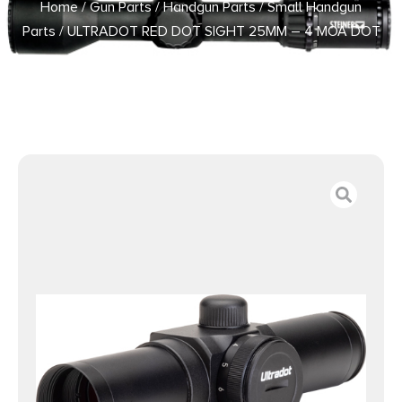
Home
/
Gun Parts
/
Handgun Parts
/
Small Handgun
Parts
/ ULTRADOT RED DOT SIGHT 25MM – 4 MOA DOT
BLACK