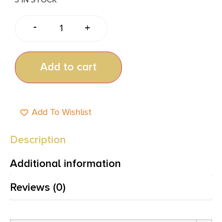
-
+
Add to cart
Add To Wishlist
Description
Additional information
Reviews (0)