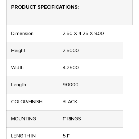
PRODUCT SPECIFICATIONS
:
Dimension
2.50 X 4.25 X 9.00
Height
2.5000
Width
4.2500
Length
9.0000
COLOR/FINISH
BLACK
MOUNTING
1″ RINGS
LENGTH IN
5.1″