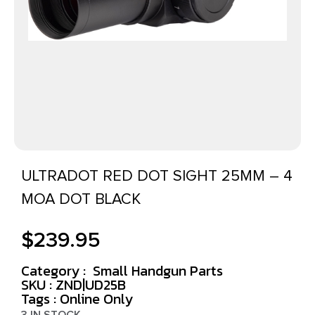
ULTRADOT RED DOT SIGHT 25MM – 4
MOA DOT BLACK
$
239.95
Category :
Small Handgun Parts
SKU : ZND|UD25B
Tags :
Online Only
3 IN STOCK