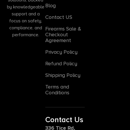
Blog
by knowledgeable
support and a
Contact US
focus on safety,
compliance, and
Firearms Sale &
Checkout
performance.
Agreement
Privacy Policy
Refund Policy
Shipping Policy
Terms and
Conditions
Contact Us
336 Tice Rd,