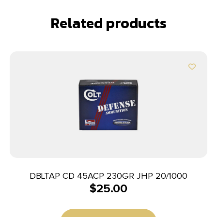
Related products
DBLTAP CD 45ACP 230GR JHP 20/1000
$
25.00