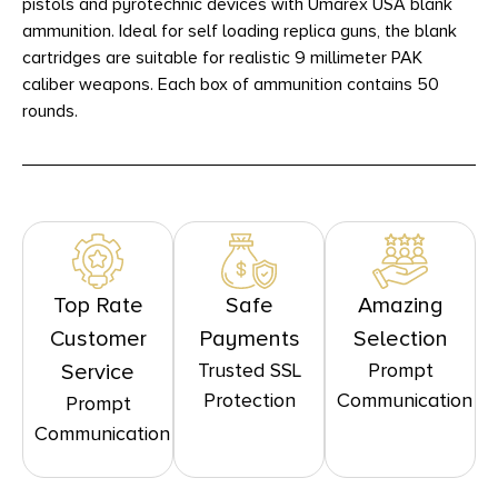
pistols and pyrotechnic devices with Umarex USA blank
ammunition. Ideal for self loading replica guns, the blank
cartridges are suitable for realistic 9 millimeter PAK
caliber weapons. Each box of ammunition contains 50
rounds.
Top Rate
Safe
Amazing
Customer
Payments
Selection
Trusted SSL
Prompt
Service
Protection
Communication
Prompt
Communication