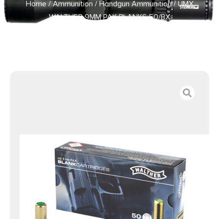
Home
/
Ammunition
/
Handgun Ammunition
/ UMX
WALTHER 9MM PAK BLANKS 50/BX