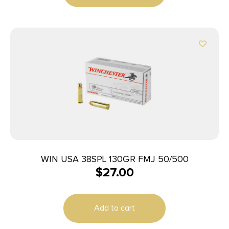
WIN USA 38SPL 130GR FMJ 50/500
$
27.00
Add to cart