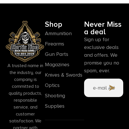
Shop
Never Miss
a deal
Ammunition
Sign up for
Firearms
exclusive deals
Gun Parts
and offers. We
promise you no
Magazines
A trusted name in
spam, ever.
the industry, our
Knives & Swords
company is
Optics
committed to
quality products,
Shooting
responsible
Supplies
service, and
customer
satisfaction. We
partner with