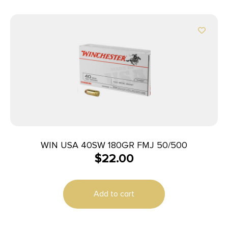
WIN USA 40SW 180GR FMJ 50/500
$
22.00
Add to cart