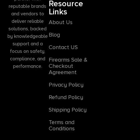
Resource
reputable brands
Links
and vendors to
deliver reliable
About Us
solutions, backed
Blog
by knowledgeable
support and a
Contact US
focus on safety,
compliance, and
Firearms Sale &
Checkout
performance.
Agreement
Privacy Policy
Refund Policy
Shipping Policy
Terms and
Conditions