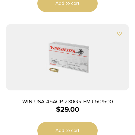
Add to cart
WIN USA 45ACP 230GR FMJ 50/500
$
29.00
Add to cart