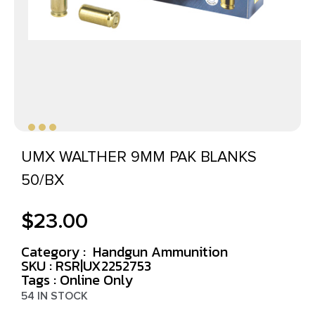
UMX WALTHER 9MM PAK BLANKS
50/BX
$
23.00
Category :
Handgun Ammunition
SKU : RSR|UX2252753
Tags :
Online Only
54 IN STOCK