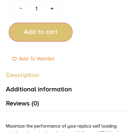
-
+
Add to cart
Add To Wishlist
Description
Additional information
Reviews (0)
Maximize the performance of your replica self loading