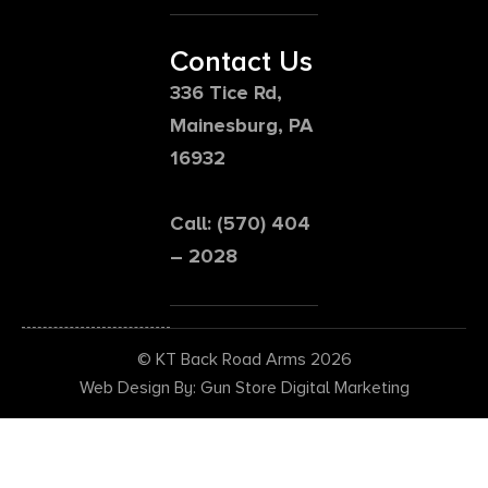
Contact Us
336 Tice Rd,
Mainesburg, PA
16932
Call: (570) 404
– 2028
© KT Back Road Arms 2026
Web Design By: Gun Store Digital Marketing