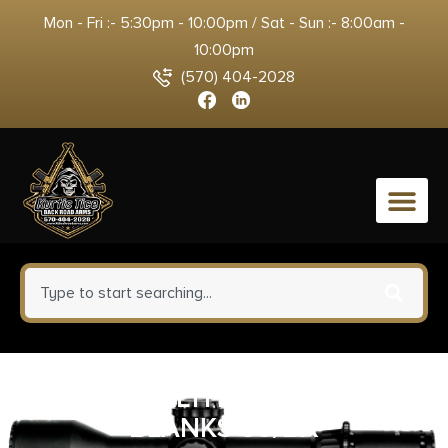
Mon - Fri :- 5:30pm - 10:00pm / Sat - Sun :- 8:00am -
10:00pm
(570) 404-2028
0
UMX WALTHER 9MM PAK
BLANKS 50/BX