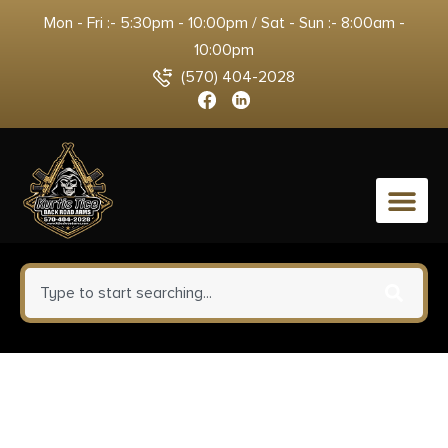
Mon - Fri :- 5:30pm - 10:00pm / Sat - Sun :- 8:00am -
10:00pm
(570) 404-2028
0
Uncle Henry CK400LCP
Skeletonized Large 3″ Folding