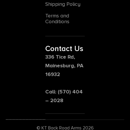
Shipping Policy
Terms and
Conditions
Contact Us
336 Tice Rd,
Mainesburg, PA
16932
Call: (570) 404
– 2028
© KT Back Road Arms 2026