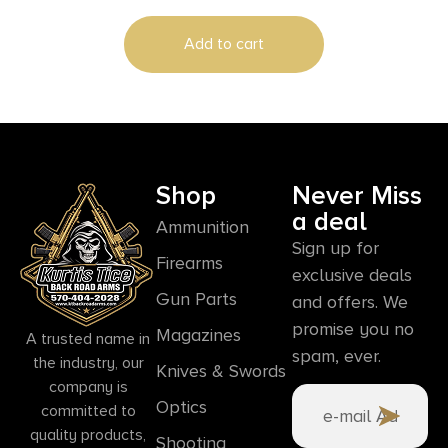
Includes Nylon Case
Add to cart
Shop
Never Miss
a deal
Ammunition
Sign up for
Firearms
exclusive deals
Gun Parts
and offers. We
promise you no
Magazines
A trusted name in
spam, ever.
the industry, our
Knives & Swords
company is
Optics
committed to
quality products,
Shooting