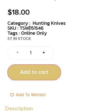
$
18.00
Category :
Hunting Knives
SKU : TSW|151546
Tags :
Online Only
37 IN STOCK
-
+
Add to cart
Add To Wishlist
Description