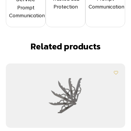
Protection
Communication
Prompt
Communication
Related products