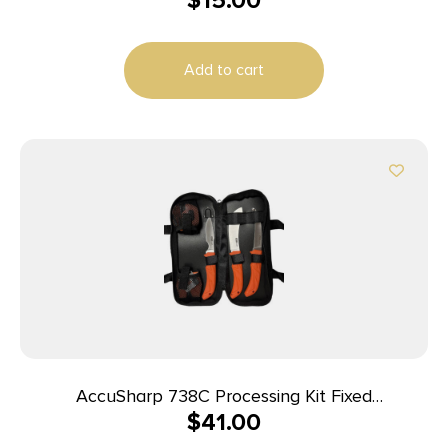
$
15.00
Add to cart
AccuSharp 738C Processing Kit Fixed
$
41.00
Butcher/Caping/Gutting Plain Stainless Steel
Blades/Blaze Orange Non-Slip Grip 6 Piece