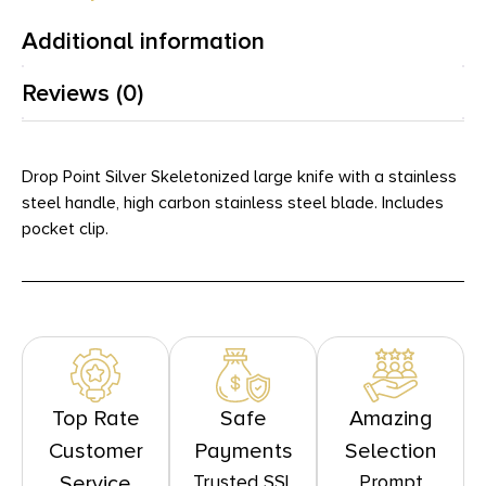
Additional information
Reviews (0)
Drop Point Silver Skeletonized large knife with a stainless
steel handle, high carbon stainless steel blade. Includes
pocket clip.
Top Rate
Safe
Amazing
Customer
Payments
Selection
Trusted SSL
Prompt
Service