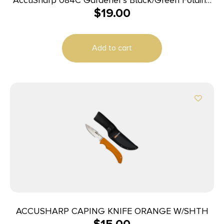
$
19.00
Plain Blade
Add to cart
ACCUSHARP CAPING KNIFE ORANGE W/SHTH