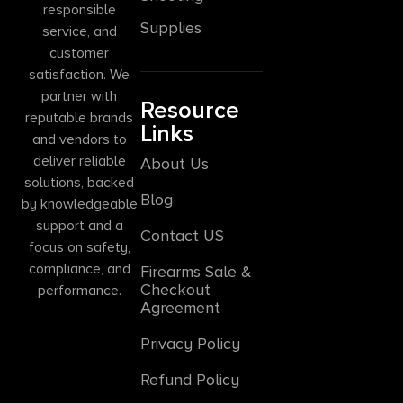
responsible
Supplies
service, and
customer
satisfaction. We
partner with
Resource
reputable brands
Links
and vendors to
deliver reliable
About Us
solutions, backed
Blog
by knowledgeable
support and a
Contact US
focus on safety,
compliance, and
Firearms Sale &
Checkout
performance.
Agreement
Privacy Policy
Refund Policy