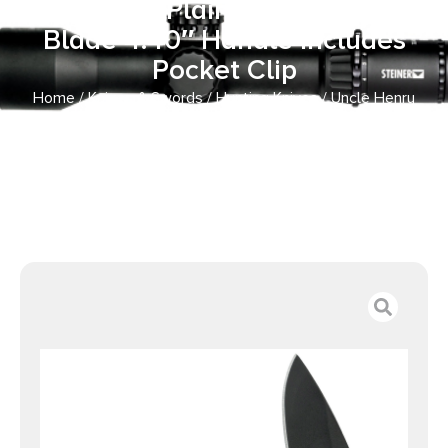
Drop Point Plain Stainless Steel
Blade 4.40″ Handle Includes
Pocket Clip
Home
/
Knives & Swords
/
Hunting Knives
/ Uncle Henry
CK400LCP Skeletonized Large 3″ Folding Drop Point Plain
Stainless Steel Blade 4.40″ Handle Includes Pocket Clip