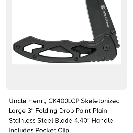
Uncle Henry CK400LCP Skeletonized
Large 3″ Folding Drop Point Plain
Stainless Steel Blade 4.40″ Handle
Includes Pocket Clip