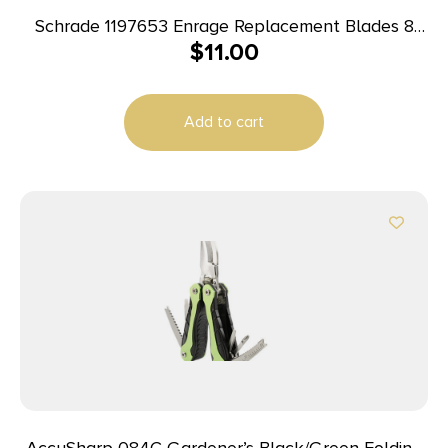
Schrade 1197653 Enrage Replacement Blades 8
$
11.00
Blades
Add to cart
AccuSharp 084C Gardener’s Black/Green Folding