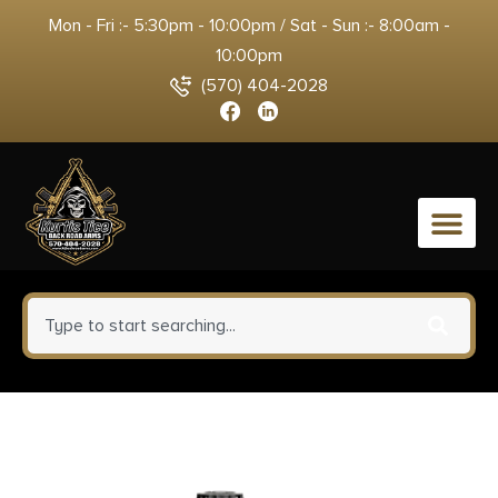
Mon - Fri :- 5:30pm - 10:00pm / Sat - Sun :- 8:00am -
10:00pm
(570) 404-2028
0
Underwood Ammo Xtreme
Penetrator (Platinum Edition)