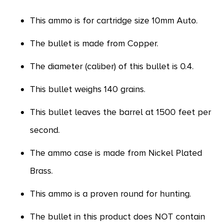
This ammo is for cartridge size 10mm Auto.
The bullet is made from Copper.
The diameter (caliber) of this bullet is 0.4.
This bullet weighs 140 grains.
This bullet leaves the barrel at 1500 feet per
second.
The ammo case is made from Nickel Plated
Brass.
This ammo is a proven round for hunting.
The bullet in this product does NOT contain