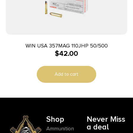
WIN USA 357MAG 110JHP 50/500
$
42.00
Add to cart
Shop
Never Miss
a deal
Ammunition