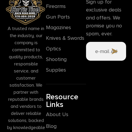
Sign up for
Firearms
exclusive deals
Gun Parts
and offers. We
promise you no
Magazines
A trusted name in
spam, ever.
the industry, our
Knives & Swords
company is
Optics
committed to
quality products,
Shooting
responsible
Supplies
service, and
customer
satisfaction. We
partner with
Resource
reputable brands
Links
and vendors to
deliver reliable
About Us
solutions, backed
Blog
by knowledgeable