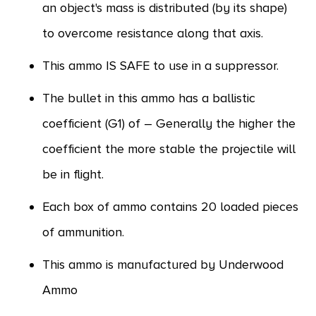
an object's mass is distributed (by its shape)
to overcome resistance along that axis.
This ammo IS SAFE to use in a suppressor.
The bullet in this ammo has a ballistic
coefficient (G1) of – Generally the higher the
coefficient the more stable the projectile will
be in flight.
Each box of ammo contains 20 loaded pieces
of ammunition.
This ammo is manufactured by Underwood
Ammo