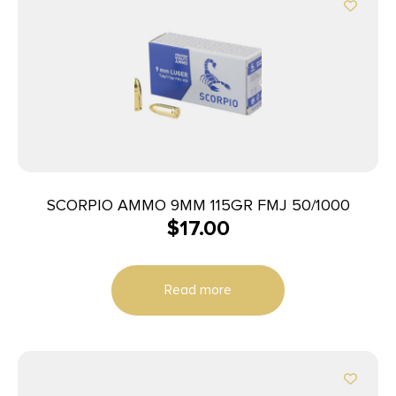
SCORPIO AMMO 9MM 115GR FMJ 50/1000
$
17.00
Read more