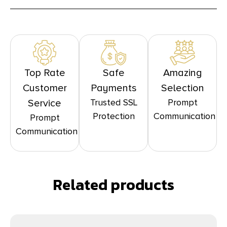
Top Rate
Safe
Amazing
Customer
Payments
Selection
Trusted SSL
Prompt
Service
Protection
Communication
Prompt
Communication
Related products