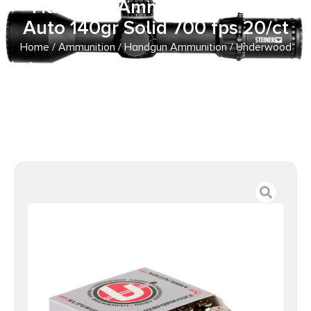
Handgun Ammunition 10mm
Auto 140gr Solid 700 fps 20/ct
Home
/
Ammunition
/
Handgun Ammunition
/ Underwood
Ammo Xtreme Penetrator (Platinum Edition) Handgun
Ammunition 10mm Auto 140gr Solid 700 fps 20/ct