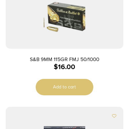
S&B 9MM 115GR FMJ 50/1000
$
16.00
Add to cart