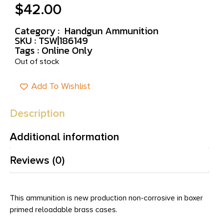
$
42.00
Category :
Handgun Ammunition
SKU : TSW|186149
Tags :
Online Only
Out of stock
Add To Wishlist
Description
Additional information
Reviews (0)
This ammunition is new production non-corrosive in boxer
primed reloadable brass cases.