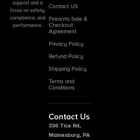
support and a
Contact US
focus on safety,
compliance, and
Firearms Sale &
Checkout
performance.
Agreement
Privacy Policy
Refund Policy
Shipping Policy
Terms and
Conditions
Contact Us
336 Tice Rd,
Mainesburg, PA