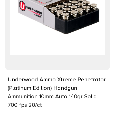
Underwood Ammo Xtreme Penetrator
(Platinum Edition) Handgun
Ammunition 10mm Auto 140gr Solid
700 fps 20/ct