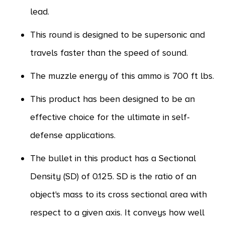
lead.
This round is designed to be supersonic and
travels faster than the speed of sound.
The muzzle energy of this ammo is 700 ft lbs.
This product has been designed to be an
effective choice for the ultimate in self-
defense applications.
The bullet in this product has a Sectional
Density (SD) of 0.125. SD is the ratio of an
object's mass to its cross sectional area with
respect to a given axis. It conveys how well