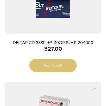
DBLTAP CD 38SPL+P 110GR SJHP 20/1000
$
27.00
Add to cart