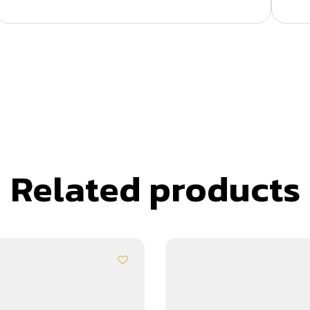
Related products