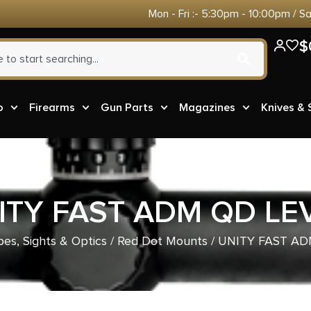
Mon - Fri :- 5:30pm - 10:00pm / S
$
o
Firearms
Gun Parts
Magazines
Knives &
ITY FAST ADM QD LE
es, Sights & Optics
/
Red Dot Mounts
/ UNITY FAST AD