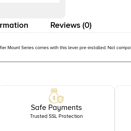
ormation
Reviews (0)
er Mount Series comes with this lever pre-installed. Not compati
Safe Payments
Trusted SSL Protection