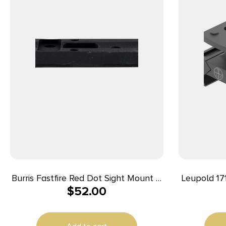
Burris Fastfire Red Dot Sight Mount –
Leupold 17
$
52.00
Beretta 92/96/90-Two/Cougar/Taurus
Quick Rele
PT99 Fixed Sight Only
Picatinny