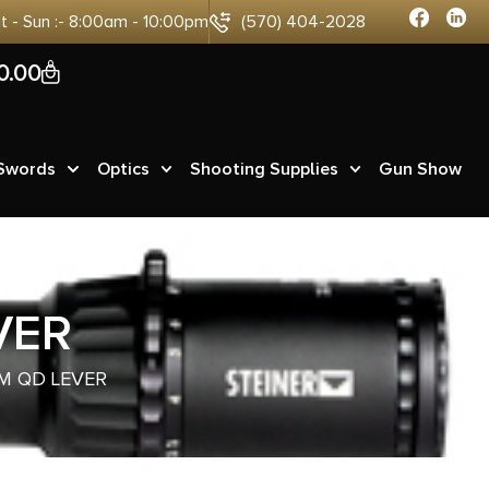
at - Sun :- 8:00am - 10:00pm
(570) 404-2028
0
0.00
 Swords
Optics
Shooting Supplies
Gun Show
VER
M QD LEVER