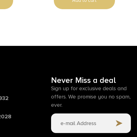
Add to cart
Never Miss a deal
Sign up for exclusive deals and
offers. We promise you no spam,
6932
ever.
 2028