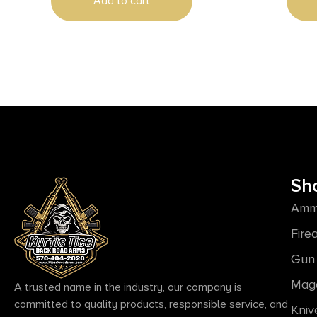
Add to cart
Sh
Amm
Fire
Gun 
Mag
A trusted name in the industry, our company is
committed to quality products, responsible service, and
Kniv