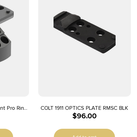
nt Pro Ring
COLT 1911 OPTICS PLATE RMSC BLK
$
96.00
minum 35mm
aver