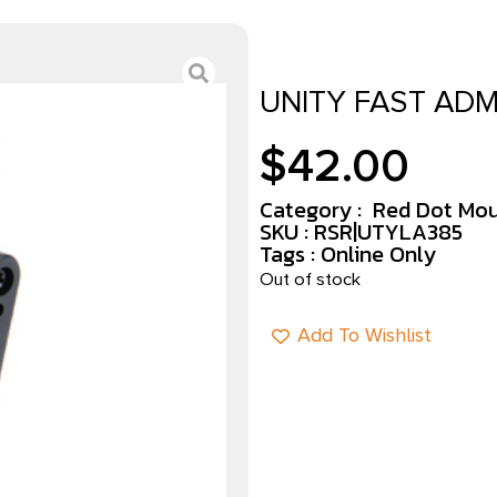
UNITY FAST ADM
$
42.00
Category :
Red Dot Mo
SKU : RSR|UTYLA385
Tags :
Online Only
Out of stock
Add To Wishlist