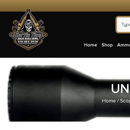
Home
Shop
Amm
UN
Home
/
Scop