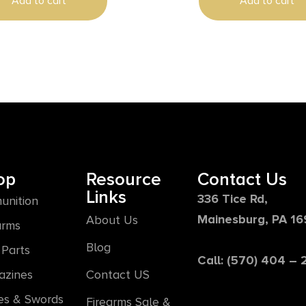
Add to cart
Add to cart
op
Resource
Contact Us
Links
336 Tice Rd,
unition
Mainesburg, PA 1
About Us
arms
Blog
Parts
Call: (570) 404 –
azines
Contact US
es & Swords
Firearms Sale &