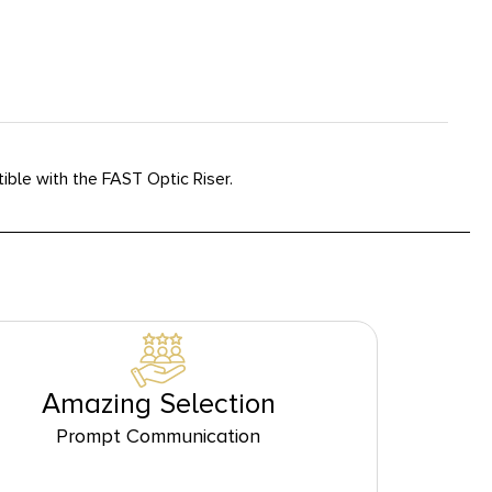
ble with the FAST Optic Riser.
Amazing Selection
Prompt Communication