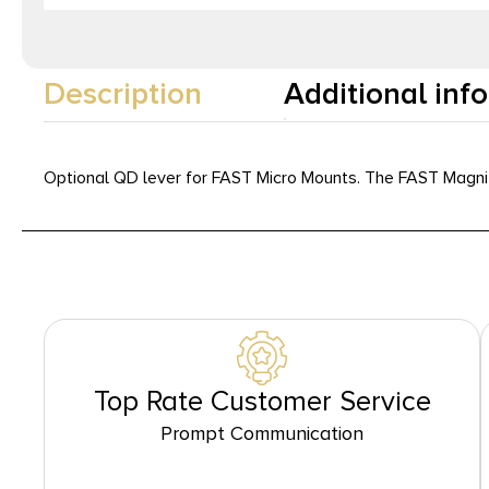
Description
Additional inf
Optional QD lever for FAST Micro Mounts. The FAST Magnifi
Top Rate Customer Service
Prompt Communication