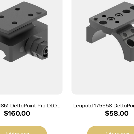
1861 DeltaPoint Pro DLOC
Leupold 175558 DeltaPoi
$
160.00
$
58.00
ase Matte Black Aluminum
Mount Matte Black Alu
/Weaver Rail Mount 0 MOA
Tube Picatinny/We