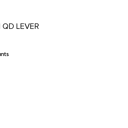
 QD LEVER
unts