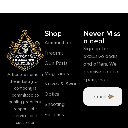
Shop
Never Miss
a deal
Ammunition
Sign up for
Firearms
exclusive deals
Gun Parts
and offers. We
promise you no
Magazines
A trusted name in
spam, ever.
the industry, our
Knives & Swords
company is
Optics
committed to
quality products,
Shooting
responsible
Supplies
service, and
customer