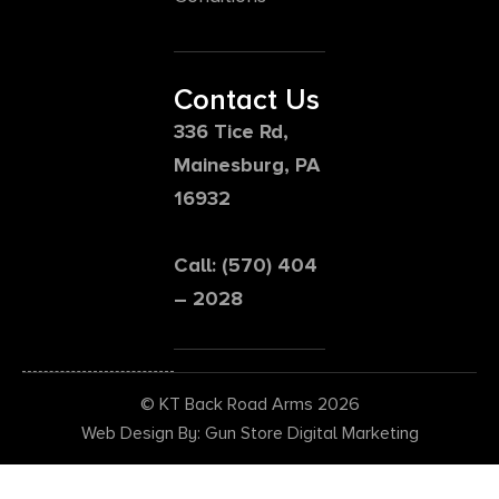
Contact Us
336 Tice Rd,
Mainesburg, PA
16932
Call: (570) 404
– 2028
© KT Back Road Arms 2026
Web Design By: Gun Store Digital Marketing