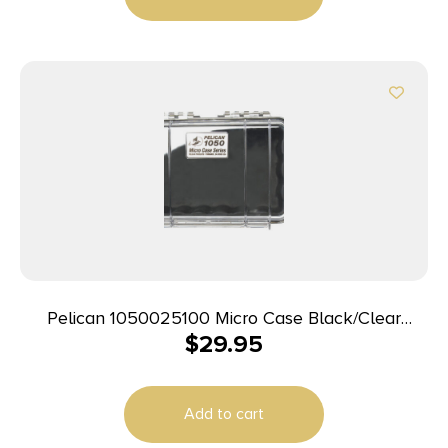
Pelican 1050025100 Micro Case Black/Clear
$
29.95
Polycarbonate 7.99″ Long
Add to cart