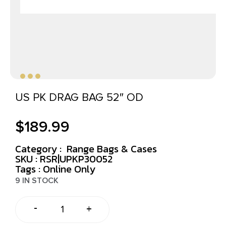
US PK DRAG BAG 52″ OD
$
189.99
Category :
Range Bags & Cases
SKU : RSR|UPKP30052
Tags :
Online Only
9 IN STOCK
-
+