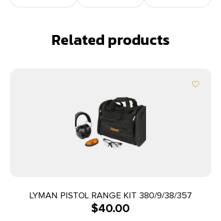
Related products
LYMAN PISTOL RANGE KIT 380/9/38/357
$
40.00