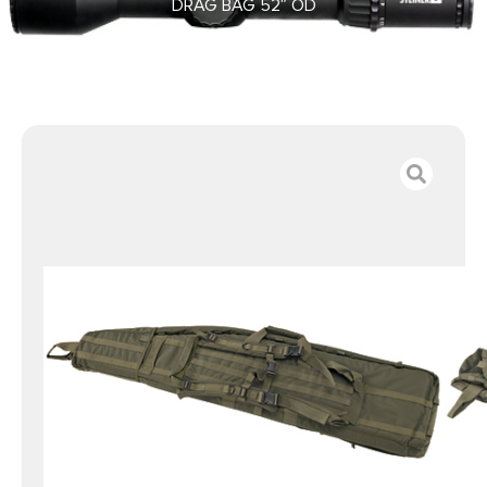
DRAG BAG 52″ OD