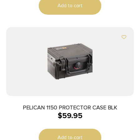
Add to cart
PELICAN 1150 PROTECTOR CASE BLK
$
59.95
Add to cart