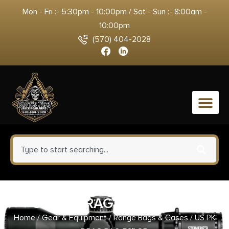
Mon - Fri :- 5:30pm - 10:00pm / Sat - Sun :- 8:00am -
10:00pm
(570) 404-2028
0
US PK DRAG BAG 52″ OD
Home
/
Gear & Equipment
/
Range Bags & Cases
/ US PK