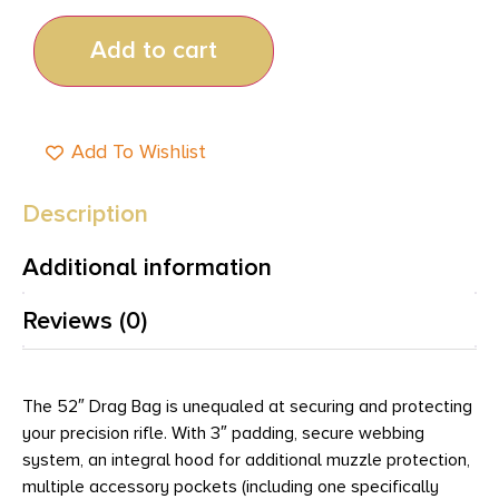
Add to cart
Add To Wishlist
Description
Additional information
Reviews (0)
The 52″ Drag Bag is unequaled at securing and protecting
your precision rifle. With 3″ padding, secure webbing
system, an integral hood for additional muzzle protection,
multiple accessory pockets (including one specifically