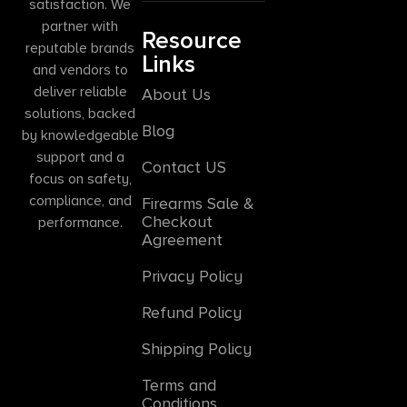
satisfaction. We
partner with
Resource
reputable brands
Links
and vendors to
deliver reliable
About Us
solutions, backed
Blog
by knowledgeable
support and a
Contact US
focus on safety,
compliance, and
Firearms Sale &
Checkout
performance.
Agreement
Privacy Policy
Refund Policy
Shipping Policy
Terms and
Conditions