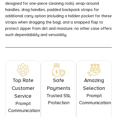
designed for one-piece cleaning rods), wrap-around
handles, drag handles, padded backpack straps for
additional carry option (including a hidden pocket for these
straps when dragging the bag), and a snapped flap to
protect zipper from dirt and moisture, no other case offers
such dependability and versatility.
Top Rate
Safe
Amazing
Customer
Payments
Selection
Trusted SSL
Prompt
Service
Protection
Communication
Prompt
Communication