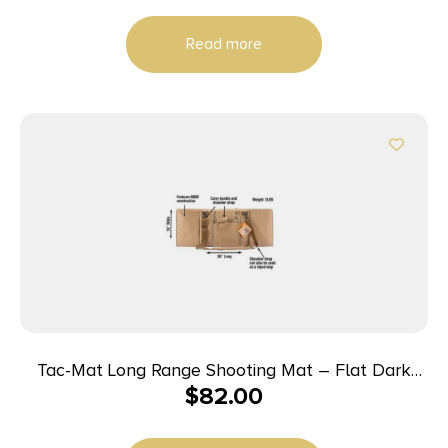
Read more
Tac-Mat Long Range Shooting Mat – Flat Dark
$
82.00
Earth (FDE)