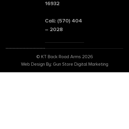
16932
Call: (570) 404
– 2028
© KT Back Road Arms 2026
Web Design By: Gun Store Digital Marketing