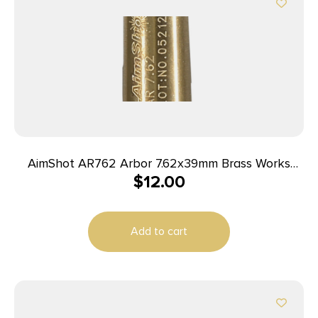
AimShot AR762 Arbor 7.62x39mm Brass Works
$
12.00
With AimShot Bore Sights
Add to cart