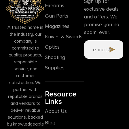
Sign up for
Firearms
exclusive deals
Gun Parts
and offers. We
promise you no
Magazines
A trusted name in
spam, ever.
the industry, our
Knives & Swords
company is
Optics
committed to
quality products,
Shooting
responsible
Supplies
service, and
customer
satisfaction. We
partner with
Resource
reputable brands
Links
and vendors to
deliver reliable
About Us
solutions, backed
Blog
by knowledgeable