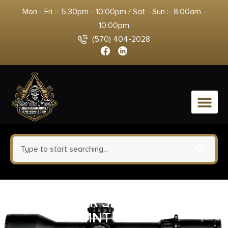
Mon - Fri :- 5:30pm - 10:00pm / Sat - Sun :- 8:00am -
10:00pm
(570) 404-2028
0
UTG 1″ SPR SLM PICT RISER
MNT 3 SLT