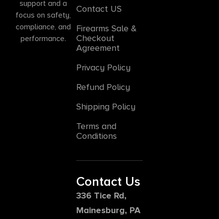
support and a
Contact US
focus on safety,
compliance, and
Firearms Sale &
Checkout
performance.
Agreement
Privacy Policy
Refund Policy
Shipping Policy
Terms and
Conditions
Contact Us
336 Tice Rd,
Mainesburg, PA