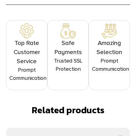
Top Rate
Safe
Amazing
Customer
Payments
Selection
Trusted SSL
Prompt
Service
Protection
Communication
Prompt
Communication
Related products