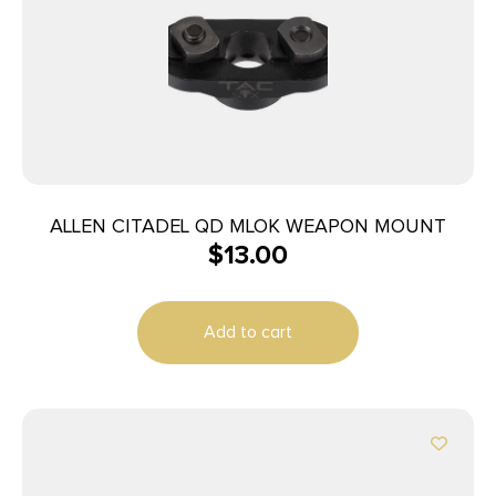
ALLEN CITADEL QD MLOK WEAPON MOUNT
$
13.00
Add to cart