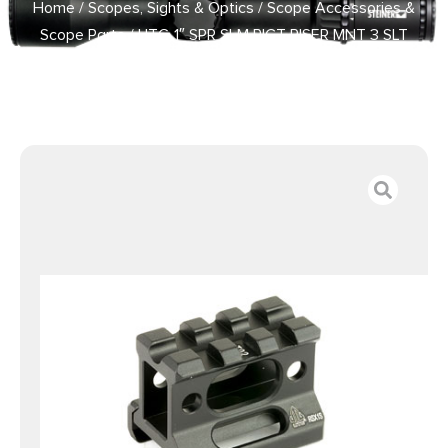
Home
/
Scopes, Sights & Optics
/
Scope Accessories &
Scope Parts
/ UTG 1″ SPR SLM PICT RISER MNT 3 SLT