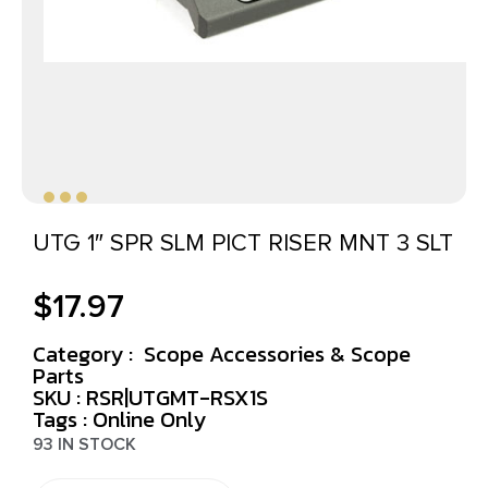
UTG 1″ SPR SLM PICT RISER MNT 3 SLT
$
17.97
Category :
Scope Accessories & Scope
Parts
SKU : RSR|UTGMT-RSX1S
Tags :
Online Only
93 IN STOCK