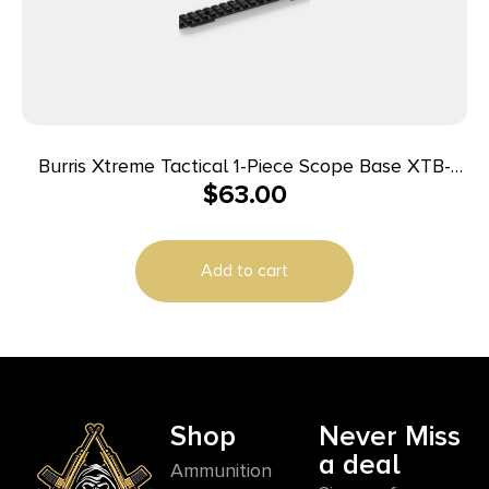
Burris Xtreme Tactical 1-Piece Scope Base XTB-
$
63.00
Savage Round Rear Short 25 MOA Cant
Add to cart
Shop
Never Miss
a deal
Ammunition