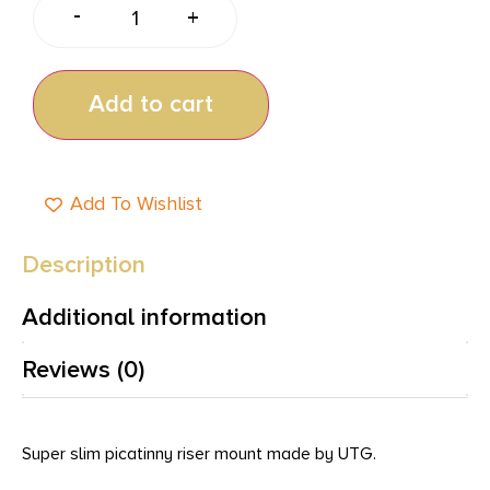
-
+
Add to cart
Add To Wishlist
Description
Additional information
Reviews (0)
Super slim picatinny riser mount made by UTG.