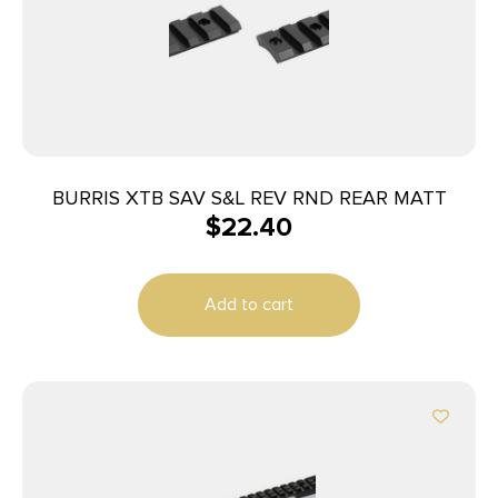
BURRIS XTB SAV S&L REV RND REAR MATT
$
22.40
Add to cart