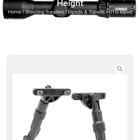
Height
Home
/
Shooting Supplies
/
Bipods & Tripods
/ UTG Bipod
RECON FLEX M-LOK Matte Black 5.7in-8in Center Height