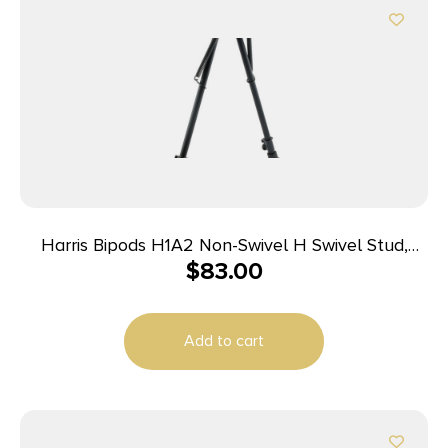
Harris Bipods H1A2 Non-Swivel H Swivel Stud,
$
83.00
13.50-23″ Black Steel/Aluminum, Rubber Feet
Add to cart