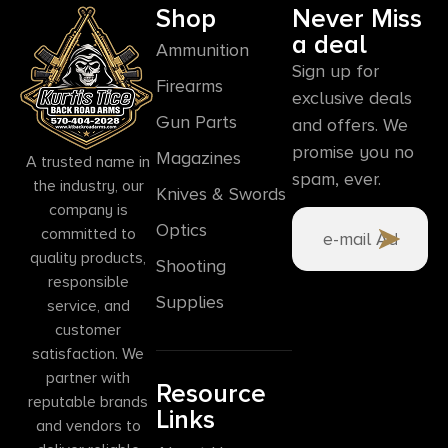
Shop
Never Miss
a deal
Ammunition
Sign up for
Firearms
exclusive deals
Gun Parts
and offers. We
promise you no
Magazines
A trusted name in
spam, ever.
the industry, our
Knives & Swords
company is
Optics
committed to
quality products,
Shooting
responsible
Supplies
service, and
customer
satisfaction. We
partner with
Resource
reputable brands
Links
and vendors to