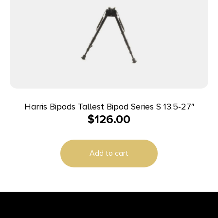
Harris Bipods Tallest Bipod Series S 13.5-27″
$
126.00
Add to cart