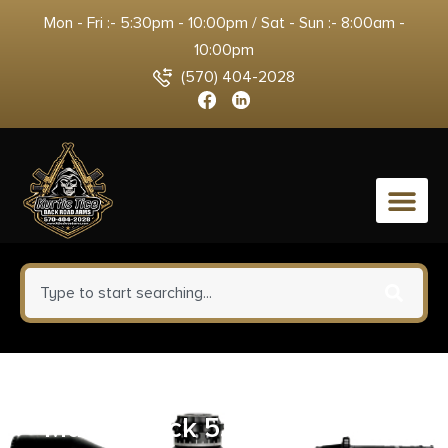
Mon - Fri :- 5:30pm - 10:00pm / Sat - Sun :- 8:00am -
10:00pm
(570) 404-2028
0
UTG Bipod RECON FLEX M-LOK
Matte Black 5.7in-8in Center