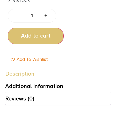
7 IN STOCK
-
+
Add to cart
Add To Wishlist
Description
Additional information
Reviews (0)