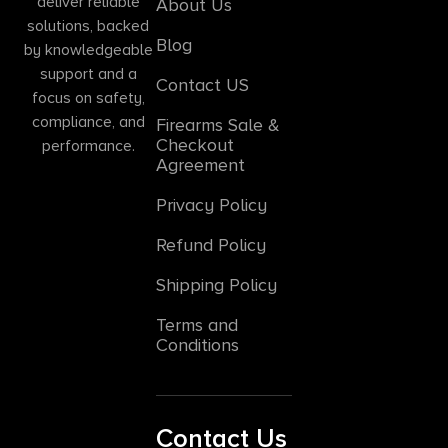
deliver reliable
About Us
solutions, backed
Blog
by knowledgeable
support and a
Contact US
focus on safety,
compliance, and
Firearms Sale &
Checkout
performance.
Agreement
Privacy Policy
Refund Policy
Shipping Policy
Terms and
Conditions
Contact Us