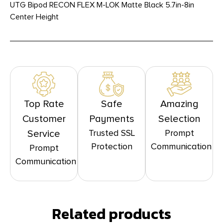
UTG Bipod RECON FLEX M-LOK Matte Black 5.7in-8in
Center Height
Top Rate
Safe
Amazing
Customer
Payments
Selection
Trusted SSL
Prompt
Service
Protection
Communication
Prompt
Communication
Related products