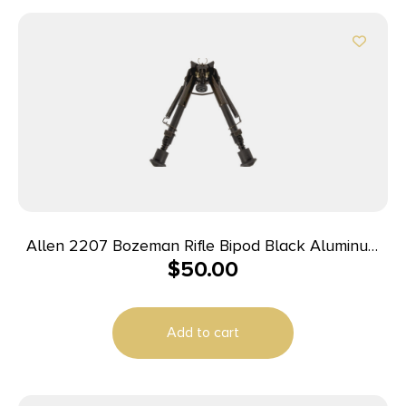
Allen 2207 Bozeman Rifle Bipod Black Aluminum
$
50.00
w/Sling Swivel Stud Mount, Rubber Feet & 6-9″
Vertical Adjustment
Add to cart