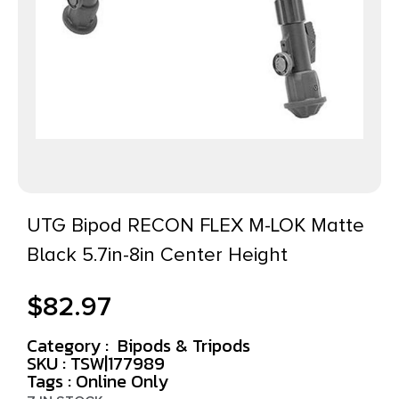
UTG Bipod RECON FLEX M-LOK Matte
Black 5.7in-8in Center Height
$
82.97
Category :
Bipods & Tripods
SKU : TSW|177989
Tags :
Online Only