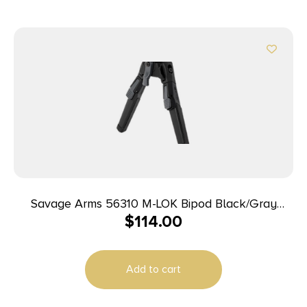
Savage Arms 56310 M-LOK Bipod Black/Gray
$
114.00
7.20″-10″ Polymer
Add to cart