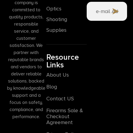
company is
Optics
committed to
quality products,
Shooting
responsible
Supplies
service, and
customer
satisfaction. We
partner with
Resource
reputable brands
Links
and vendors to
deliver reliable
About Us
solutions, backed
Blog
by knowledgeable
support and a
Contact US
focus on safety,
compliance, and
Firearms Sale &
Checkout
performance.
Agreement