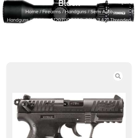
Black
Home
/
Firearms
/
Handguns
/
Semi Auto
Handguns
/ Walther 5120700 P22Q .22LR 3.42″ Threaded
Barrel 10+1 Black