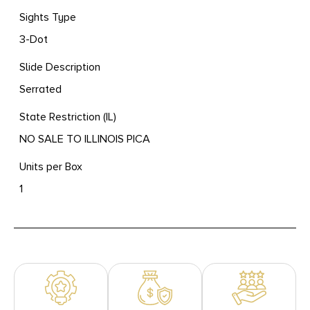
Sights Type
3-Dot
Slide Description
Serrated
State Restriction (IL)
NO SALE TO ILLINOIS PICA
Units per Box
1