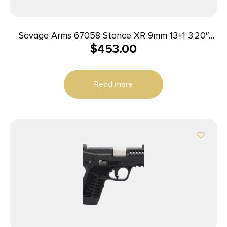
Savage Arms 67058 Stance XR 9mm 13+1 3.20″
$
453.00
Natural Black Nitride Ported Stainless Steel Slide
Gray Glass Filled Nylon Grip Ambidextrous
Read more