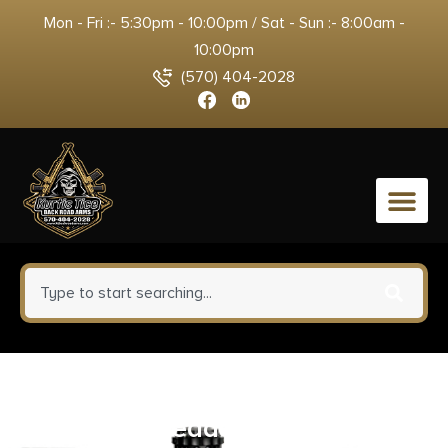
Mon - Fri :- 5:30pm - 10:00pm / Sat - Sun :- 8:00am -
10:00pm
(570) 404-2028
0
Walther 5120700 P22Q .22LR
3.42″ Threaded Barrel 10+1