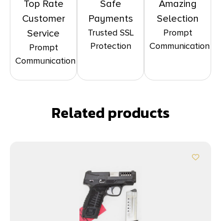
Top Rate
Safe
Amazing
Customer
Payments
Selection
Trusted SSL
Prompt
Service
Protection
Communication
Prompt
Communication
Related products