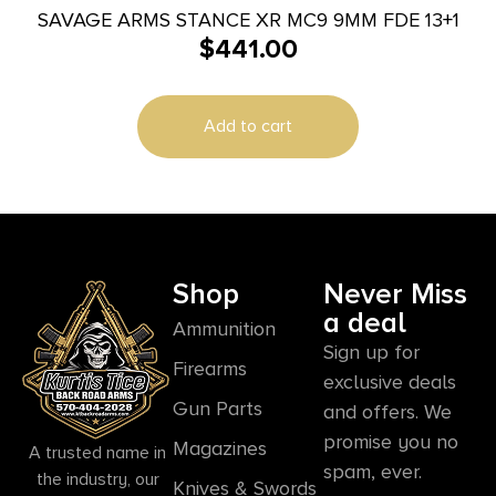
SAVAGE ARMS STANCE XR MC9 9MM FDE 13+1
$
441.00
Add to cart
Shop
Never Miss
a deal
Ammunition
Sign up for
Firearms
exclusive deals
Gun Parts
and offers. We
promise you no
Magazines
A trusted name in
spam, ever.
the industry, our
Knives & Swords