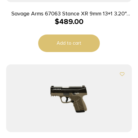
Savage Arms 67063 Stance XR 9mm 13+1 3.20″
$
489.00
Natural Black Nitride Ported Stainless Steel Slide
Black Glass Filled Nylon Grip Ambidextrous
Add to cart