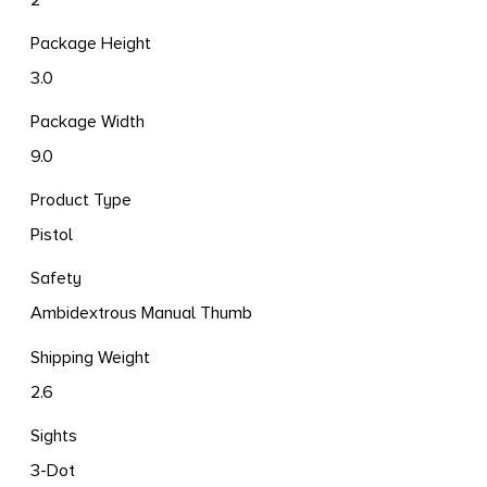
Package Height
3.0
Package Width
9.0
Product Type
Pistol
Safety
Ambidextrous Manual Thumb
Shipping Weight
2.6
Sights
3-Dot