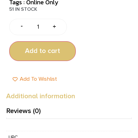
Tags :
Online Only
51 IN STOCK
-
+
Add to cart
Add To Wishlist
Additional information
Reviews (0)
UPC