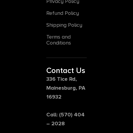
Privacy Policy
Refund Policy
Shipping Policy
Terms and
Conditions
Contact Us
336 Tice Rd,
Mainesburg, PA
16932
Call: (570) 404
– 2028