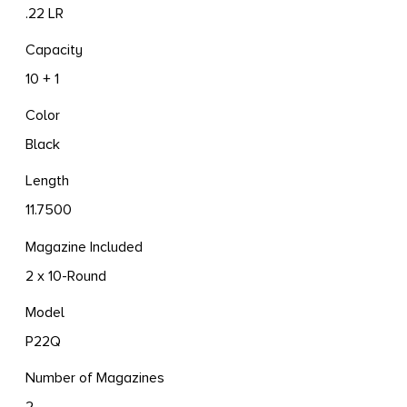
.22 LR
Capacity
10 + 1
Color
Black
Length
11.7500
Magazine Included
2 x 10-Round
Model
P22Q
Number of Magazines
2