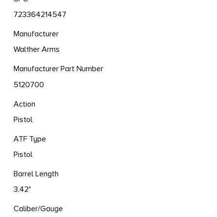
723364214547
Manufacturer
Walther Arms
Manufacturer Part Number
5120700
Action
Pistol
ATF Type
Pistol
Barrel Length
3.42"
Caliber/Gauge