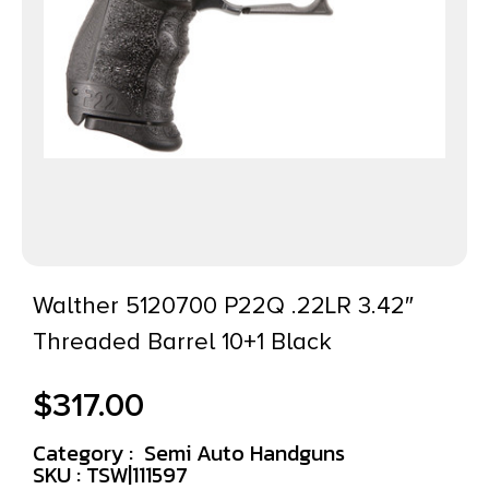
Walther 5120700 P22Q .22LR 3.42″
Threaded Barrel 10+1 Black
$
317.00
Category :
Semi Auto Handguns
SKU : TSW|111597