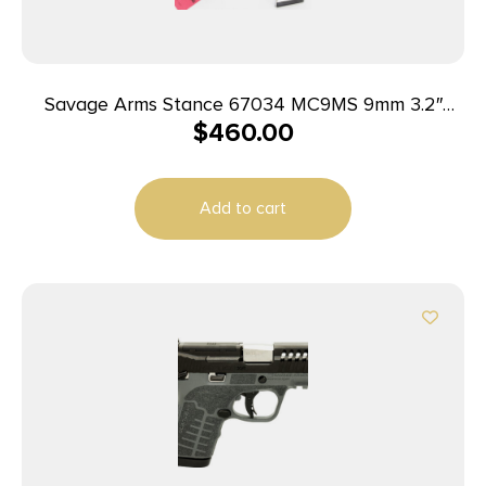
Savage Arms Stance 67034 MC9MS 9mm 3.2″
$
460.00
7+1/10+1 Black
Add to cart