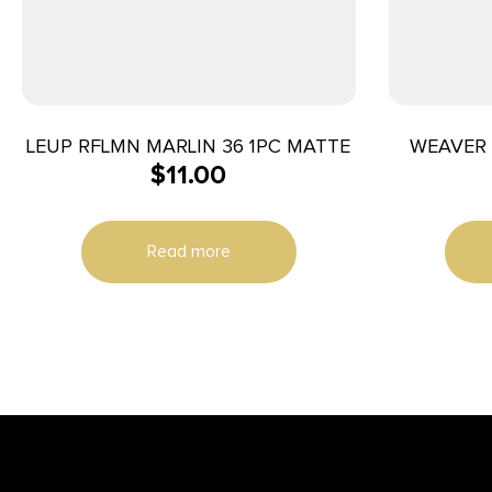
LEUP RFLMN MARLIN 36 1PC MATTE
WEAVER 
$
11.00
Read more