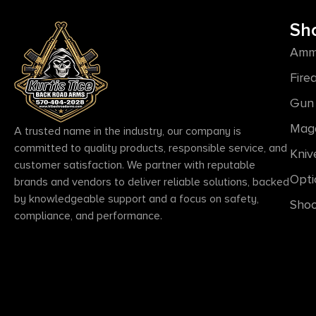
Sh
Amm
Fire
Gun 
Mag
A trusted name in the industry, our company is
committed to quality products, responsible service, and
Kniv
customer satisfaction. We partner with reputable
Opti
brands and vendors to deliver reliable solutions, backed
by knowledgeable support and a focus on safety,
Shoo
compliance, and performance.