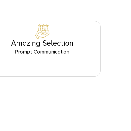
Amazing Selection
Prompt Communication