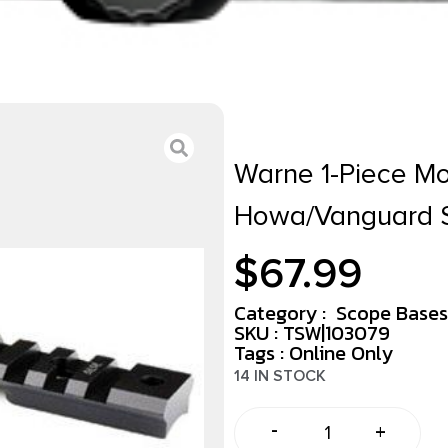
Warne 1-Piece Mou
Howa/Vanguard S
$
67.99
Category :
Scope Bases
SKU : TSW|103079
Tags :
Online Only
14 IN STOCK
-
+