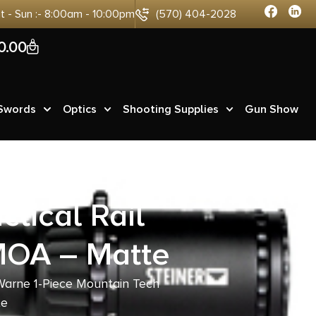
at - Sun :- 8:00am - 10:00pm
(570) 404-2028
0
0.00
 Swords
Optics
Shooting Supplies
Gun Show
tical Rail
MOA – Matte
Warne 1-Piece Mountain Tech
te