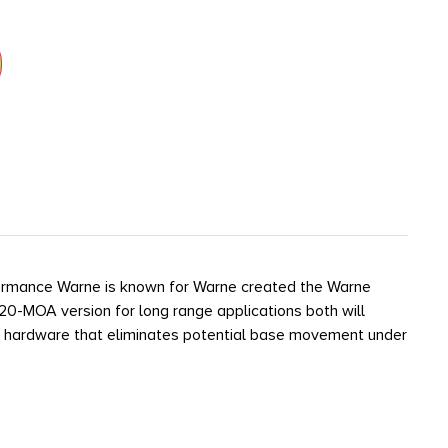
erformance Warne is known for Warne created the Warne
 20-MOA version for long range applications both will
ring hardware that eliminates potential base movement under