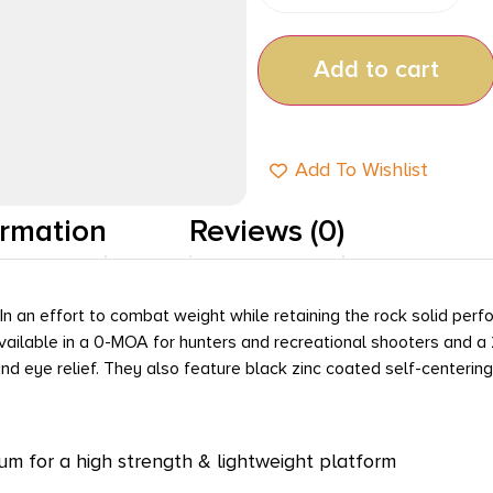
Add to cart
Add To Wishlist
ormation
Reviews (0)
. In an effort to combat weight while retaining the rock solid p
available in a 0-MOA for hunters and recreational shooters and a
 and eye relief. They also feature black zinc coated self-cente
m for a high strength & lightweight platform