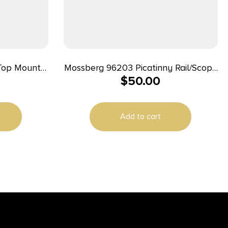
Top Mount
Mossberg 96203 Picatinny Rail/Scope
$
50.00
avage 67
Mount Mossy Oak Obsession
Add to cart