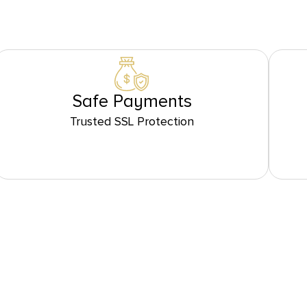
Safe Payments
Trusted SSL Protection