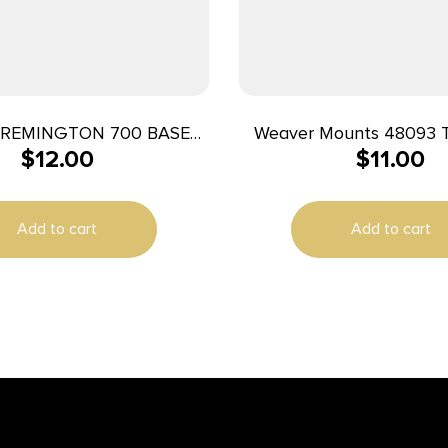
REMINGTON 700 BASE
Weaver Mounts 48093 
$
12.00
$
11.00
PAIR MATTE
Base 93 Black S
Add to cart
Add to cart