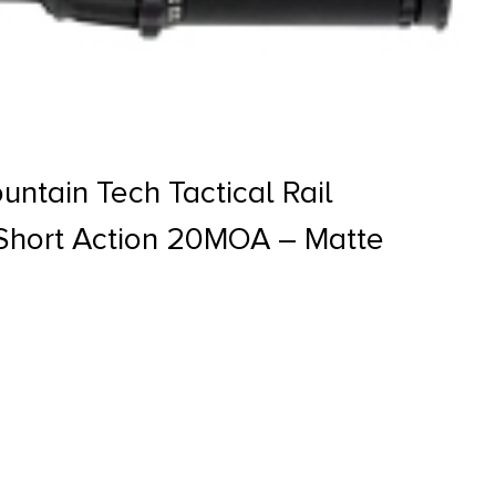
ntain Tech Tactical Rail
hort Action 20MOA – Matte