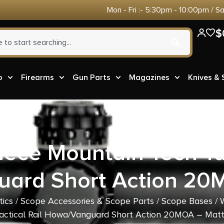
Mon - Fri :- 5:30pm - 10:00pm / S
$
o
Firearms
Gun Parts
Magazines
Knives &
iece Mountain Tech Tac
ard Short Action 20
tics
/
Scope Accessories & Scope Parts
/
Scope Bases
/ 
actical Rail Howa/Vanguard Short Action 20MOA – Mat