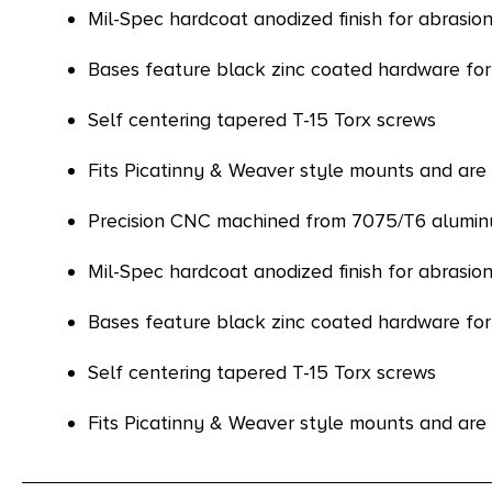
Mil-Spec hardcoat anodized finish for abrasion
Bases feature black zinc coated hardware for
Self centering tapered T-15 Torx screws
Fits Picatinny & Weaver style mounts and a
Precision CNC machined from 7075/T6 aluminu
Mil-Spec hardcoat anodized finish for abrasion
Bases feature black zinc coated hardware for
Self centering tapered T-15 Torx screws
Fits Picatinny & Weaver style mounts and a