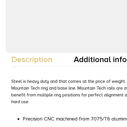
Description
Additional inf
Steel is heavy duty and that comes at the price of weight
Mountain Tech ring and base line. Mountain Tech rails are 
benefit from multiple ring positions for perfect alignment
hard use.
Precision CNC machined from 7075/T6 aluminu