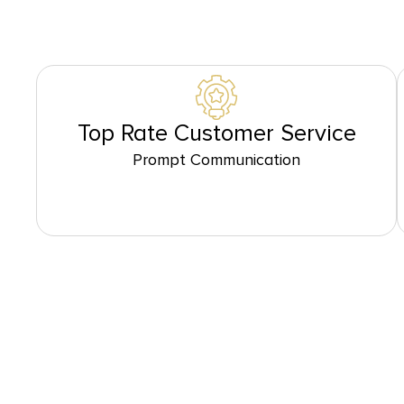
Top Rate Customer Service
Prompt Communication