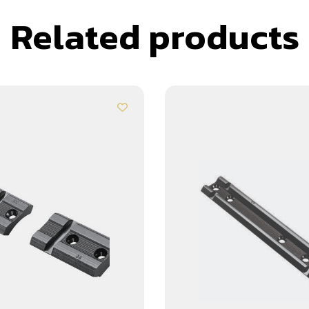
Related products