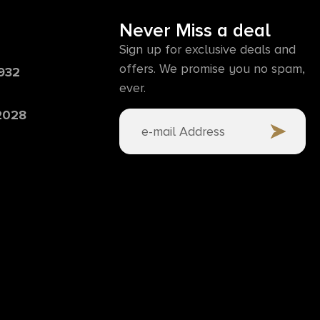
Never Miss a deal
Sign up for exclusive deals and
offers. We promise you no spam,
6932
ever.
 2028