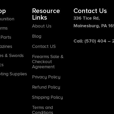
op
Resource
Contact Us
Links
336 Tice Rd,
unition
Mainesburg, PA 1
About Us
arms
Blog
Parts
Call: (570) 404 –
azines
Contact US
es & Swords
Firearms Sale &
Checkout
cs
Agreement
ting Supplies
Privacy Policy
Refund Policy
Shipping Policy
Terms and
Conditions