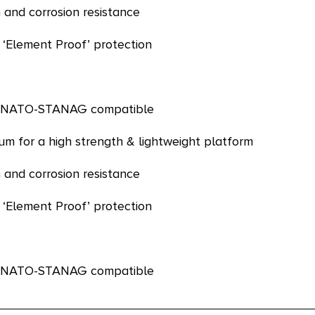
 and corrosion resistance
 ‘Element Proof’ protection
re NATO-STANAG compatible
m for a high strength & lightweight platform
 and corrosion resistance
 ‘Element Proof’ protection
re NATO-STANAG compatible