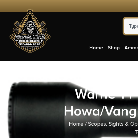
Home
Shop
Amm
Warne 1-P
Howa/Vangu
Home
/
Scopes, Sights & Op
T